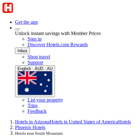
Get the app
Unlock instant savings with Member Prices
Sign in
Discover Hotels.com Rewards
Inbox
Shop travel
Support
English · AUD · AU
List your property
Trips
Feedback
Hotels in Arizona
Hotels in United States of America
Hotels
Phoenix Hotels
Hotels near South Mountain