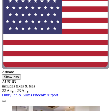
Adriana
Show less
AU$163
includes taxes & fees
22 Aug - 23 Aug
Drury Inn & Suites Phoenix Airport