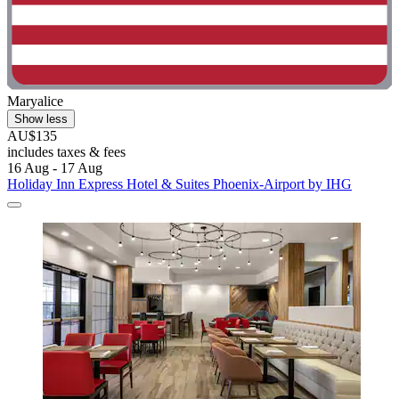
Maryalice
Show less
AU$135
includes taxes & fees
16 Aug - 17 Aug
Holiday Inn Express Hotel & Suites Phoenix-Airport by IHG