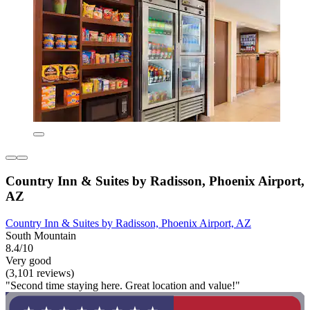
Country Inn & Suites by Radisson, Phoenix Airport,
AZ
Country Inn & Suites by Radisson, Phoenix Airport, AZ
South Mountain
8.4/10
Very good
(3,101 reviews)
"Second time staying here. Great location and value!"