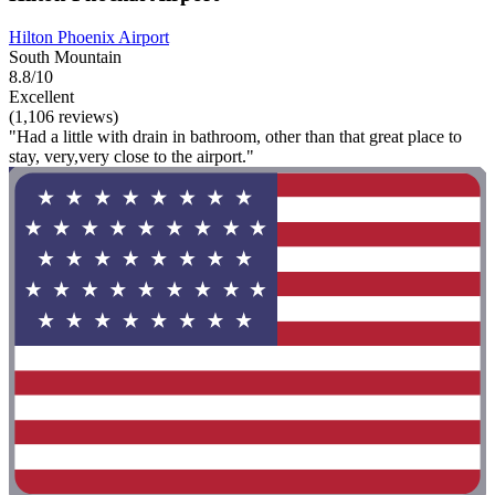
Hilton Phoenix Airport
South Mountain
8.8/10
Excellent
(1,106 reviews)
"Had a little with drain in bathroom, other than that great place to
stay, very,very close to the airport."