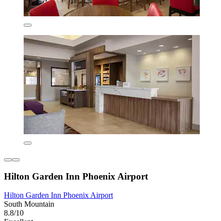
Hilton Garden Inn Phoenix Airport
Hilton Garden Inn Phoenix Airport
South Mountain
8.8/10