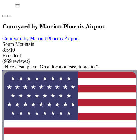
Courtyard by Marriott Phoenix Airport
Courtyard by Marriott Phoenix Airport
South Mountain
8.6/10
Excellent
(969 reviews)
"Nice clean place. Great location easy to get to."