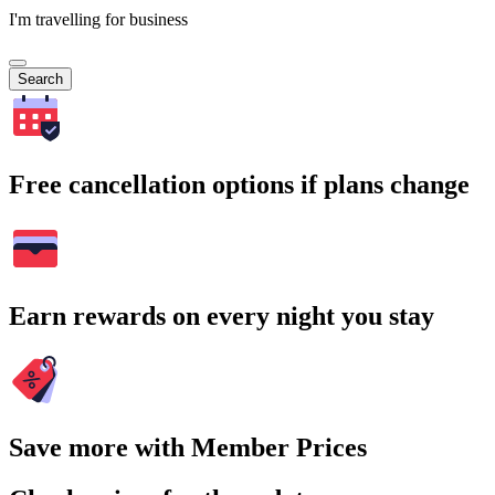
I'm travelling for business
Search
Free cancellation options if plans change
Earn rewards on every night you stay
Save more with Member Prices