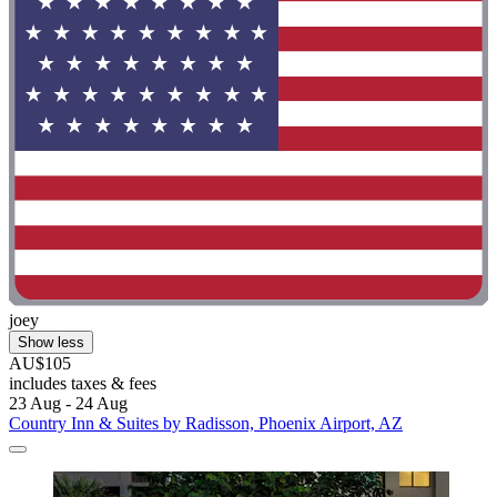
joey
Show less
AU$105
includes taxes & fees
23 Aug - 24 Aug
Country Inn & Suites by Radisson, Phoenix Airport, AZ