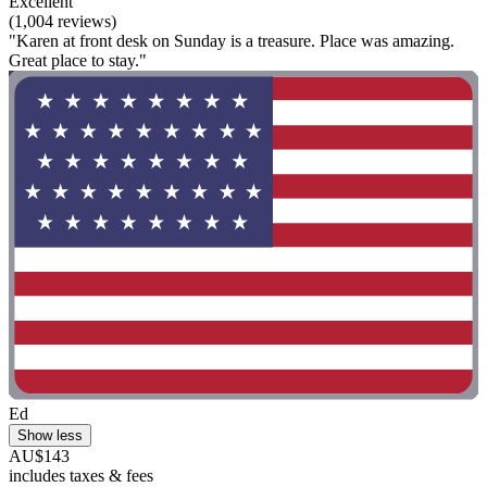
Excellent
(1,004 reviews)
"Karen at front desk on Sunday is a treasure. Place was amazing.
Great place to stay."
Ed
Show less
AU$143
includes taxes & fees