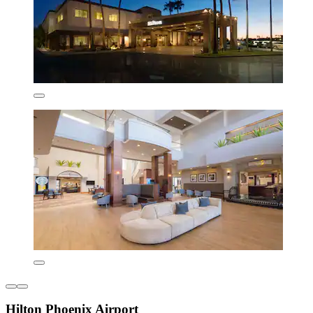
Hilton Phoenix Airport