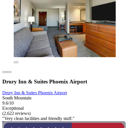
Drury Inn & Suites Phoenix Airport
Drury Inn & Suites Phoenix Airport
South Mountain
9.6/10
Exceptional
(2,622 reviews)
"Very clean facilities and friendly stuff."