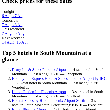
Check prices for these dates
Tonight
6 Aug - 7 Aug
Tomorrow
7 Aug - 8 Aug
This weekend
7 Aug - 9 Aug
Next weekend
14 Aug - 16 Aug
Top 5 hotels in South Mountain at a
glance
Drury Inn & Suites Phoenix Airport
— 4-star hotel in South
Mountain. Guest rating: 9.6/10 — Exceptional.
Holiday Inn Express Hotel & Suites Phoenix-Airport by IHG
— 2.5-star hotel in South Mountain. Guest rating: 9.0/10 —
Wonderful.
Hilton Garden Inn Phoenix Airport
— 3-star hotel in South
Mountain. Guest rating: 8.8/10 — Excellent.
Home2 Suites by Hilton Phoenix Airport South
— 3-star
hotel in South Mountain. Guest rating: 8.8/10 — Excellent.
Hilton Phoenix Airport
— 4-star hotel in South Mountain.