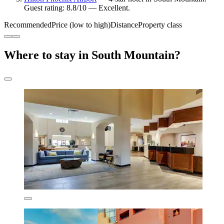
Guest rating: 8.8/10 — Excellent.
Recommended
Price (low to high)
Distance
Property class
Where to stay in South Mountain?