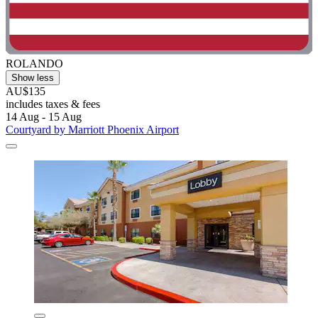
ROLANDO
Show less
AU$135
includes taxes & fees
14 Aug - 15 Aug
Courtyard by Marriott Phoenix Airport