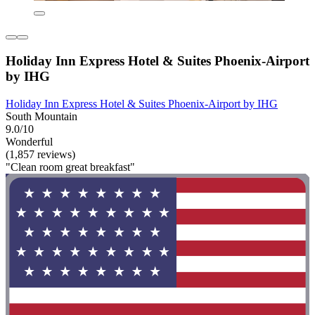
Holiday Inn Express Hotel & Suites Phoenix-Airport
by IHG
Holiday Inn Express Hotel & Suites Phoenix-Airport by IHG
South Mountain
9.0/10
Wonderful
(1,857 reviews)
"Clean room great breakfast"