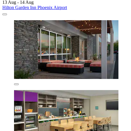
13 Aug - 14 Aug
Hilton Garden Inn Phoenix Airport