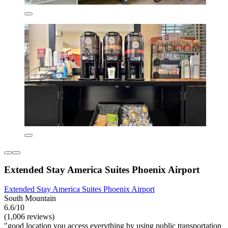
Extended Stay America Suites Phoenix Airport
Extended Stay America Suites Phoenix Airport
South Mountain
6.6/10
(1,006 reviews)
"good location you access everything by using public transportation