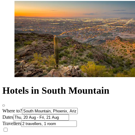
Hotels in South Mountain
Where to?
Dates
Travellers