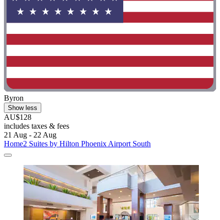
Byron
Show less
AU$128
includes taxes & fees
21 Aug - 22 Aug
Home2 Suites by Hilton Phoenix Airport South