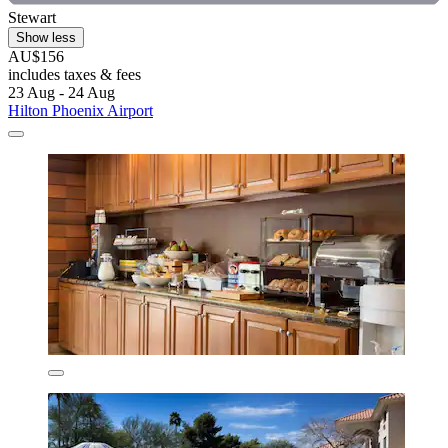
Stewart
Show less
AU$156
includes taxes & fees
23 Aug - 24 Aug
Hilton Phoenix Airport