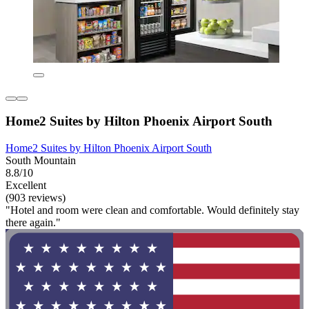
Home2 Suites by Hilton Phoenix Airport South
Home2 Suites by Hilton Phoenix Airport South
South Mountain
8.8/10
Excellent
(903 reviews)
"Hotel and room were clean and comfortable. Would definitely stay
there again."