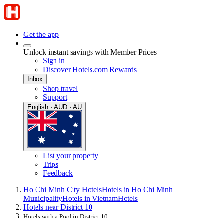
Get the app
Unlock instant savings with Member Prices
Sign in
Discover Hotels.com Rewards
Inbox
Shop travel
Support
English · AUD · AU
List your property
Trips
Feedback
Ho Chi Minh City Hotels
Hotels in Ho Chi Minh
Municipality
Hotels in Vietnam
Hotels
Hotels near District 10
Hotels with a Pool in District 10