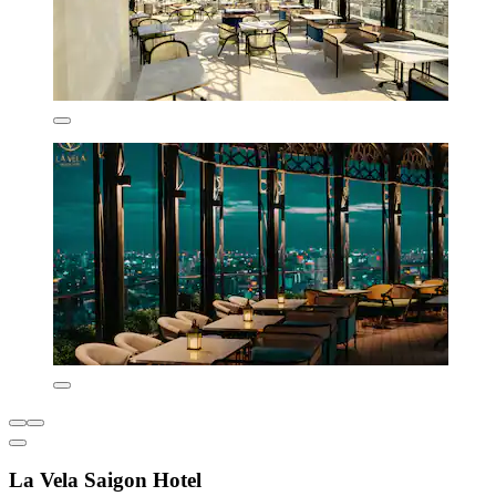
La Vela Saigon Hotel