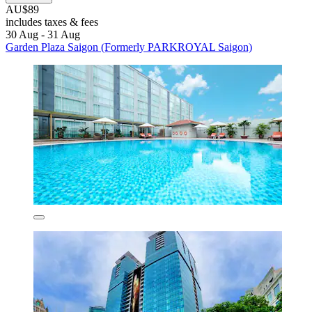
AU$89
includes taxes & fees
30 Aug - 31 Aug
Garden Plaza Saigon (Formerly PARKROYAL Saigon)