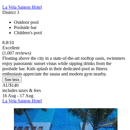
La Vela Saigon Hotel
District 3
Outdoor pool
Poolside bar
Children's pool
8.8/10
Excellent
(1,007 reviews)
Floating above the city in a state-of-the-art rooftop oasis, swimmers
enjoy panoramic sunset vistas while sipping drinks from the
poolside bar. Kids splash in their dedicated pool as fitness
enthusiasts appreciate the sauna and modern gym nearby.
See less
AU$140
includes taxes & fees
16 Aug - 17 Aug
La Vela Saigon Hotel