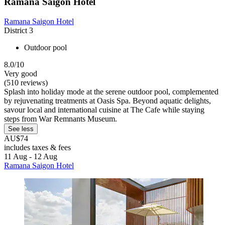
Ramana Saigon Hotel
Ramana Saigon Hotel
District 3
Outdoor pool
8.0/10
Very good
(510 reviews)
Splash into holiday mode at the serene outdoor pool, complemented
by rejuvenating treatments at Oasis Spa. Beyond aquatic delights,
savour local and international cuisine at The Cafe while staying
steps from War Remnants Museum.
See less
AU$74
includes taxes & fees
11 Aug - 12 Aug
Ramana Saigon Hotel