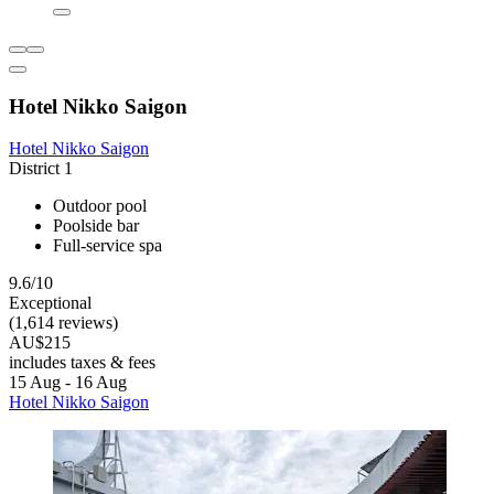
Hotel Nikko Saigon
Hotel Nikko Saigon
District 1
Outdoor pool
Poolside bar
Full-service spa
9.6/10
Exceptional
(1,614 reviews)
AU$215
includes taxes & fees
15 Aug - 16 Aug
Hotel Nikko Saigon