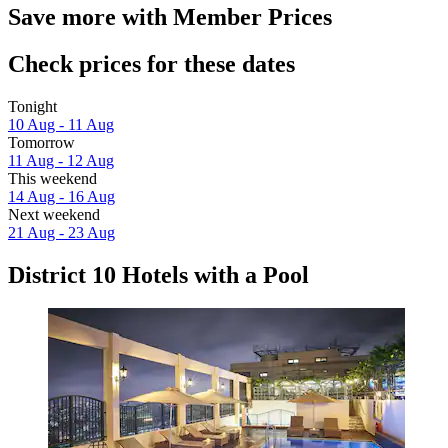
Save more with Member Prices
Check prices for these dates
Tonight
10 Aug - 11 Aug
Tomorrow
11 Aug - 12 Aug
This weekend
14 Aug - 16 Aug
Next weekend
21 Aug - 23 Aug
District 10 Hotels with a Pool