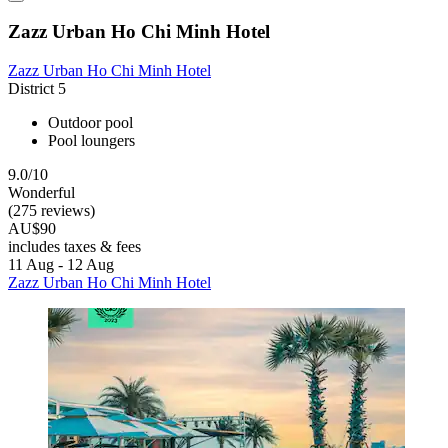
Zazz Urban Ho Chi Minh Hotel
Zazz Urban Ho Chi Minh Hotel
District 5
Outdoor pool
Pool loungers
9.0/10
Wonderful
(275 reviews)
AU$90
includes taxes & fees
11 Aug - 12 Aug
Zazz Urban Ho Chi Minh Hotel