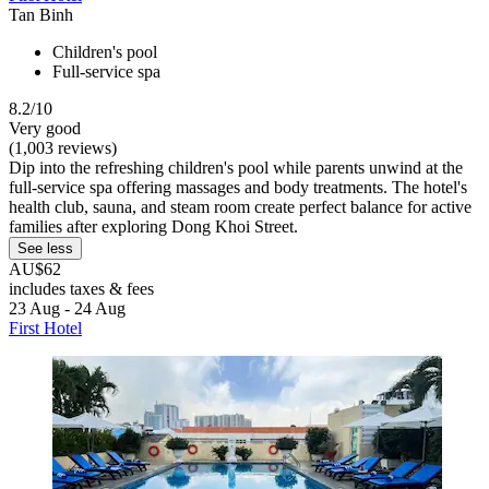
Tan Binh
Children's pool
Full-service spa
8.2/10
Very good
(1,003 reviews)
Dip into the refreshing children's pool while parents unwind at the
full-service spa offering massages and body treatments. The hotel's
health club, sauna, and steam room create perfect balance for active
families after exploring Dong Khoi Street.
See less
AU$62
includes taxes & fees
23 Aug - 24 Aug
First Hotel