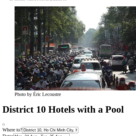
Photo by Éric Lecoustre
District 10 Hotels with a Pool
Where to?