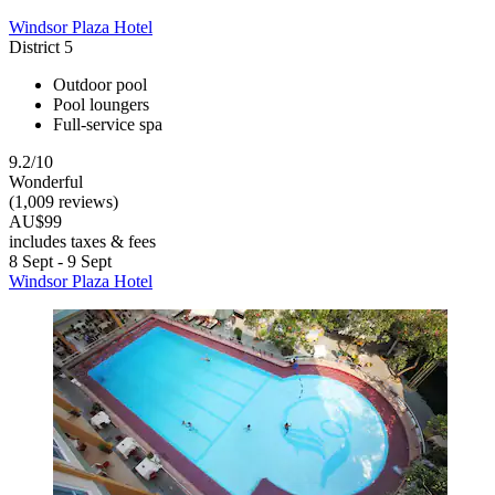
Windsor Plaza Hotel
District 5
Outdoor pool
Pool loungers
Full-service spa
9.2/10
Wonderful
(1,009 reviews)
AU$99
includes taxes & fees
8 Sept - 9 Sept
Windsor Plaza Hotel