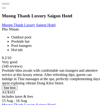
Muong Thanh Luxury Saigon Hotel
Muong Thanh Luxury Saigon Hotel
Phu Nhuan
Outdoor pool
Poolside bar
Pool loungers
Hot tub
8.2/10
Very good
(340 reviews)
Poolside bliss awaits with comfortable sun loungers and attentive
service at this luxury retreat. After refreshing dips, guests can
indulge in Thai massages at the spa, perfectly complementing days
spent exploring vibrant Dong Khoi Street.
See less
AU$103
includes taxes & fees
15 Aug - 16 Aug
Muong Thanh Luxury Saigon Hotel