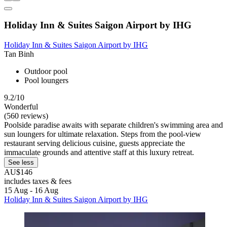
Holiday Inn & Suites Saigon Airport by IHG
Holiday Inn & Suites Saigon Airport by IHG
Tan Binh
Outdoor pool
Pool loungers
9.2/10
Wonderful
(560 reviews)
Poolside paradise awaits with separate children's swimming area and
sun loungers for ultimate relaxation. Steps from the pool-view
restaurant serving delicious cuisine, guests appreciate the
immaculate grounds and attentive staff at this luxury retreat.
See less
AU$146
includes taxes & fees
15 Aug - 16 Aug
Holiday Inn & Suites Saigon Airport by IHG