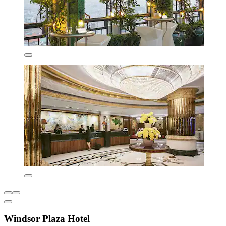
Windsor Plaza Hotel