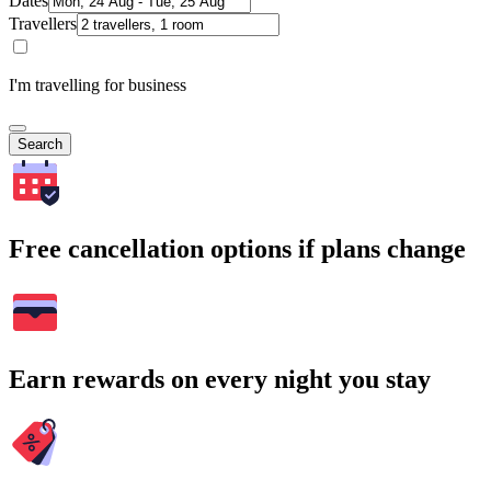
Dates
Travellers
I'm travelling for business
Search
Free cancellation options if plans change
Earn rewards on every night you stay