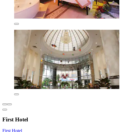
First Hotel
First Hotel