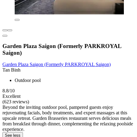
Garden Plaza Saigon (Formerly PARKROYAL
Saigon)
Garden Plaza Saigon (Formerly PARKROYAL Saigon)
Tan Binh
Outdoor pool
8.8/10
Excellent
(623 reviews)
Beyond the inviting outdoor pool, pampered guests enjoy
rejuvenating facials, body treatments, and expert massages at this
upscale retreat. Garden Brasseries restaurant serves delicious meals
from breakfast through dinner, complementing the relaxing poolside
experience.
See less