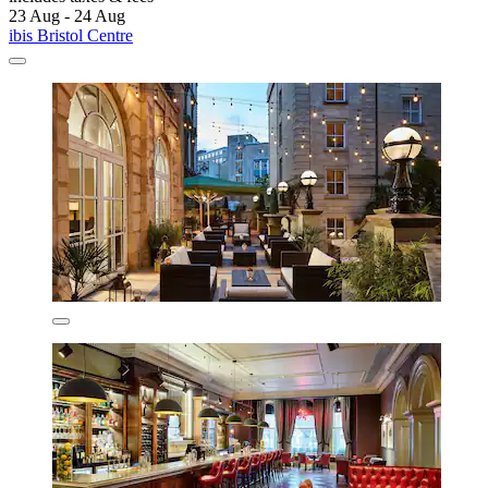
23 Aug - 24 Aug
ibis Bristol Centre