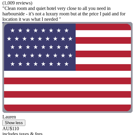
(1,009 reviews)
"Clean room and quiet hotel very close to all you need in
harbourside - it’s not a luxury room but at the price I paid and for
location it was what I needed "
Lauren
Show less
AU$110
includes taxes & fees