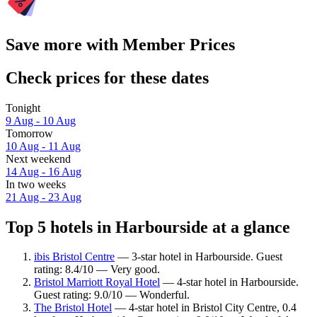
Save more with Member Prices
Check prices for these dates
Tonight
9 Aug - 10 Aug
Tomorrow
10 Aug - 11 Aug
Next weekend
14 Aug - 16 Aug
In two weeks
21 Aug - 23 Aug
Top 5 hotels in Harbourside at a glance
ibis Bristol Centre
— 3-star hotel in Harbourside. Guest
rating: 8.4/10 — Very good.
Bristol Marriott Royal Hotel
— 4-star hotel in Harbourside.
Guest rating: 9.0/10 — Wonderful.
The Bristol Hotel
— 4-star hotel in Bristol City Centre, 0.4