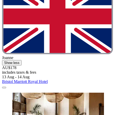
Joanne
Show less
AU$178
includes taxes & fees
13 Aug - 14 Aug
Bristol Marriott Royal Hotel