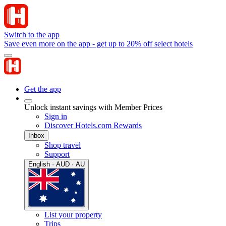
Switch to the app
Save even more on the app - get up to 20% off select hotels
Get the app
Unlock instant savings with Member Prices
Sign in
Discover Hotels.com Rewards
Inbox
Shop travel
Support
English · AUD · AU
List your property
Trips