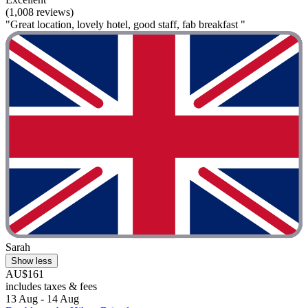
(1,008 reviews)
"Great location, lovely hotel, good staff, fab breakfast "
Sarah
Show less
AU$161
includes taxes & fees
13 Aug - 14 Aug