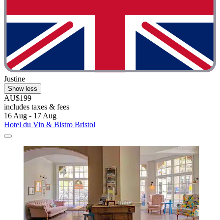
Justine
Show less
AU$199
includes taxes & fees
16 Aug - 17 Aug
Hotel du Vin & Bistro Bristol