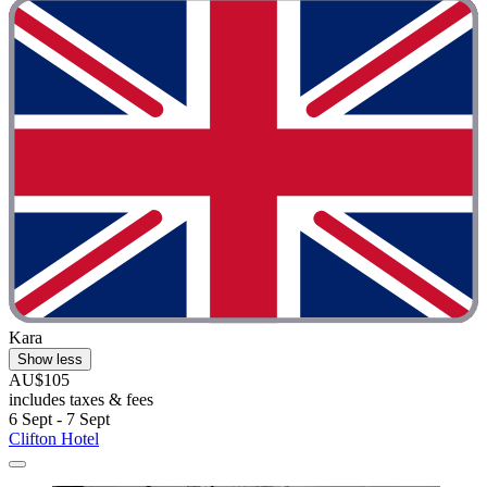
Kara
Show less
AU$105
includes taxes & fees
6 Sept - 7 Sept
Clifton Hotel