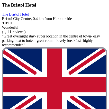
The Bristol Hotel
The Bristol Hotel
Bristol City Centre, 0.4 km from Harbourside
9.0/10
Wonderful
(1,111 reviews)
"Great overnight stay- super location in the centre of town- easy
parking next to hotel - great room - lovely breakfast- highly
recommended"