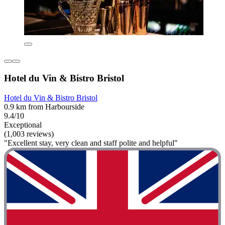
Hotel du Vin & Bistro Bristol
Hotel du Vin & Bistro Bristol
0.9 km from Harbourside
9.4/10
Exceptional
(1,003 reviews)
"Excellent stay, very clean and staff polite and helpful"