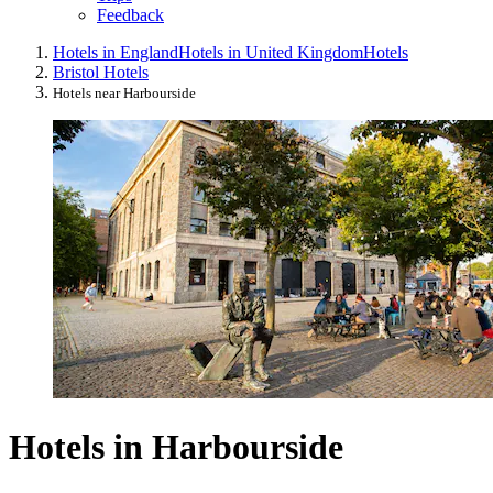
Feedback
Hotels in England
Hotels in United Kingdom
Hotels
Bristol Hotels
Hotels near Harbourside
Hotels in Harbourside