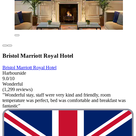
Bristol Marriott Royal Hotel
Bristol Marriott Royal Hotel
Harbourside
9.0/10
Wonderful
(1,299 reviews)
"Wonderful stay, staff were very kind and friendly, room
temperature was perfect, bed was comfortable and breakfast was
fantastic"