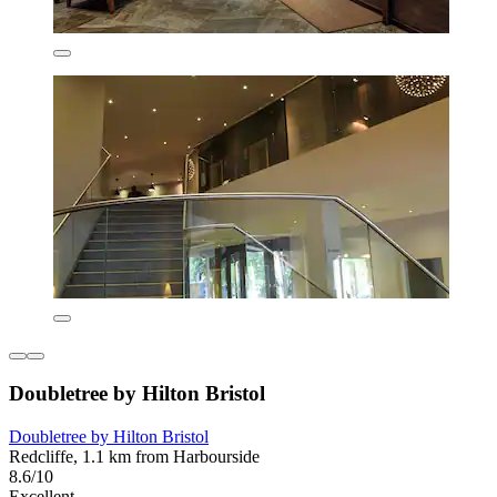
Doubletree by Hilton Bristol
Doubletree by Hilton Bristol
Redcliffe, 1.1 km from Harbourside
8.6/10
Excellent