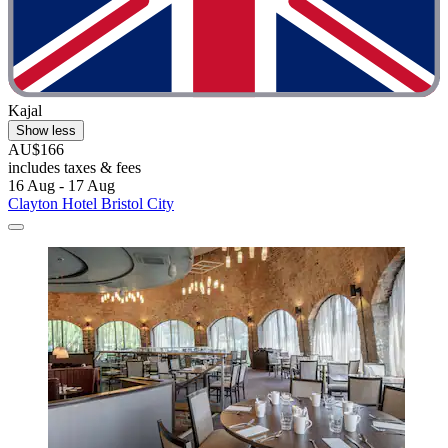
Kajal
Show less
AU$166
includes taxes & fees
16 Aug - 17 Aug
Clayton Hotel Bristol City