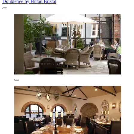
Doubletree by Hilton Bristol