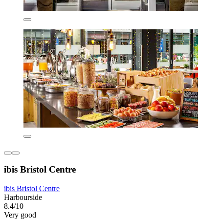
ibis Bristol Centre
ibis Bristol Centre
Harbourside
8.4/10
Very good