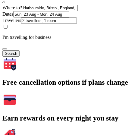
Where to?
Dates
Travellers
I'm travelling for business
Search
Free cancellation options if plans change
Earn rewards on every night you stay