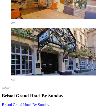
Bristol Grand Hotel By Sunday
Bristol Grand Hotel By Sunday