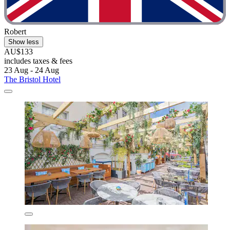
Robert
Show less
AU$133
includes taxes & fees
23 Aug - 24 Aug
The Bristol Hotel