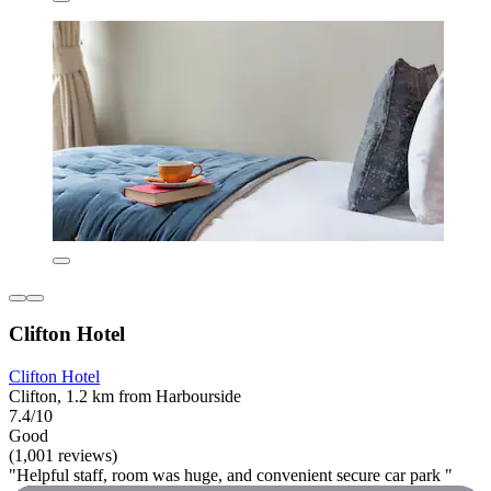
Clifton Hotel
Clifton Hotel
Clifton, 1.2 km from Harbourside
7.4/10
Good
(1,001 reviews)
"Helpful staff, room was huge, and convenient secure car park "