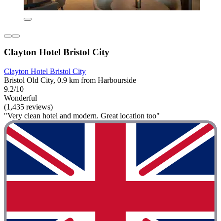
Clayton Hotel Bristol City
Clayton Hotel Bristol City
Bristol Old City, 0.9 km from Harbourside
9.2/10
Wonderful
(1,435 reviews)
"Very clean hotel and modern. Great location too"