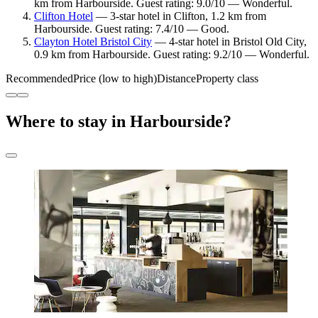
km from Harbourside. Guest rating: 9.0/10 — Wonderful.
Clifton Hotel
— 3-star hotel in Clifton, 1.2 km from
Harbourside. Guest rating: 7.4/10 — Good.
Clayton Hotel Bristol City
— 4-star hotel in Bristol Old City,
0.9 km from Harbourside. Guest rating: 9.2/10 — Wonderful.
Recommended
Price (low to high)
Distance
Property class
Where to stay in Harbourside?