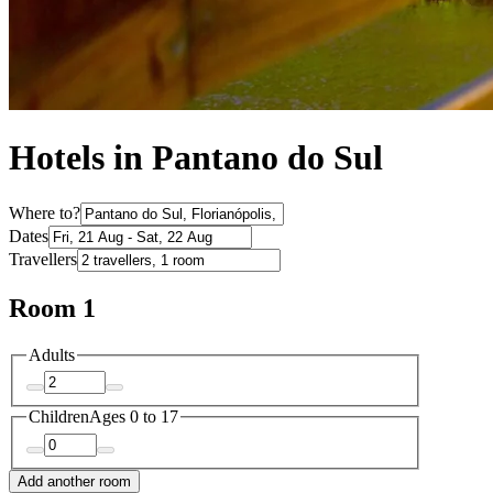
Hotels in Pantano do Sul
Where to?
Dates
Travellers
Room 1
Adults
Children
Ages 0 to 17
Add another room