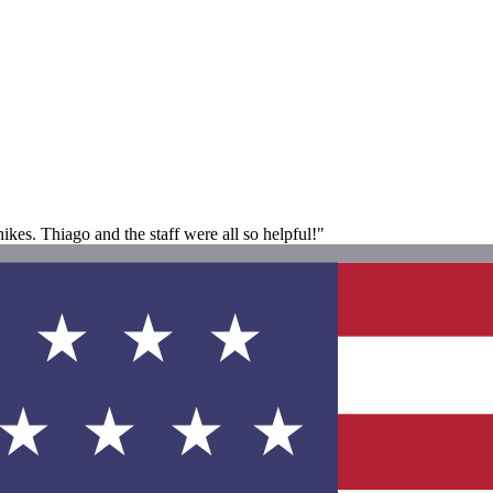
ikes. Thiago and the staff were all so helpful!"