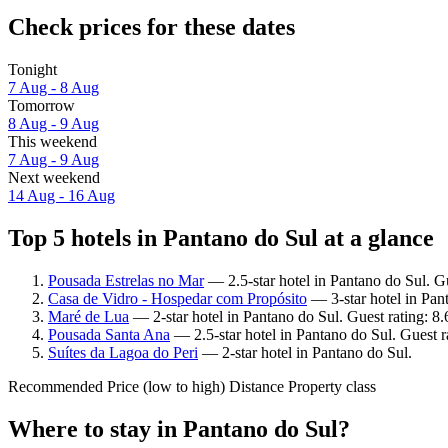
Check prices for these dates
Tonight
7 Aug - 8 Aug
Tomorrow
8 Aug - 9 Aug
This weekend
7 Aug - 9 Aug
Next weekend
14 Aug - 16 Aug
Top 5 hotels in Pantano do Sul at a glance
Pousada Estrelas no Mar
— 2.5-star hotel in Pantano do Sul. G
Casa de Vidro - Hospedar com Propósito
— 3-star hotel in Pan
Maré de Lua
— 2-star hotel in Pantano do Sul. Guest rating: 8
Pousada Santa Ana
— 2.5-star hotel in Pantano do Sul. Guest r
Suítes da Lagoa do Peri
— 2-star hotel in Pantano do Sul.
Recommended
Price (low to high)
Distance
Property class
Where to stay in Pantano do Sul?