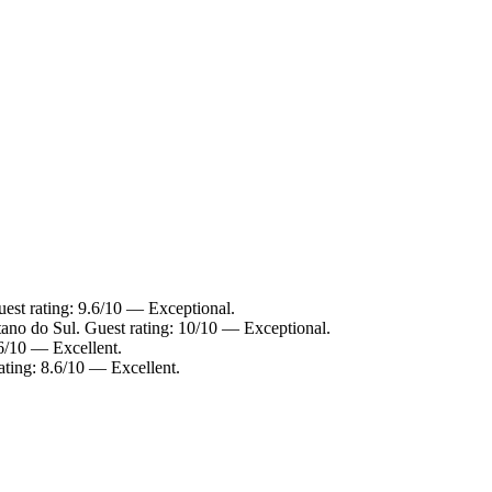
uest rating: 9.6/10 — Exceptional.
tano do Sul. Guest rating: 10/10 — Exceptional.
.6/10 — Excellent.
ating: 8.6/10 — Excellent.