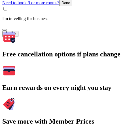
Need to book 9 or more rooms?
Done
I'm travelling for business
Search
Free cancellation options if plans change
Earn rewards on every night you stay
Save more with Member Prices