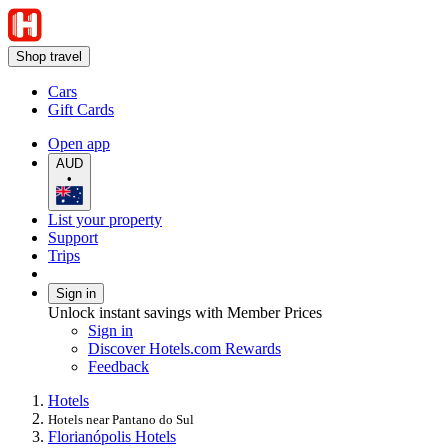
Shop travel
Cars
Gift Cards
Open app
AUD
•
List your property
Support
Trips
Sign in
Unlock instant savings with Member Prices
Sign in
Discover Hotels.com Rewards
Feedback
Hotels
Hotels near Pantano do Sul
Florianópolis Hotels