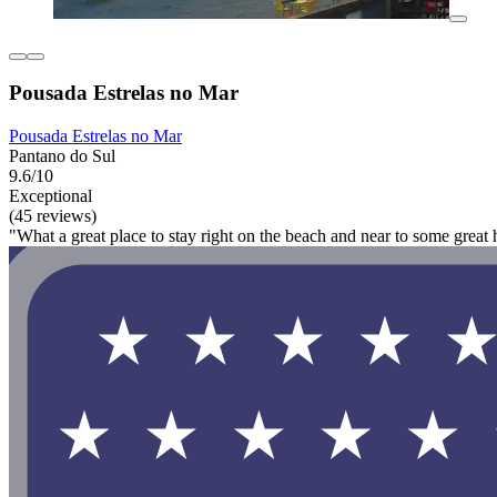
Pousada Estrelas no Mar
Pousada Estrelas no Mar
Pantano do Sul
9.6/10
Exceptional
(45 reviews)
"What a great place to stay right on the beach and near to some great h