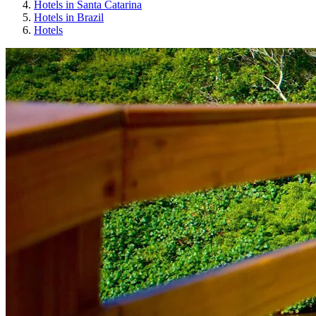
Hotels in Santa Catarina
Hotels in Brazil
Hotels