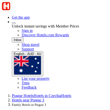
Get the app
Unlock instant savings with Member Prices
Sign in
Discover Hotels.com Rewards
Inbox
Shop travel
Support
English · AUD · AU
List your property
Trips
Feedback
Prague Hotels
Hotels in Czechia
Hotels
Hotels near Prague 3
Family Hotels in Prague 3