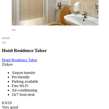
Hotel Residence Tabor
Hotel Residence Tabor
Zizkov
Airport transfer
Pet-friendly
Parking available
Free Wi-Fi
Air-conditioning
24/7 front desk
8.0/10
Very good