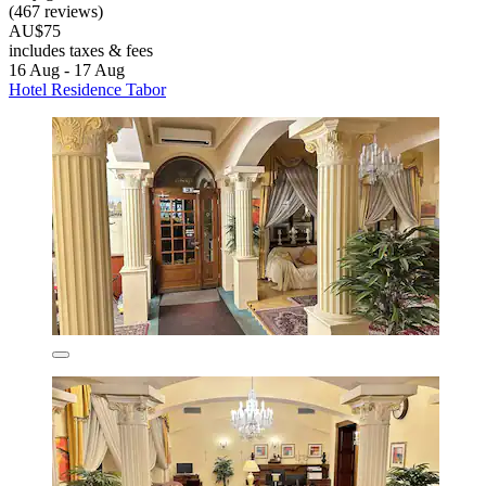
(467 reviews)
AU$75
includes taxes & fees
16 Aug - 17 Aug
Hotel Residence Tabor