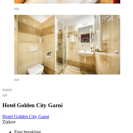
Hotel Golden City Garni
Hotel Golden City Garni
Zizkov
Free breakfast