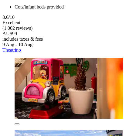
Cots/infant beds provided
8.6/10
Excellent
(1,002 reviews)
AU$99
includes taxes & fees
9 Aug - 10 Aug
Theatrino