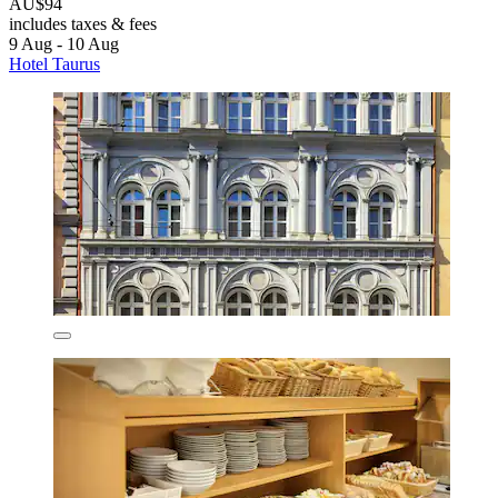
AU$94
includes taxes & fees
9 Aug - 10 Aug
Hotel Taurus