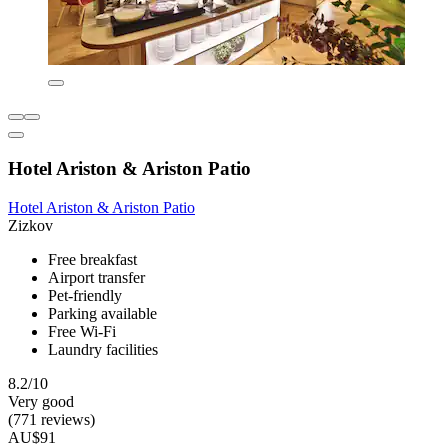
Hotel Ariston & Ariston Patio
Hotel Ariston & Ariston Patio
Zizkov
Free breakfast
Airport transfer
Pet-friendly
Parking available
Free Wi-Fi
Laundry facilities
8.2/10
Very good
(771 reviews)
AU$91