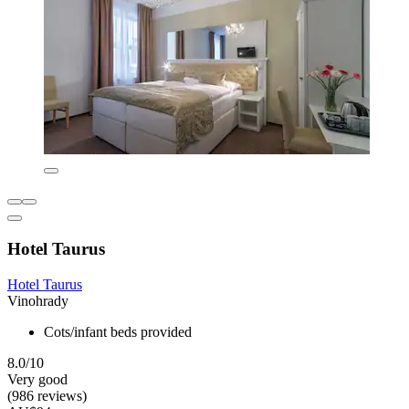
Hotel Taurus
Hotel Taurus
Vinohrady
Cots/infant beds provided
8.0/10
Very good
(986 reviews)