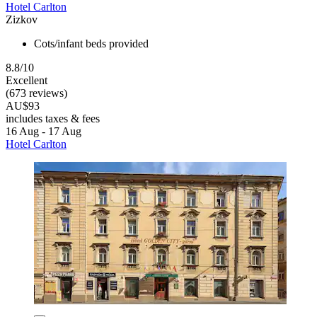
Hotel Carlton
Zizkov
Cots/infant beds provided
8.8/10
Excellent
(673 reviews)
AU$93
includes taxes & fees
16 Aug - 17 Aug
Hotel Carlton