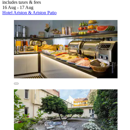
includes taxes & fees
16 Aug - 17 Aug
Hotel Ariston & Ariston Patio