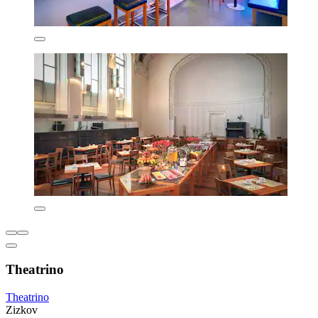
Theatrino
Theatrino
Zizkov