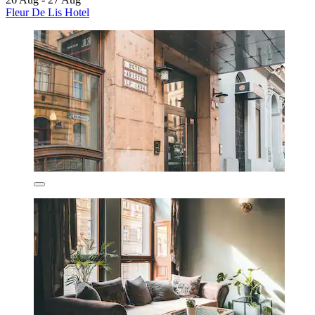
Fleur De Lis Hotel