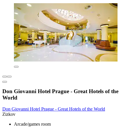
Don Giovanni Hotel Prague - Great Hotels of the
World
Don Giovanni Hotel Prague - Great Hotels of the World
Zizkov
Arcade/games room