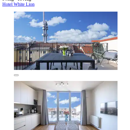
Hotel White Lion