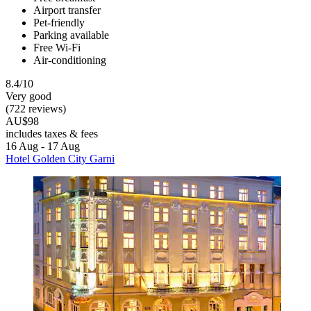
Airport transfer
Pet-friendly
Parking available
Free Wi-Fi
Air-conditioning
8.4/10
Very good
(722 reviews)
AU$98
includes taxes & fees
16 Aug - 17 Aug
Hotel Golden City Garni