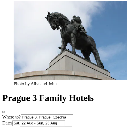
Photo by Alba and John
Prague 3 Family Hotels
Where to?
Dates