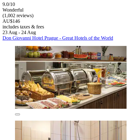
9.0/10
Wonderful
(1,002 reviews)
AU$146
includes taxes & fees
23 Aug - 24 Aug
Don Giovanni Hotel Prague - Great Hotels of the World