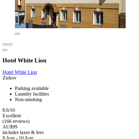
Hotel White Lion
Hotel White Lion
Zizkov
Parking available
Laundry facilities
Non-smoking
8.6/10
Excellent
(166 reviews)
AU$99
includes taxes & fees
9 Aug - 10 Aug