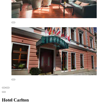
Hotel Carlton