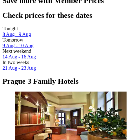
Save more with Member Prices
Check prices for these dates
Tonight
8 Aug - 9 Aug
Tomorrow
9 Aug - 10 Aug
Next weekend
14 Aug - 16 Aug
In two weeks
21 Aug - 23 Aug
Prague 3 Family Hotels