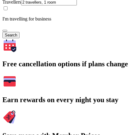
Travellers
I'm travelling for business
Search
Free cancellation options if plans change
Earn rewards on every night you stay