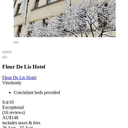
Fleur De Lis Hotel
Fleur De Lis Hotel
Vinohrady
Cots/infant beds provided
9.4/10
Exceptional
(16 reviews)
AU$148
includes taxes & fees
26 Aug - 27 Aug