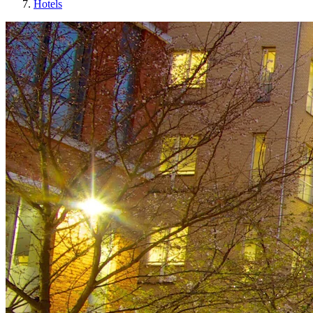
Hotels