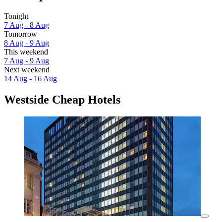
Tonight
7 Aug - 8 Aug
Tomorrow
8 Aug - 9 Aug
This weekend
7 Aug - 9 Aug
Next weekend
14 Aug - 16 Aug
Westside Cheap Hotels