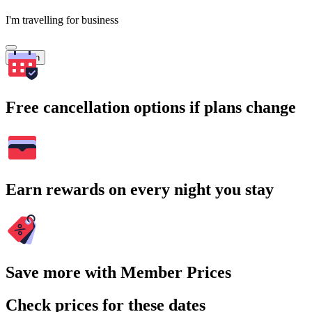
I'm travelling for business
Search
Free cancellation options if plans change
Earn rewards on every night you stay
Save more with Member Prices
Check prices for these dates