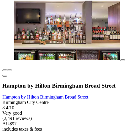
Hampton by Hilton Birmingham Broad Street
Hampton by Hilton Birmingham Broad Street
Birmingham City Centre
8.4/10
Very good
(2,491 reviews)
AU$97
includes taxes & fees