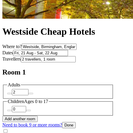
Westside Cheap Hotels
Where to?
Dates
Travellers
Room 1
Adults
Children
Ages 0 to 17
Add another room
Need to book 9 or more rooms?
Done