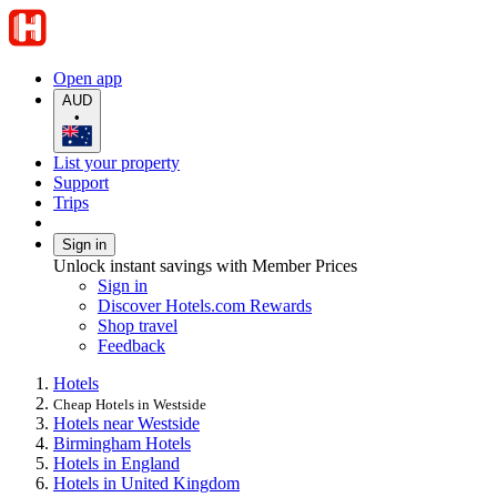
Open app
AUD
•
List your property
Support
Trips
Sign in
Unlock instant savings with Member Prices
Sign in
Discover Hotels.com Rewards
Shop travel
Feedback
Hotels
Cheap Hotels in Westside
Hotels near Westside
Birmingham Hotels
Hotels in England
Hotels in United Kingdom