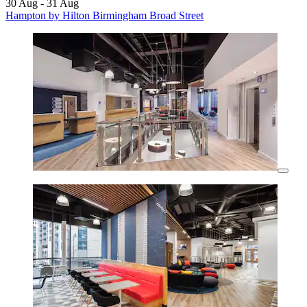
30 Aug - 31 Aug
Hampton by Hilton Birmingham Broad Street