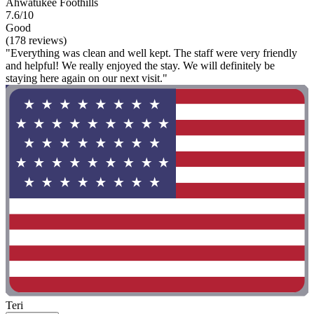
Ahwatukee Foothills
7.6/10
Good
(178 reviews)
"Everything was clean and well kept. The staff were very friendly
and helpful! We really enjoyed the stay. We will definitely be
staying here again on our next visit."
Teri