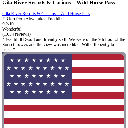
Gila River Resorts & Casinos – Wild Horse Pass
Gila River Resorts & Casinos – Wild Horse Pass
7.3 km from Ahwatukee Foothills
9.2/10
Wonderful
(1,034 reviews)
"Beautifull Resort and friendly staff. We were on the 9th floor of the
Sunset Tower, and the view was incredible. Will diffenently be
back. "