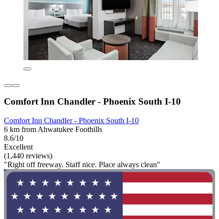
Comfort Inn Chandler - Phoenix South I-10
Comfort Inn Chandler - Phoenix South I-10
6 km from Ahwatukee Foothills
8.6/10
Excellent
(1,440 reviews)
"Right off freeway. Staff nice. Place always clean"