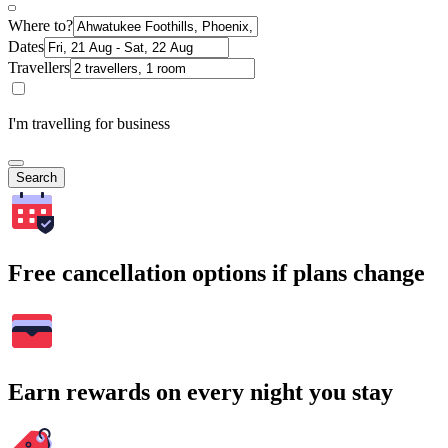
Where to?
Dates
Travellers
I'm travelling for business
Search
Free cancellation options if plans change
Earn rewards on every night you stay