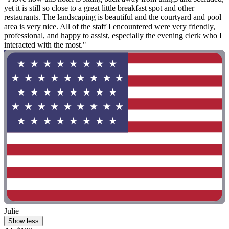
yet it is still so close to a great little breakfast spot and other
restaurants. The landscaping is beautiful and the courtyard and pool
area is very nice. All of the staff I encountered were very friendly,
professional, and happy to assist, especially the evening clerk who I
interacted with the most."
Julie
Show less