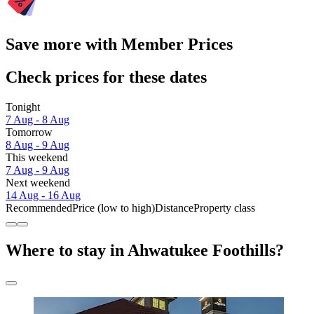
Save more with Member Prices
Check prices for these dates
Tonight
7 Aug - 8 Aug
Tomorrow
8 Aug - 9 Aug
This weekend
7 Aug - 9 Aug
Next weekend
14 Aug - 16 Aug
Recommended
Price (low to high)
Distance
Property class
Where to stay in Ahwatukee Foothills?