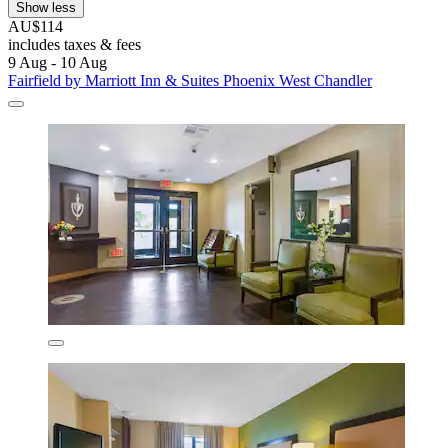
Show less
AU$114
includes taxes & fees
9 Aug - 10 Aug
Fairfield by Marriott Inn & Suites Phoenix West Chandler