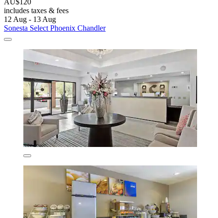
AU$120
includes taxes & fees
12 Aug - 13 Aug
Sonesta Select Phoenix Chandler