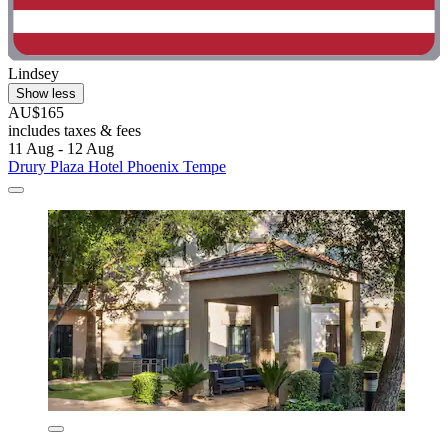
Lindsey
Show less
AU$165
includes taxes & fees
11 Aug - 12 Aug
Drury Plaza Hotel Phoenix Tempe