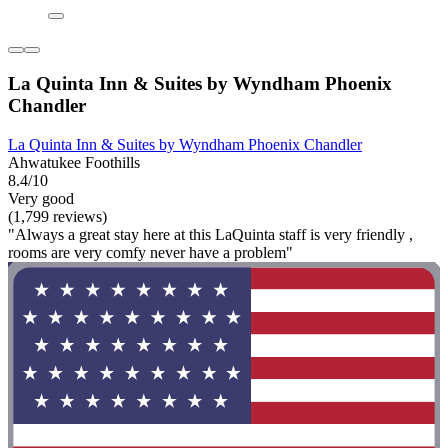
La Quinta Inn & Suites by Wyndham Phoenix
Chandler
La Quinta Inn & Suites by Wyndham Phoenix Chandler
Ahwatukee Foothills
8.4/10
Very good
(1,799 reviews)
"Always a great stay here at this LaQuinta staff is very friendly ,
rooms are very comfy never have a problem"