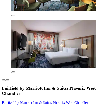
Fairfield by Marriott Inn & Suites Phoenix West
Chandler
Fairfield by Marriott Inn & Suites Phoenix West Chandler