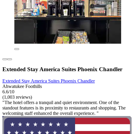
Extended Stay America Suites Phoenix Chandler
Extended Stay America Suites Phoenix Chandler
Ahwatukee Foothills
6.6/10
(1,003 reviews)
"The hotel offers a tranquil and quiet environment. One of the
standout features is its proximity to restaurants and shopping. The
welcoming staff enhanced the overall experience. "