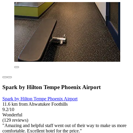
Spark by Hilton Tempe Phoenix Airport
Spark by Hilton Tempe Phoenix Airport
11.6 km from Ahwatukee Foothills
9.2/10
Wonderful
(129 reviews)
"Amazing and helpful staff went out of their way to make us more
comfortable. Excellent hotel for the price."