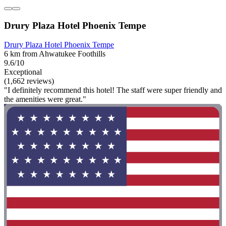
Drury Plaza Hotel Phoenix Tempe
Drury Plaza Hotel Phoenix Tempe
6 km from Ahwatukee Foothills
9.6/10
Exceptional
(1,662 reviews)
"I definitely recommend this hotel! The staff were super friendly and
the amenities were great."