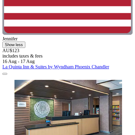
Jennifer
Show less
AU$123
includes taxes & fees
16 Aug - 17 Aug
La Quinta Inn & Suites by Wyndham Phoenix Chandler