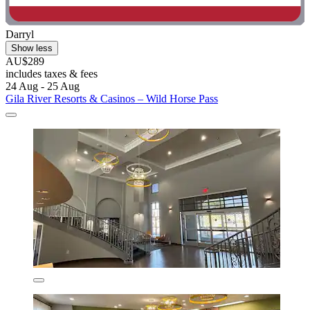
Darryl
Show less
AU$289
includes taxes & fees
24 Aug - 25 Aug
Gila River Resorts & Casinos – Wild Horse Pass