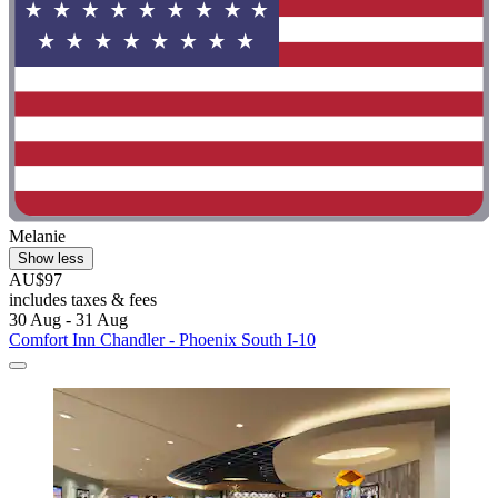
Melanie
Show less
AU$97
includes taxes & fees
30 Aug - 31 Aug
Comfort Inn Chandler - Phoenix South I-10