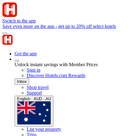
Switch to the app
Save even more on the app - get up to 20% off select hotels
Get the app
Unlock instant savings with Member Prices
Sign in
Discover Hotels.com Rewards
Inbox
Shop travel
Support
English · AUD · AU
List your property
Trips