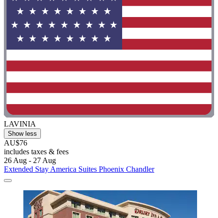
LAVINIA
Show less
AU$76
includes taxes & fees
26 Aug - 27 Aug
Extended Stay America Suites Phoenix Chandler