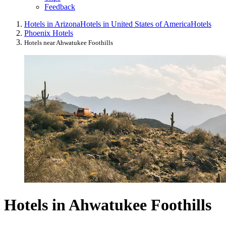
Feedback
Hotels in Arizona
Hotels in United States of America
Hotels
Phoenix Hotels
Hotels near Ahwatukee Foothills
Hotels in Ahwatukee Foothills