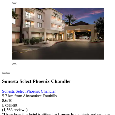
Sonesta Select Phoenix Chandler
Sonesta Select Phoenix Chandler
5.7 km from Ahwatukee Foothills
8.6/10
Excellent
(1,563 reviews)
"I love how this hotel is sitting back away from things and secluded,