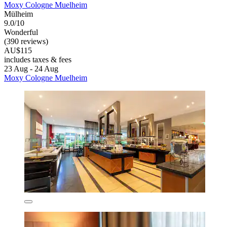
Moxy Cologne Muelheim
Mülheim
9.0/10
Wonderful
(390 reviews)
AU$115
includes taxes & fees
23 Aug - 24 Aug
Moxy Cologne Muelheim