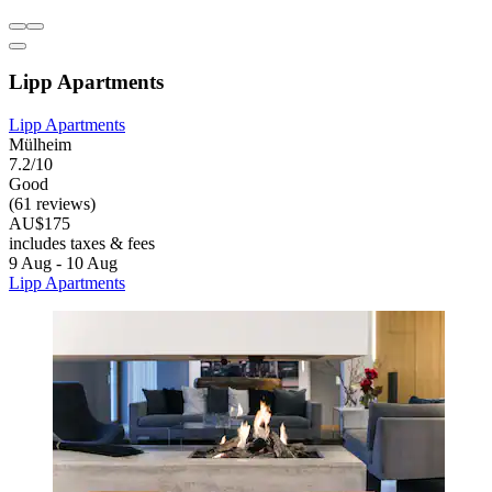
Lipp Apartments
Lipp Apartments
Mülheim
7.2/10
Good
(61 reviews)
AU$175
includes taxes & fees
9 Aug - 10 Aug
Lipp Apartments