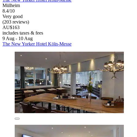
Mülheim
8.4/10
Very good
(203 reviews)
AU$163
includes taxes & fees
9 Aug - 10 Aug
The New Yorker Hotel Köln-Messe