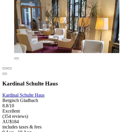
Kardinal Schulte Haus
Kardinal Schulte Haus
Bergisch Gladbach
8.8/10
Excellent
(354 reviews)
AU$184
includes taxes & fees