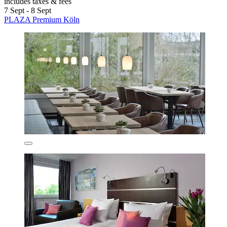
includes taxes & fees
7 Sept - 8 Sept
PLAZA Premium Köln