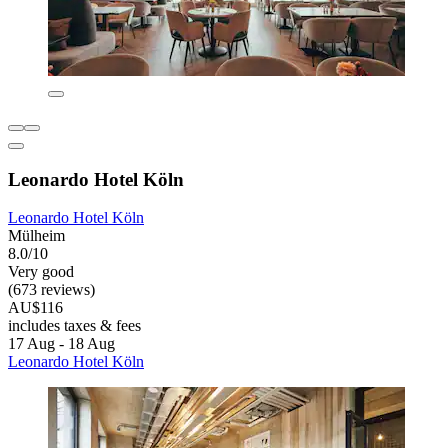
Leonardo Hotel Köln
Leonardo Hotel Köln
Mülheim
8.0/10
Very good
(673 reviews)
AU$116
includes taxes & fees
17 Aug - 18 Aug
Leonardo Hotel Köln