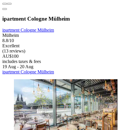
ipartment Cologne Mülheim
ipartment Cologne Mülheim
Mülheim
8.8/10
Excellent
(13 reviews)
AU$100
includes taxes & fees
19 Aug - 20 Aug
ipartment Cologne Mülheim