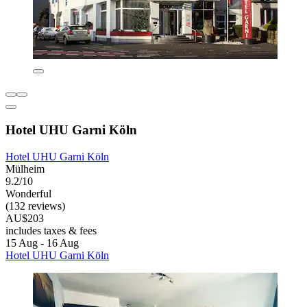
Hotel UHU Garni Köln
Hotel UHU Garni Köln
Mülheim
9.2/10
Wonderful
(132 reviews)
AU$203
includes taxes & fees
15 Aug - 16 Aug
Hotel UHU Garni Köln