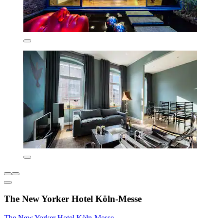
The New Yorker Hotel Köln-Messe
The New Yorker Hotel Köln-Messe