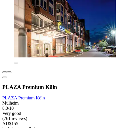
PLAZA Premium Köln
PLAZA Premium Köln
Mülheim
8.0/10
Very good
(761 reviews)
AU$155