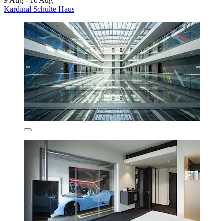
9 Aug - 10 Aug
Kardinal Schulte Haus