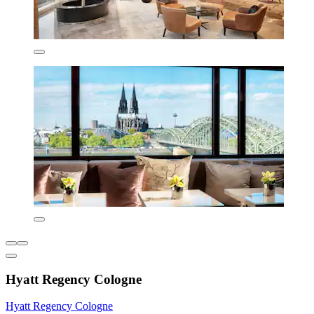
Hyatt Regency Cologne
Hyatt Regency Cologne