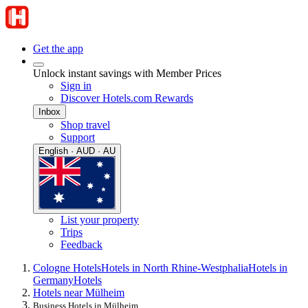
Get the app
Unlock instant savings with Member Prices
Sign in
Discover Hotels.com Rewards
Inbox
Shop travel
Support
English · AUD · AU
List your property
Trips
Feedback
Cologne Hotels
Hotels in North Rhine-Westphalia
Hotels in
Germany
Hotels
Hotels near Mülheim
Business Hotels in Mülheim