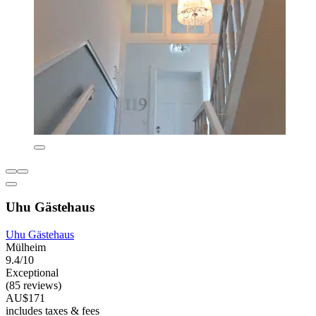
Uhu Gästehaus
Uhu Gästehaus
Mülheim
9.4/10
Exceptional
(85 reviews)
AU$171
includes taxes & fees