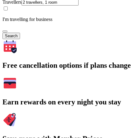
Travellers
I'm travelling for business
Search
Free cancellation options if plans change
Earn rewards on every night you stay