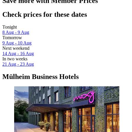
Save more with Member Prices
Check prices for these dates
Tonight
8 Aug - 9 Aug
Tomorrow
9 Aug - 10 Aug
Next weekend
14 Aug - 16 Aug
In two weeks
21 Aug - 23 Aug
Mülheim Business Hotels