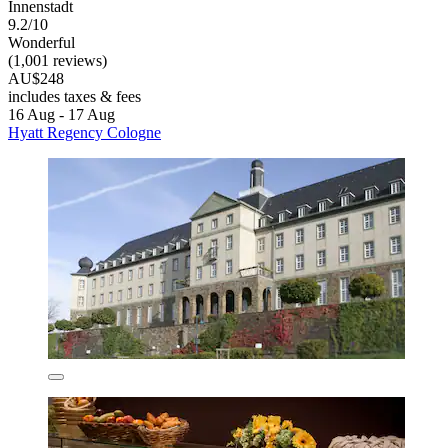
Innenstadt
9.2/10
Wonderful
(1,001 reviews)
AU$248
includes taxes & fees
16 Aug - 17 Aug
Hyatt Regency Cologne