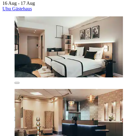
16 Aug - 17 Aug
Uhu Gästehaus