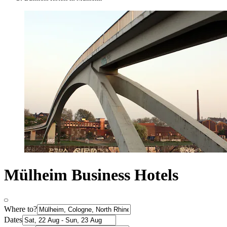
Mülheim Business Hotels
Where to?
Dates