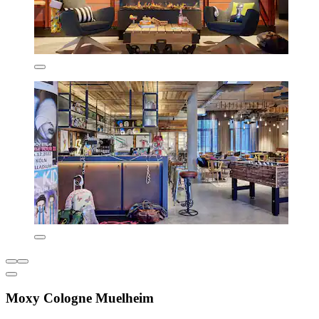
Moxy Cologne Muelheim