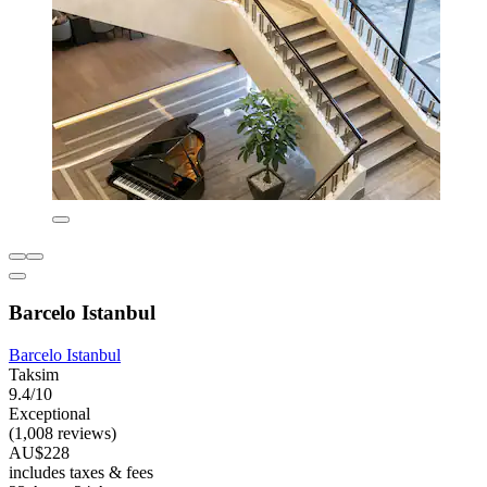
Barcelo Istanbul
Barcelo Istanbul
Taksim
9.4/10
Exceptional
(1,008 reviews)
AU$228
includes taxes & fees