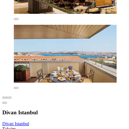
Divan Istanbul
Divan Istanbul
Taksim