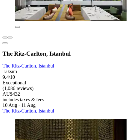
The Ritz-Carlton, Istanbul
The Ritz-Carlton, Istanbul
Taksim
9.4/10
Exceptional
(1,086 reviews)
AU$432
includes taxes & fees
10 Aug - 11 Aug
The Ritz-Carlton, Istanbul