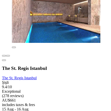
The St. Regis Istanbul
The St. Regis Istanbul
Şişli
9.4/10
Exceptional
(278 reviews)
AU$661
includes taxes & fees
15 Aug - 16 Aug