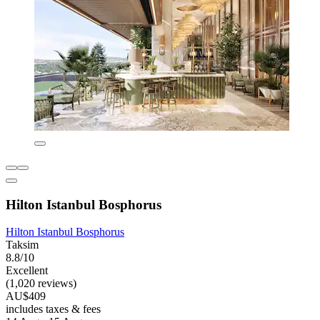
Hilton Istanbul Bosphorus
Hilton Istanbul Bosphorus
Taksim
8.8/10
Excellent
(1,020 reviews)
AU$409
includes taxes & fees