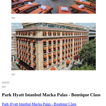
Park Hyatt Istanbul Macka Palas - Boutique Class
Park Hyatt Istanbul Macka Palas - Boutique Class