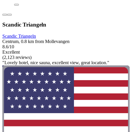
Scandic Triangeln
Scandic Triangeln
Centrum, 0.8 km from Mollevangen
8.6/10
Excellent
(2,123 reviews)
"Lovely hotel, nice sauna, excellent view, great location."