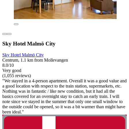
Sky Hotel Malmö City
Sky Hotel Malmö City
Centrum, 1.1 km from Mollevangen
8.0/10
Very good
(1,055 reviews)
"We stayed in a 4-person apartment. Overall it was a good value and
a good location with respect to the train station, supermarkets, etc.
Nothing was in fantastic / like new condition, but it had all the
basics covered for an overnight stay to catch an early train. I will
note since we stayed in the summer that only one small window to
the outside could be opened, so it was a bit warmer than might have
been ideal."