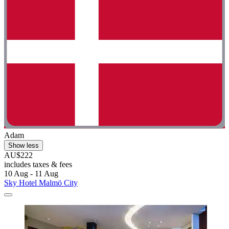
Adam
Show less
AU$222
includes taxes & fees
10 Aug - 11 Aug
Sky Hotel Malmö City