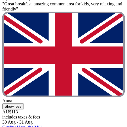
"Great breakfast, amazing common area for kids, very relaxing and
friendly"
Anna
Show less
AU$113
includes taxes & fees
30 Aug - 31 Aug