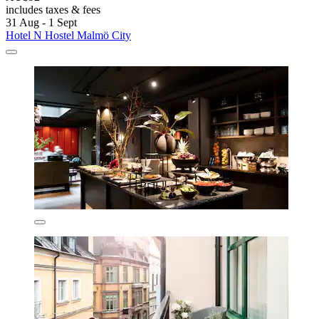
includes taxes & fees
31 Aug - 1 Sept
Hotel N Hostel Malmö City