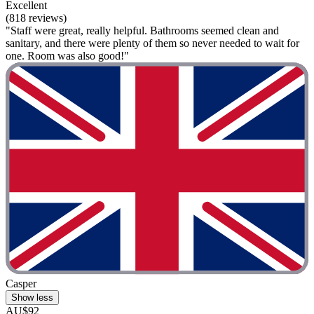
Excellent
(818 reviews)
"Staff were great, really helpful. Bathrooms seemed clean and
sanitary, and there were plenty of them so never needed to wait for
one. Room was also good!"
Casper
Show less
AU$92