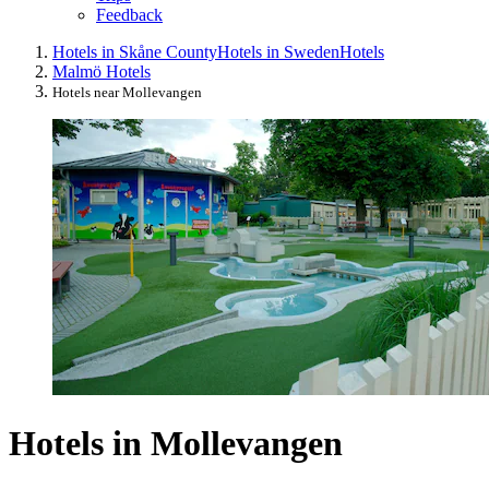
Feedback
Hotels in Skåne County
Hotels in Sweden
Hotels
Malmö Hotels
Hotels near Mollevangen
Hotels in Mollevangen