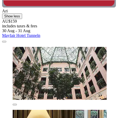
Ari
Show less
AU$159
includes taxes & fees
30 Aug - 31 Aug
Mayfair Hotel Tunneln