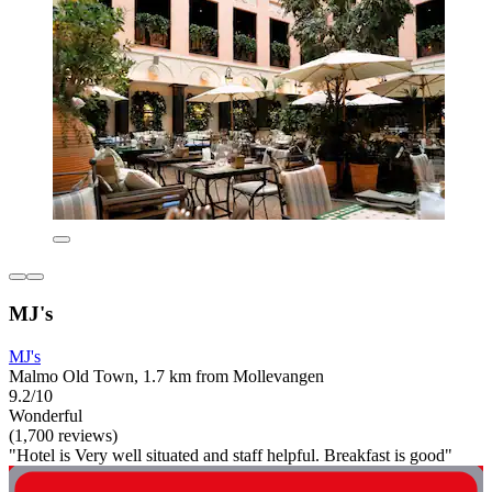
MJ's
MJ's
Malmo Old Town, 1.7 km from Mollevangen
9.2/10
Wonderful
(1,700 reviews)
"Hotel is Very well situated and staff helpful. Breakfast is good"