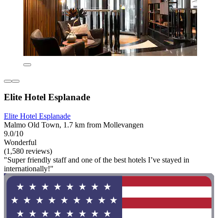
Elite Hotel Esplanade
Elite Hotel Esplanade
Malmo Old Town, 1.7 km from Mollevangen
9.0/10
Wonderful
(1,580 reviews)
"Super friendly staff and one of the best hotels I’ve stayed in
internationally!"