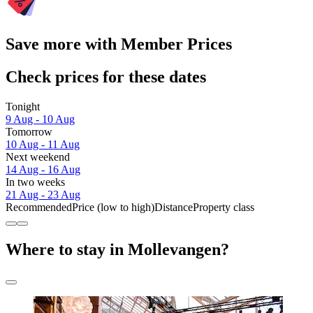
Save more with Member Prices
Check prices for these dates
Tonight
9 Aug - 10 Aug
Tomorrow
10 Aug - 11 Aug
Next weekend
14 Aug - 16 Aug
In two weeks
21 Aug - 23 Aug
Recommended
Price (low to high)
Distance
Property class
Where to stay in Mollevangen?