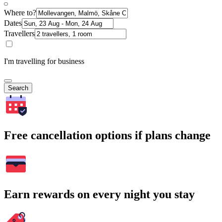
Where to?
Dates
Travellers
I'm travelling for business
Search
Free cancellation options if plans change
Earn rewards on every night you stay