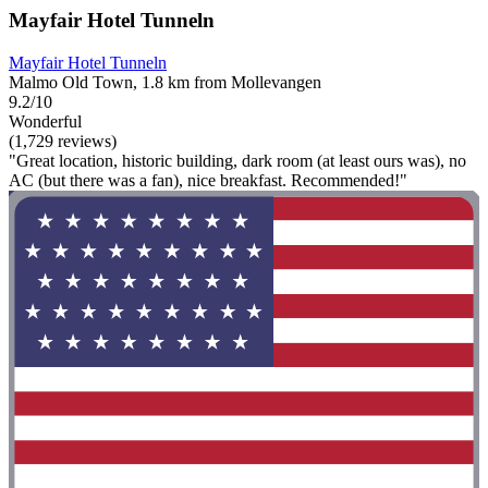
Mayfair Hotel Tunneln
Mayfair Hotel Tunneln
Malmo Old Town, 1.8 km from Mollevangen
9.2/10
Wonderful
(1,729 reviews)
"Great location, historic building, dark room (at least ours was), no
AC (but there was a fan), nice breakfast. Recommended!"