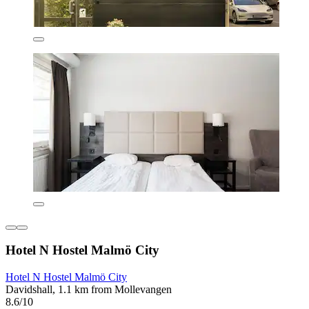
Hotel N Hostel Malmö City
Hotel N Hostel Malmö City
Davidshall, 1.1 km from Mollevangen
8.6/10