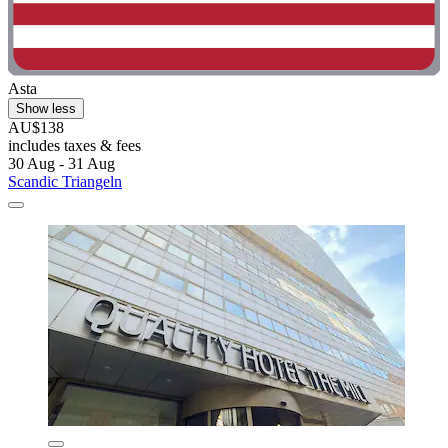
Asta
Show less
AU$138
includes taxes & fees
30 Aug - 31 Aug
Scandic Triangeln