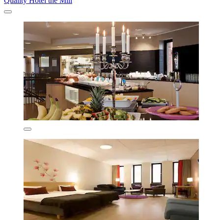
Quality Hotel the Mill