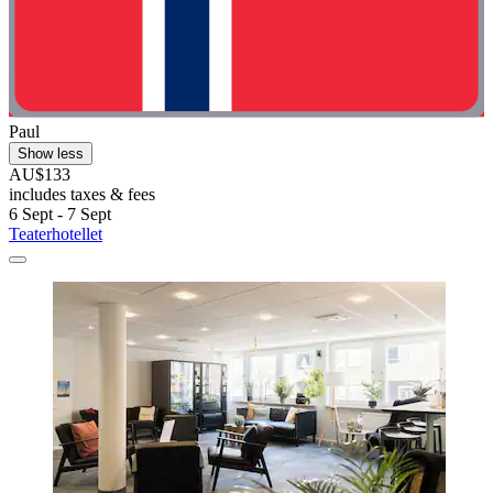
Paul
Show less
AU$133
includes taxes & fees
6 Sept - 7 Sept
Teaterhotellet