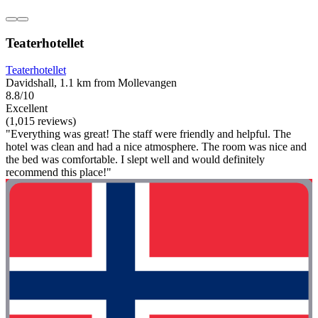
Teaterhotellet
Teaterhotellet
Davidshall, 1.1 km from Mollevangen
8.8/10
Excellent
(1,015 reviews)
"Everything was great! The staff were friendly and helpful. The
hotel was clean and had a nice atmosphere. The room was nice and
the bed was comfortable. I slept well and would definitely
recommend this place!"