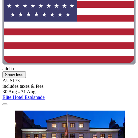
adelia
Show less
AU$173
includes taxes & fees
30 Aug - 31 Aug
Elite Hotel Esplanade