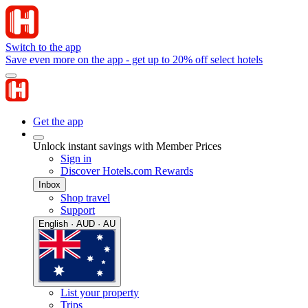
Switch to the app
Save even more on the app - get up to 20% off select hotels
Get the app
Unlock instant savings with Member Prices
Sign in
Discover Hotels.com Rewards
Inbox
Shop travel
Support
English · AUD · AU
List your property
Trips