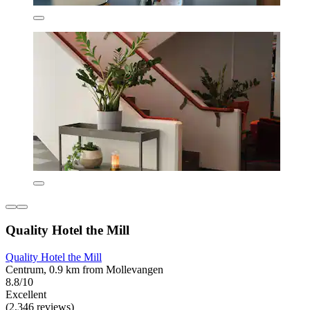
Quality Hotel the Mill
Quality Hotel the Mill
Centrum, 0.9 km from Mollevangen
8.8/10
Excellent
(2,346 reviews)