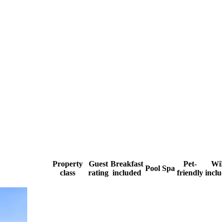
Property
Guest
Breakfast
Pet-
Wi
Pool
Spa
class
rating
included
friendly
incl