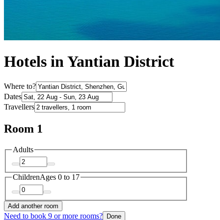
Hotels in Yantian District
Where to?
Dates
Travellers
Room 1
Adults
Children
Ages 0 to 17
Add another room
Need to book 9 or more rooms?
Done