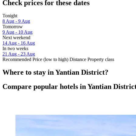
Check prices for these dates
Tonight
8 Aug - 9 Aug
Tomorrow
9 Aug - 10 Aug
Next weekend
14 Aug - 16 Aug
In two weeks
21 Aug - 23 Aug
Recommended
Price (low to high)
Distance
Property class
Where to stay in Yantian District?
Compare popular hotels in Yantian Distric