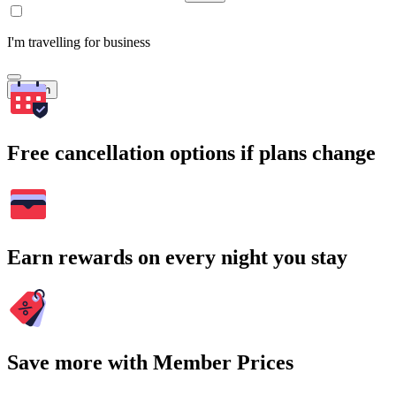
I'm travelling for business
Search
Free cancellation options if plans change
Earn rewards on every night you stay
Save more with Member Prices