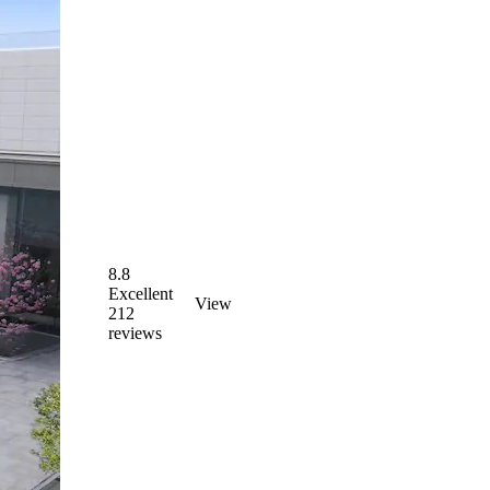
8.8
Excellent
View
212
reviews