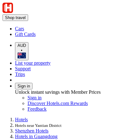
Shop travel
Cars
Gift Cards
AUD
•
List your property
Support
Trips
Sign in
Unlock instant savings with Member Prices
Sign in
Discover Hotels.com Rewards
Feedback
Hotels
Hotels near Yantian District
Shenzhen Hotels
Hotels in Guangdong