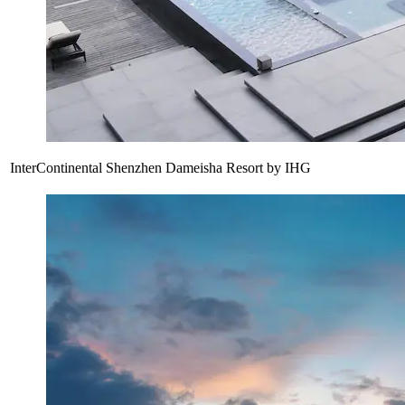
InterContinental Shenzhen Dameisha Resort by IHG