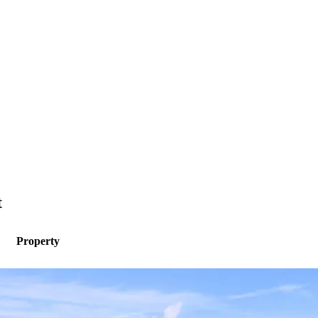
t
Property