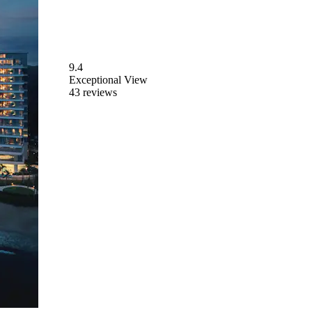
9.4
Exceptional
View
43 reviews