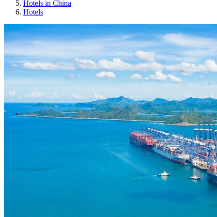
Hotels in China
Hotels