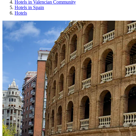
Hotels in Valencian Community
Hotels in Spain
Hotels