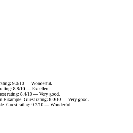
rating: 9.0/10 — Wonderful.
rating: 8.8/10 — Excellent.
est rating: 8.4/10 — Very good.
in Eixample. Guest rating: 8.0/10 — Very good.
le. Guest rating: 9.2/10 — Wonderful.