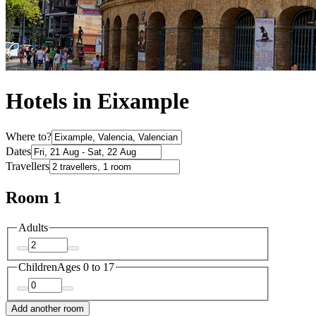
Hotels in Eixample
Where to?
Dates
Travellers
Room 1
Adults
Children
Ages 0 to 17
Add another room