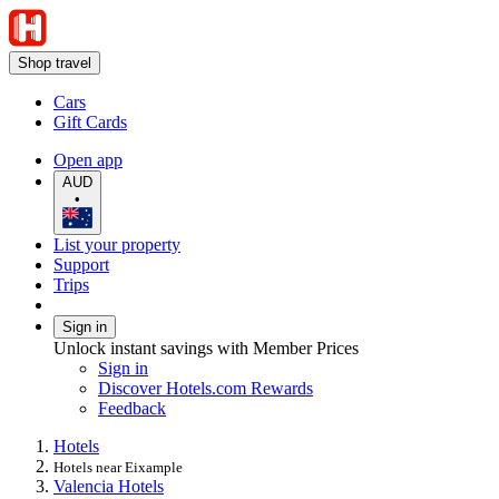
Shop travel
Cars
Gift Cards
Open app
AUD
•
List your property
Support
Trips
Sign in
Unlock instant savings with Member Prices
Sign in
Discover Hotels.com Rewards
Feedback
Hotels
Hotels near Eixample
Valencia Hotels