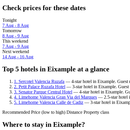
Check prices for these dates
Tonight
7 Aug - 8 Aug
Tomorrow
8 Aug - 9 Aug
This weekend
7 Aug - 9 Aug
Next weekend
14 Aug - 16 Aug
Top 5 hotels in Eixample at a glance
1. Sercotel Valencia Ruzafa
— 4-star hotel in Eixample. Guest 
2. Petit Palace Ruzafa Hotel
— 3-star hotel in Eixample. Guest 
3. Senator Parque Central Hotel
— 4-star hotel in Eixample. Gu
4. Limehome Valencia Gran Via del Marques
— 2.5-star hotel 
5. Limehome Valencia Calle de Cadiz
— 3-star hotel in Eixamp
Recommended
Price (low to high)
Distance
Property class
Where to stay in Eixample?