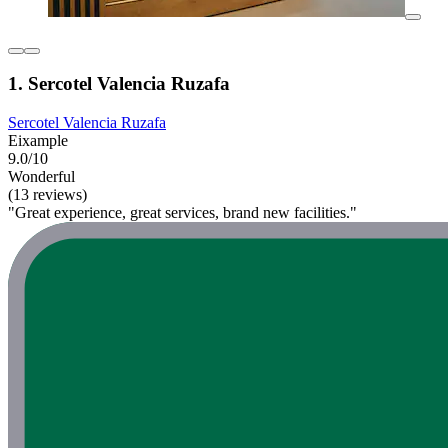
1. Sercotel Valencia Ruzafa
Sercotel Valencia Ruzafa
Eixample
9.0/10
Wonderful
(13 reviews)
"Great experience, great services, brand new facilities."