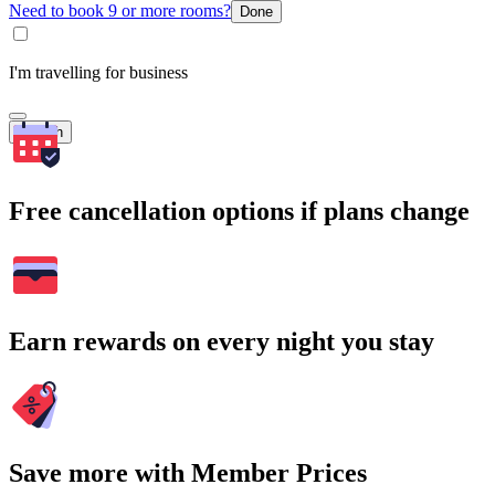
Need to book 9 or more rooms?
Done
I'm travelling for business
Search
Free cancellation options if plans change
Earn rewards on every night you stay
Save more with Member Prices