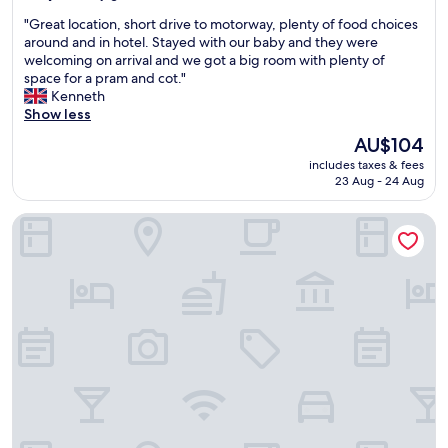
)
o
.
out
"
"Great location, short drive to motorway, plenty of food choices
M
d
"
of
G
around and in hotel. Stayed with our baby and they were
i
b
10,
r
welcoming on arrival and we got a big room with plenty of
t
r
Very
e
space for a pram and cot."
t
e
good,
a
Kenneth
e
a
(360
t
Show less
(
k
reviews)
l
t
f
The
AU$104
o
w
a
price
includes taxes & fees
c
o
s
is
23 Aug - 24 Aug
a
s
t
AU$104
t
t
f
Premier Inn Hannover City Centre
i
o
o
o
p
r
n
s
a
,
a
r
s
w
e
h
a
a
o
y
s
r
f
o
t
r
n
d
o
a
r
m
b
i
A
l
v
i
e