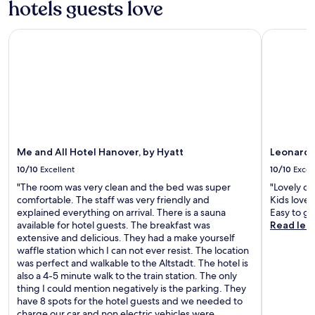
hotels guests love
h
r
e
y
r
Me and All Hotel Hanover, by Hyatt
Leonardo 
b
e
r
a
e
r
a
e
k
o
f
t
a
h
s
e
t
r
.
Me and All Hotel Hanover, by Hyatt
Leonardo
o
"
p
10/10
Excellent
10/10
Excel
t
"The room was very clean and the bed was super
"Lovely cl
i
comfortable. The staff was very friendly and
Kids loved
o
explained everything on arrival. There is a sauna
Easy to ge
n
available for hotel guests. The breakfast was
Read les
s
extensive and delicious. They had a make yourself
n
waffle station which I can not ever resist. The location
e
was perfect and walkable to the Altstadt. The hotel is
a
also a 4-5 minute walk to the train station. The only
r
thing I could mention negatively is the parking. They
b
have 8 spots for the hotel guests and we needed to
y
charge our car and non electric vehicles were