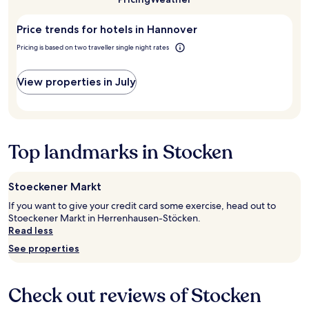
I
n
night
to
a
t
t
stay
visit
n
h
h
Price trends for hotels in Hannover
for
Hannover?
d
i
e
2
s
Pricing is based on two traveller single night rates
n
d
adults.
a
k
o
Prices
f
o
o
and
View properties in July
e
n
r
availability
p
l
w
subject
a
y
i
to
r
2
t
change.
k
)
h
Additional
Top landmarks in Stocken
i
b
m
terms
n
u
y
may
g
t
c
apply.
.
Stoeckener Markt
o
a
S
t
r
If you want to give your credit card some exercise, head out to
a
h
d
Stoeckener Markt in Herrenhausen-Stöcken.
t
e
k
Read less
i
r
e
s
See properties
w
y
f
i
.
a
s
"
c
e
Check out reviews of Stocken
t
t
o