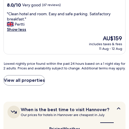
y
8.0
8.0/10
'
Very good
(67 reviews)
t
out
t
w
"
"Clean hotel and room. Easy and safe parking. Satisfactory
of
r
i
C
breakfast."
10,
e
c
l
Pertti
Very
m
e
e
Show less
good,
e
b
a
(67
m
e
The
AU$159
n
reviews)
b
c
price
includes taxes & fees
h
e
a
is
11 Aug - 12 Aug
o
r
u
AU$159
t
i
s
e
f
e
Lowest
Lowest nightly price found within the past 24 hours based on a 1 night stay for
l
i
I
2 adults. Prices and availability subject to change. Additional terms may apply.
nightly
a
t
c
price
n
s
o
found
View all properties
d
2
u
within
r
o
l
the
o
r
d
past
o
4
n
24
m
c
'
hours
.
a
When
When is the best time to visit Hannover?
t
based
E
r
is
o
Our prices for hotels in Hannover are cheapest in July
on
a
the
s
p
a
s
best
,
e
1
y
time
Pricing
Weather