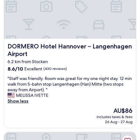
f
s
j
y
t
u
h
.
s
o
R
t
t
e
a
e
a
f
l
l
t
w
l
e
DORMERO Hotel Hannover – Langenhagen Airport
DORMERO Hotel Hannover – Langenhagen
i
y
r
t
s
Airport
r
h
e
e
6.2 km from Stocken
a
r
n
n
8.6
8.6/10
v
Excellent
(430 reviews)
o
i
out
i
"
v
"Staff was friendly. Room was great for my one night stay. 12 min
c
of
c
S
a
walk from S-bahn stop Langenhagen (Han) Mitte (two stops
e
10,
e
t
t
away from Airport). "
r
Excellent,
m
a
i
MELISSA IVETTE
e
(430
i
f
o
Show less
s
reviews)
n
f
n
t
d
The
AU$86
w
,
a
e
price
includes taxes & fees
a
v
u
d
is
26 Aug - 27 Aug
s
e
r
a
AU$86
f
r
a
n
LOFTSTYLE Hotel Hannover, Best Western Signature Collect
r
y
n
d