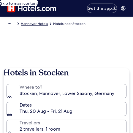
Skip to main content
Get the app
Hannover Hotels
Hotels near Stocken
Hotels in Stocken
Where to?
Stocken, Hannover, Lower Saxony, Germany
Dates
Thu, 20 Aug - Fri, 21 Aug
Travellers
2 travellers, 1 room