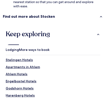
nearest station so that you can get around and explore
a
with ease.
u
n
a
Find out more about Stocken
a
n
d
Keep exploring
f
i
t
n
e
Lodging
More ways to book
s
s
Stelingen Hotels
a
r
Apartments in Ahlem
e
Ahlem Hotels
a
.
Engelbostel Hotels
T
h
Godshorn Hotels
e
Harenberg Hotels
r
o
Hotels with Parking near Lake Steinhuder
o