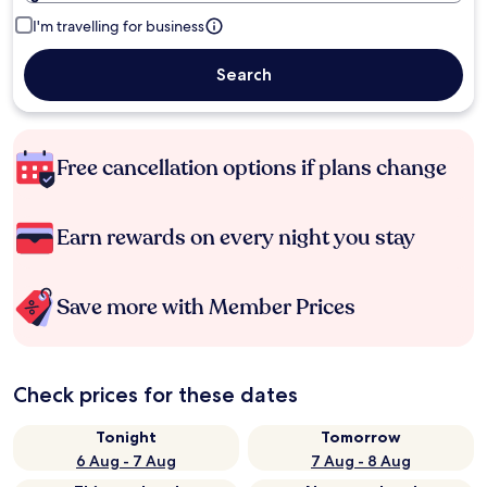
I'm travelling for business
Search
Free cancellation options if plans change
Earn rewards on every night you stay
Save more with Member Prices
Check prices for these dates
Tonight
Tomorrow
6 Aug - 7 Aug
7 Aug - 8 Aug