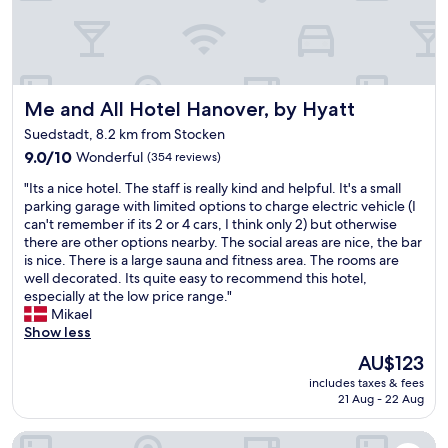
a
o
"
y
m
e
m
d
e
w
n
i
d
Me and All Hotel Hanover, by Hyatt
Me and All Hotel Hanover, by Hyatt
t
l
Suedstadt, 8.2 km from Stocken
h
'
o
9.0
9.0/10
O
Wonderful
(354 reviews)
u
out
s
"
"Its a nice hotel. The staff is really kind and helpful. It's a small
r
of
t
I
parking garage with limited options to charge electric vehicle (I
b
10,
e
t
can't remember if its 2 or 4 cars, I think only 2) but otherwise
a
Wonderful,
r
s
there are other options nearby. The social areas are nice, the bar
b
(354
i
a
is nice. There is a large sauna and fitness area. The rooms are
y
reviews)
a
n
well decorated. Its quite easy to recommend this hotel,
a
)
i
especially at the low price range."
n
.
c
Mikael
d
"
e
Show less
t
h
h
The
AU$123
o
e
price
includes taxes & fees
t
y
is
21 Aug - 22 Aug
e
w
AU$123
l
e
Novotel Hannover
.
r