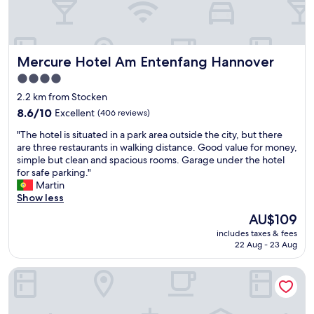
m
e
f
n
o
t
r
w
t
Mercure Hotel Am Entenfang Hannover
Mercure Hotel Am Entenfang Hannover
o
a
u
4.0
b
l
l
star
2.2 km from Stocken
d
e
property
d
8.6
8.6/10
Excellent
(406 reviews)
b
e
out
e
"
"The hotel is situated in a park area outside the city, but there
f
of
d
T
are three restaurants in walking distance. Good value for money,
i
10,
a
h
simple but clean and spacious rooms. Garage under the hotel
n
Excellent,
n
e
for safe parking."
i
(406
d
h
Martin
t
reviews)
c
o
Show less
e
h
t
l
The
AU$109
a
e
y
price
i
includes taxes & fees
l
s
is
r
22 Aug - 23 Aug
i
t
AU$109
.
s
a
T
Hotel Globotel Business
s
y
h
i
a
e
t
g
s
u
a