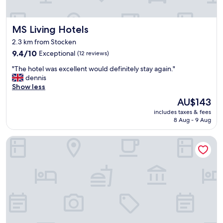
m
p
l
MS Living Hotels
MS Living Hotels
e
,
2.3 km from Stocken
w
9.4
9.4/10
Exceptional
(12 reviews)
i
out
t
"
"The hotel was excellent would definitely stay again."
of
h
T
dennis
10,
a
h
Show less
Exceptional,
m
e
(12
p
The
AU$143
h
reviews)
l
price
includes taxes & fees
o
e
is
8 Aug - 9 Aug
t
s
AU$143
e
p
Mercure Hotel Am Entenfang Hannover
l
a
w
c
a
e
s
a
e
n
x
d
c
a
e
c
l
o
l