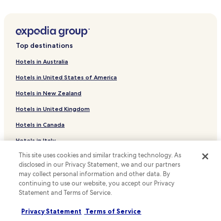
m
Apartments in Lake Steinhuder
s
Business Hotels near Lake Steinhuder
a
r
Family Hotels near Lake Steinhuder
e
Top destinations
w
Hotels with a Pool in Hannover
e
Hotels in Australia
Hotels with Parking in Hannover
l
l
Hotels in United States of America
Hotels with Free Breakfast in Hannover
d
Hotels in New Zealand
e
Hotels with Kitchens in Hannover
c
Hotels in United Kingdom
Pet Friendly Hotels in Hannover
o
r
Hotels in Canada
Hostels in Hannover
a
t
Apartments in Hannover
Hotels in Italy
e
This site uses cookies and similar tracking technology. As
Serviced Apartments in Hannover
d
Hotels in Thailand
disclosed in our Privacy Statement, we and our partners
.
Cheap Hotels in Hannover
Hotels in Indonesia
I
may collect personal information and other data. By
t
continuing to use our website, you accept our Privacy
Luxury Hotels in Hannover
Hotels in Japan
s
Statement and Terms of Service.
Lgbtqia-Welcoming Hotels in Hannover
q
Hotels in Greece
u
Privacy Statement
Terms of Service
Family Hotels in Hannover
i