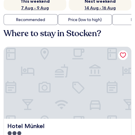
This weekend
Next weekend
7 Aug - 9 Aug
14 Aug - 16 Aug
Recommended
Price (low to high)
Di
Where to stay in Stocken?
Hotel Münkel
Hotel Münkel
Hotel Münkel
3.0