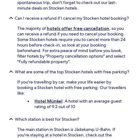
e
spontaneous trip, don't forget to check out our last-
b
minute deals on Stocken hotels.
a
Can I receive a refund if I cancel my Stocken hotel booking?
r
i
The majority of
hotels offer free cancellation
, so you
s
can receive a refund if you need to cancel your booking.
n
Some Stocken hotels require you to cancel more than 24
i
hours before check-in, so look at your booking
c
beforehand. For extra peace of mind before you book,
e
filter hotels by "Property cancellation options" and select
.
"Fully refundable property".
T
h
What are some of the top Stocken hotels with free parking?
e
r
If you're travelling by car, make your life easier by
e
booking a Stocken hotel with free parking. Our travellers
i
like:
s
Hotel Münkel
: A hotel with an average guest
a
rating of 9.2 out of 10
l
a
r
Which station is best for Stocken?
g
The main station in Stocken is Jädekamp U-Bahn. If
e
you're staying at a hotel in Stocken, check out the
s