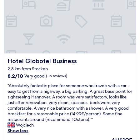
t
a
i
a
t
n
f
e
.
f
d
"
w
i
a
n
s
a
v
p
e
a
r
r
y
Hotel Globotel Business
Hotel Globotel Business
k
f
a
2.8 km from Stocken
r
r
i
8.2
8.2/10
Very good
(115 reviews)
e
e
out
a
"
"Absolutely fantastic place for someone who travels with a car -
n
of
o
A
easy to get from a highway, a big parking. A great base point for
d
10,
u
b
sightseeing Hannover. A room was very satisfactory, looks like
l
Very
t
s
just after renovation, very clean, spacious, beds were very
y
good,
s
o
comfortable. A very nice bathroom with a shower. A very good
.
(115
i
l
breakfast for a reasonable price (14.99€/person). Some fine
I
reviews)
d
u
restaurants around (recommend l'Osteria). "
t
e
t
Wojciech
w
t
e
Show less
a
h
l
s
e
The