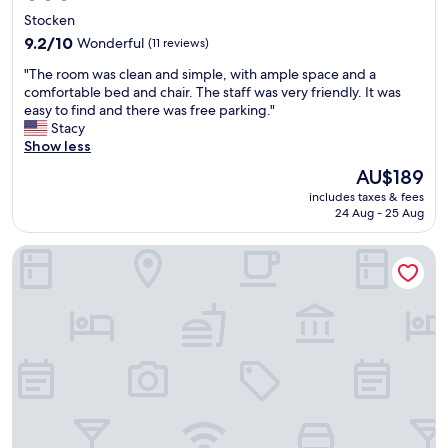
star
Stocken
property
9.2
9.2/10
Wonderful
(11 reviews)
out
"
"The room was clean and simple, with ample space and a
of
T
comfortable bed and chair. The staff was very friendly. It was
10,
h
easy to find and there was free parking."
Wonderful,
e
Stacy
(11
r
Show less
reviews)
o
The
AU$189
o
price
includes taxes & fees
m
is
24 Aug - 25 Aug
w
AU$189
a
MS Living Hotels
s
c
l
e
a
n
a
n
d
s
i