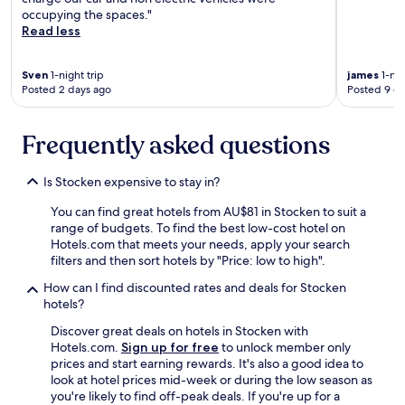
.
occupying the spaces."
T
Read less
h
e
s
Sven
1-night trip
james
1-nig
o
Posted 2 days ago
Posted 9 d
c
i
a
Frequently asked questions
l
a
Is Stocken expensive to stay in?
r
e
You can find great hotels from AU$81 in Stocken to suit a
a
range of budgets. To find the best low-cost hotel on
s
Hotels.com that meets your needs, apply your search
a
filters and then sort hotels by "Price: low to high".
r
e
How can I find discounted rates and deals for Stocken
n
hotels?
i
c
Discover great deals on hotels in Stocken with
e
Hotels.com.
Sign up for free
to unlock member only
,
prices and start earning rewards. It's also a good idea to
t
look at hotel prices mid-week or during the low season as
h
you're likely to find off-peak deals. If you're up for a