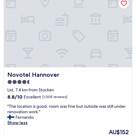
T
e
h
w
e
e
s
l
t
c
a
o
f
m
f
i
i
n
s
g
r
o
e
n
a
a
Novotel Hannover
Novotel Hannover
l
r
l
r
4.5
y
i
star
List, 7.4 km from Stocken
k
v
property
i
8.8
8.8/10
a
Excellent
(1,005 reviews)
n
out
l
"
"The location is good, room was fine but outside was still under
d
of
a
T
renovation work."
a
10,
n
h
Fernando
n
Excellent,
d
e
Show less
d
(1,005
w
l
h
reviews)
e
The
AU$152
o
e
g