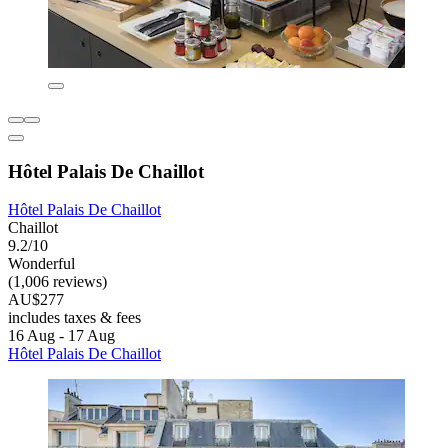
Hôtel Palais De Chaillot
Hôtel Palais De Chaillot
Chaillot
9.2/10
Wonderful
(1,006 reviews)
AU$277
includes taxes & fees
16 Aug - 17 Aug
Hôtel Palais De Chaillot