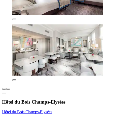
Hôtel du Bois Champs-Elysées
Hôtel du Bois Champs-Elysées