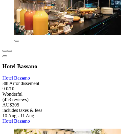
Hotel Bassano
Hotel Bassano
8th Arrondissement
9.0/10
Wonderful
(453 reviews)
AU$305
includes taxes & fees
10 Aug - 11 Aug
Hotel Bassano