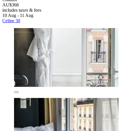
AU$368
includes taxes & fees
10 Aug - 11 Aug
Celine 30