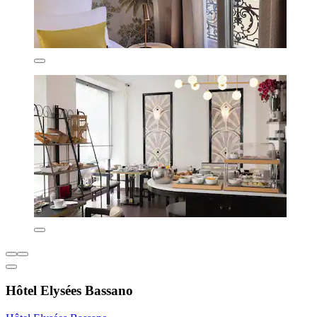
Hôtel Elysées Bassano