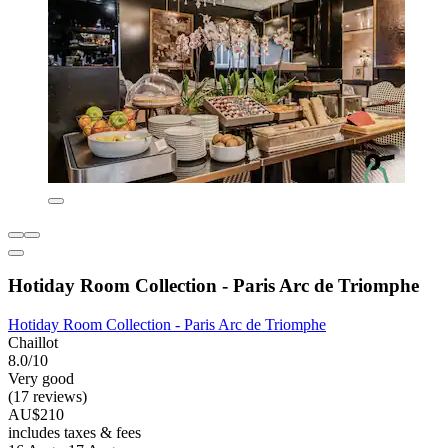
Hotiday Room Collection - Paris Arc de Triomphe
Hotiday Room Collection - Paris Arc de Triomphe
Chaillot
8.0/10
Very good
(17 reviews)
AU$210
includes taxes & fees