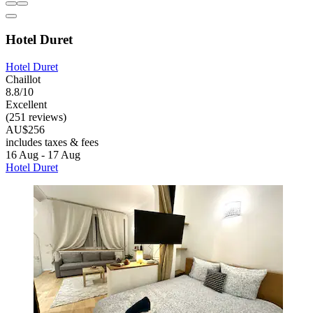
Hotel Duret
Hotel Duret
Chaillot
8.8/10
Excellent
(251 reviews)
AU$256
includes taxes & fees
16 Aug - 17 Aug
Hotel Duret