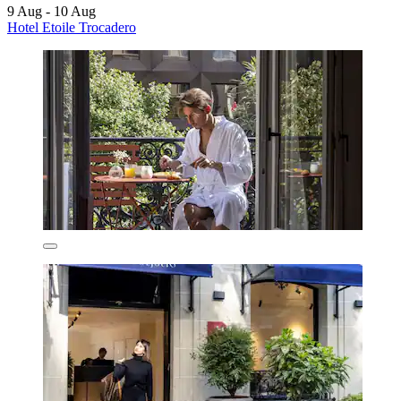
9 Aug - 10 Aug
Hotel Etoile Trocadero