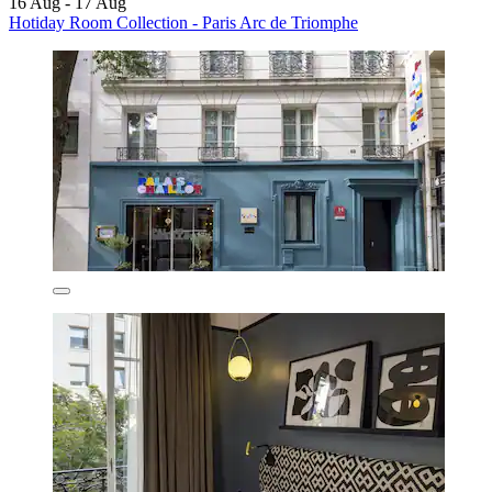
16 Aug - 17 Aug
Hotiday Room Collection - Paris Arc de Triomphe