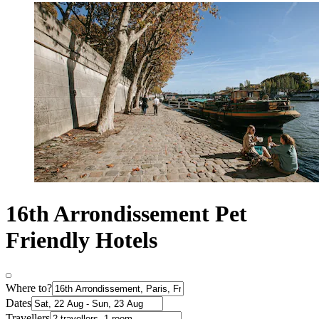
16th Arrondissement Pet
Friendly Hotels
Where to?
Dates
Travellers