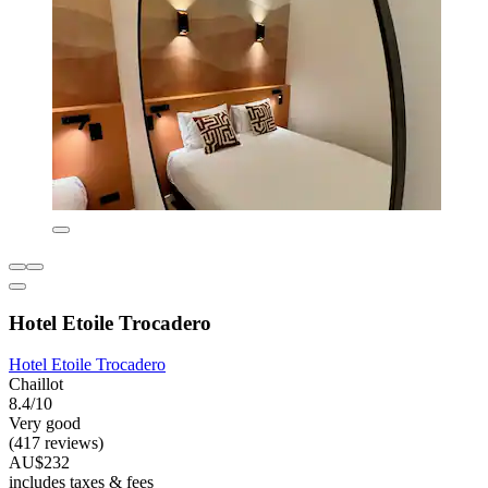
Hotel Etoile Trocadero
Hotel Etoile Trocadero
Chaillot
8.4/10
Very good
(417 reviews)
AU$232
includes taxes & fees