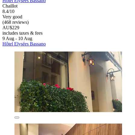
Hôtel Elysées Bassano
Chaillot
8.4/10
Very good
(468 reviews)
AU$229
includes taxes & fees
9 Aug - 10 Aug
Hôtel Elysées Bassano