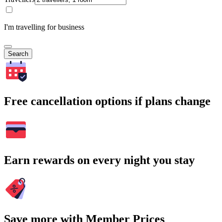
I'm travelling for business
Search
Free cancellation options if plans change
Earn rewards on every night you stay
Save more with Member Prices