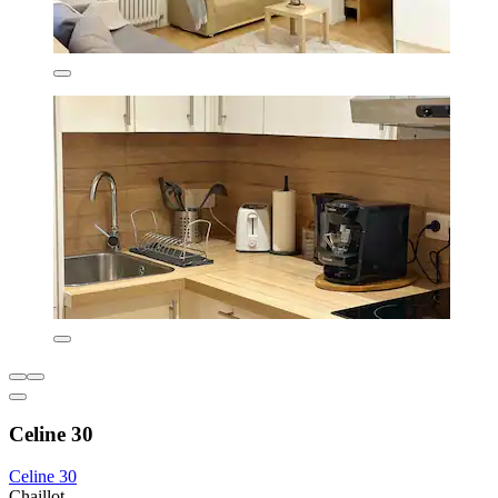
Celine 30
Celine 30
Chaillot