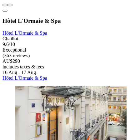
Hôtel L'Ormaie & Spa
Hôtel L'Ormaie & Spa
Chaillot
9.6/10
Exceptional
(363 reviews)
AU$290
includes taxes & fees
16 Aug - 17 Aug
Hôtel L'Ormaie & Spa