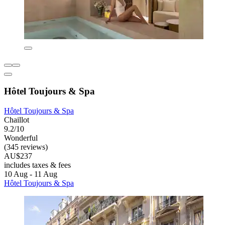
Hôtel Toujours & Spa
Hôtel Toujours & Spa
Chaillot
9.2/10
Wonderful
(345 reviews)
AU$237
includes taxes & fees
10 Aug - 11 Aug
Hôtel Toujours & Spa