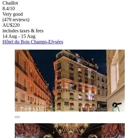
Chaillot
8.4/10
Very good
(479 reviews)
AU$220
includes taxes & fees
14 Aug - 15 Aug
Hôtel du Bois Champs-Elysées