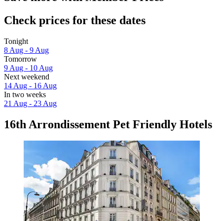
Check prices for these dates
Tonight
8 Aug - 9 Aug
Tomorrow
9 Aug - 10 Aug
Next weekend
14 Aug - 16 Aug
In two weeks
21 Aug - 23 Aug
16th Arrondissement Pet Friendly Hotels