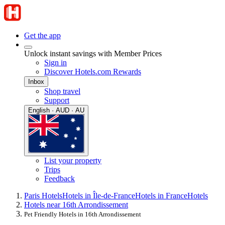
Get the app
Unlock instant savings with Member Prices
Sign in
Discover Hotels.com Rewards
Inbox
Shop travel
Support
English · AUD · AU
List your property
Trips
Feedback
Paris Hotels
Hotels in Île-de-France
Hotels in France
Hotels
Hotels near 16th Arrondissement
Pet Friendly Hotels in 16th Arrondissement