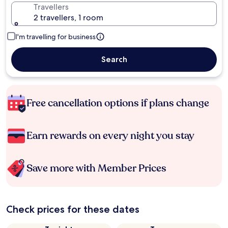
Travellers
2 travellers, 1 room
I'm travelling for business
Search
Free cancellation options if plans change
Earn rewards on every night you stay
Save more with Member Prices
Check prices for these dates