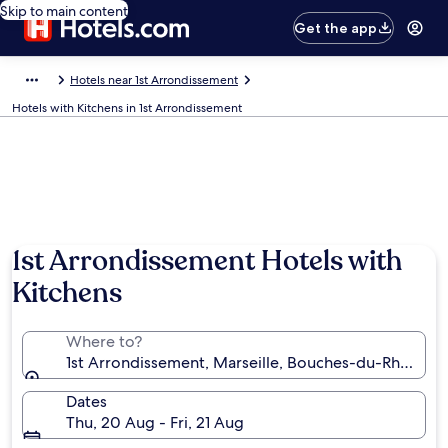
Skip to main content
Get the app
Hotels near 1st Arrondissement
Hotels with Kitchens in 1st Arrondissement
1st Arrondissement Hotels with
Kitchens
Where to?
1st Arrondissement, Marseille, Bouches-du-Rhône, F
Dates
Thu, 20 Aug - Fri, 21 Aug