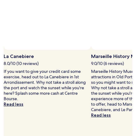
2
adults.
Prices
and
availability
subject
to
change.
Additional
Photo by Jenessa Peters
Open
terms
Photo
La Canebiere
Marseille History 
may
by
8.0/10 (10 reviews)
9.0/10 (6 reviews)
apply.
Jenessa
If you want to give your credit card some
Marseille History Museum
Peters
exercise, head out to La Canebiere in 1st
attractions in Old Port o
Arrondissement. Why not take a stroll along
so you might want to st
the port and watch the sunset while you're
Why not take a stroll a
here? Splash some more cash at Centre
the sunset while you're 
Bourse.
experience more of the 
Read less
to offer, head to Marsei
Canebiere, and Le Panie
Read less