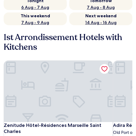
Tonight
Tomorrow
6 Aug - 7 Aug
7 Aug - 8 Aug
This weekend
Next weekend
7 Aug - 9 Aug
14 Aug - 16 Aug
1st Arrondissement Hotels with
Kitchens
Zenitude Hôtel-Résidences Marseille Saint Charles
Adira Rési
Zenitude Hôtel-Résidences Marseille Saint Charles
Adira Rési
Zenitude Hôtel-Résidences Marseille Saint
Adira Rési
Charles
Old Port of 