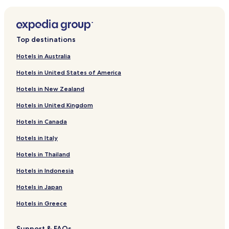
Hotels near Vallon des Auffes
Hotels with Parking near Plage de la Pointe Rouge
Luxury Hotels near Plage de la Pointe Rouge
Top destinations
Lgbtqia-Welcoming Hotels near Plage de la Pointe Rouge
Hotels in Australia
Hotels near Eglise Saint Cannat
Hotels in United States of America
Hotels near Memorial De La Marseillaise
Hotels in New Zealand
Hotels near Cours Julien
Hotels in United Kingdom
Hotels near Préau des Accoules
Hotels in Canada
Hotels near Le Panier
Hotels in Italy
Hotels near La Canebiere
Hotels near Marseille Fos Port
Hotels in Thailand
Hotels near Parc Longchamp
Hotels in Indonesia
Hotels near Palais Longchamps
Hotels in Japan
Hotels with a Pool in Cassis
Hotels in Greece
Pet Friendly Hotels in Cassis
Support & FAQs