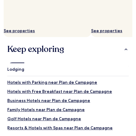
See properties
See properties
Keep exploring
Lodging
Hotels with Parking near Plan de Campagne
Hotels with Free Breakfast near Plan de Campagne
Business Hotels near Plan de Campagne
Family Hotels near Plan de Campagne
Golf Hotels near Plan de Campagne
Resorts & Hotels with Spas near Plan de Campagne