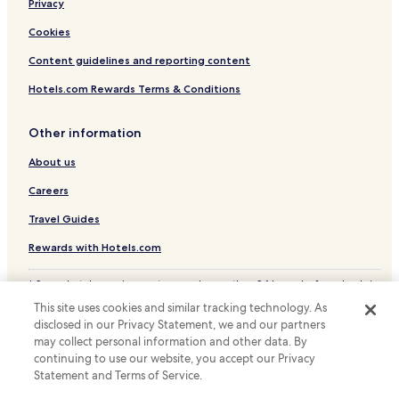
Privacy
Hotels near Place Castellane
Hotels near Docks of Joliette
Cookies
Hotels near Grand Port Maritime de Marseille
Content guidelines and reporting content
Hotels near Marseille Opera House
Hotels.com Rewards Terms & Conditions
Old Port of Marseille Hotels
Other information
Hotels with Parking in Cabries
About us
Pet Friendly Hotels in Cabries
Careers
Hotels with a Pool in Marseille
Hotels with Parking in Marseille
Travel Guides
Hotels with a Gym in Marseille
Rewards with Hotels.com
Hotels with Free Breakfast in Marseille
* Some hotels require you to cancel more than 24 hours before check-in.
Details on site.
Hotels with Kitchens in Marseille
This site uses cookies and similar tracking technology. As
© 2026 Hotels.com, LP., an Expedia Group company. All rights reserved.
disclosed in our Privacy Statement, we and our partners
Pet Friendly Hotels in Marseille
Hotels.com and the Hotels.com Logo are trademarks or registered
trademarks of Hotels.com, LP.
may collect personal information and other data. By
Hostels in Marseille
continuing to use our website, you accept our Privacy
Statement and Terms of Service.
Serviced Apartments in Marseille