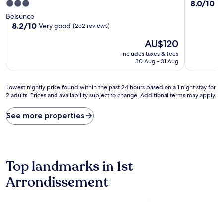
8.0
8.0/10
3.0
V
out
star
Belsunce
of
property
8.2
8.2/10
Very good
(252 reviews)
10,
out
Very
The
AU$120
of
good,
price
10,
includes taxes & fees
(27
is
Very
30 Aug - 31 Aug
reviews)
AU$120
good,
(252
Lowest
reviews)
Lowest nightly price found within the past 24 hours based on a 1 night stay for
2 adults. Prices and availability subject to change. Additional terms may apply.
nightly
price
found
See more properties
within
the
past
24
hours
Top landmarks in 1st
based
on
Arrondissement
a
1
night
stay
for