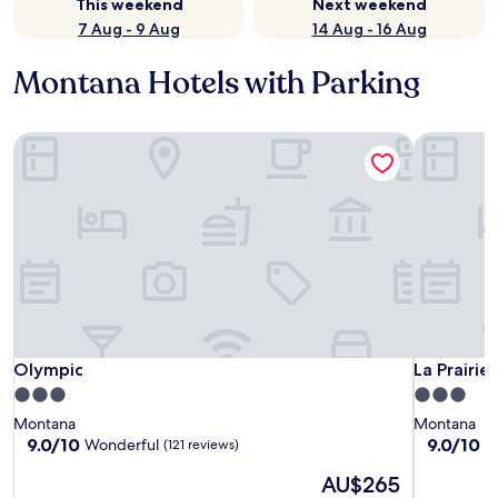
This weekend
Next weekend
7 Aug - 9 Aug
14 Aug - 16 Aug
Montana Hotels with Parking
Olympic
La Prairie
Olympic
La Prairie
Olympic
La Prairie
3.0
3.0
star
star
Montana
Montana
property
property
9.0
9.0
9.0/10
9.0/10
Wonderful
W
(121 reviews)
out
out
The
AU$265
of
of