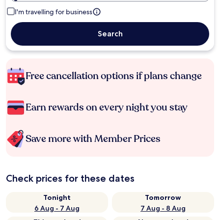
I'm travelling for business
Search
Free cancellation options if plans change
Earn rewards on every night you stay
Save more with Member Prices
Check prices for these dates
Tonight
Tomorrow
6 Aug - 7 Aug
7 Aug - 8 Aug