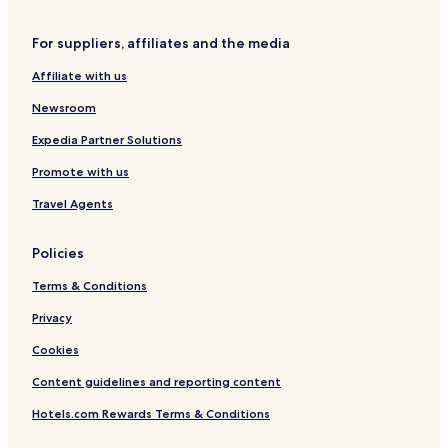
Hotels near Signal
For suppliers, affiliates and the media
Veyras Hotels
Affiliate with us
Hotels with Parking in Aminona
Newsroom
Aminona Hotels
Hotels near Anzère Spa & Wellness SA
Expedia Partner Solutions
Hotels with Kitchens in Vercorin
Promote with us
Vercorin Hotels
Travel Agents
Hotels with Kitchens in Anzère
Policies
Chalets in Anzère
Terms & Conditions
Family Hotels in Anzère
Privacy
Ski Hotels in Anzère
Vermala Hotels
Cookies
Hotels near Sierre/Siders Station
Content guidelines and reporting content
Saint-Leonard Hotels
Hotels.com Rewards Terms & Conditions
Chalais Hotels