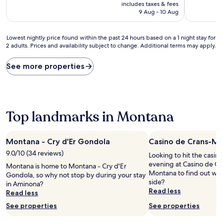
price
10,
10,
includes taxes & fees
is
Wonderful,
Wonderful
9 Aug - 10 Aug
AU$265
(121
(206
reviews)
reviews)
Lowest
Lowest nightly price found within the past 24 hours based on a 1 night stay for
2 adults. Prices and availability subject to change. Additional terms may apply.
nightly
price
found
See more properties
within
the
past
24
hours
Top landmarks in Montana
based
on
a
Montana - Cry d'Er Gondola
Casino de Crans-M
1
9.0/10 (34 reviews)
night
Looking to hit the casi
stay
evening at Casino de C
Montana is home to Montana - Cry d'Er
for
Montana to find out whe
Gondola, so why not stop by during your stay
2
side?
in Aminona?
adults.
Read less
Read less
Prices
See properties
See properties
and
availability