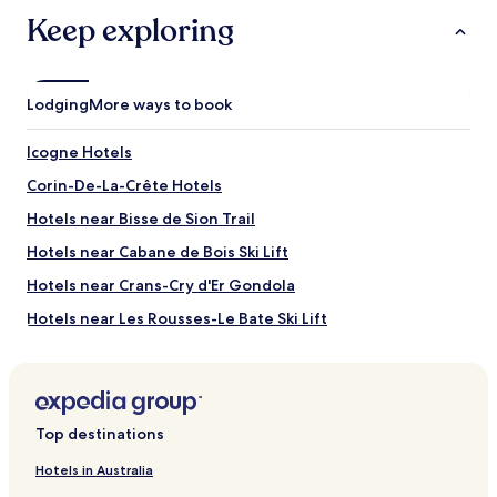
subject
Keep exploring
to
change.
Additional
terms
Lodging
More ways to book
may
apply.
Icogne Hotels
Corin-De-La-Crête Hotels
Hotels near Bisse de Sion Trail
Hotels near Cabane de Bois Ski Lift
Hotels near Crans-Cry d'Er Gondola
Hotels near Les Rousses-Le Bate Ski Lift
Hotels near Duez-Le Bate Ski Lift
Hotels near Grillesse Ski Lift
Hotels near Toula Gondola
Top destinations
Hotels near Valaisan de la Vigne et du Vin Museum
Hotels in Australia
Hotels near Chalais-Brie-Vercorin Cable Car