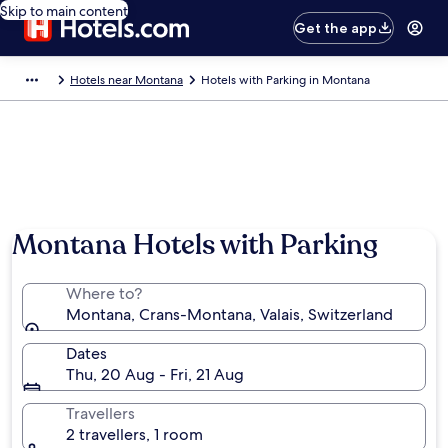
Skip to main content
Get the app
Hotels near Montana
Hotels with Parking in Montana
Montana Hotels with Parking
Where to?
Montana, Crans-Montana, Valais, Switzerland
Dates
Thu, 20 Aug - Fri, 21 Aug
Travellers
2 travellers, 1 room