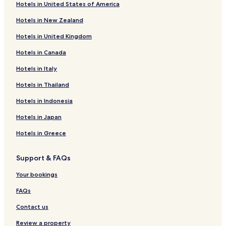
Hotels in United States of America
Hotels near St.Leonard Underground Lake
Hotels in New Zealand
Hotels near Happyland Amusement Park
Hotels in United Kingdom
Hotels with Parking in Crans-Montana
Hotels in Canada
Hotels with Free Breakfast in Crans-Montana
Hotels in Italy
Hotels with Kitchens in Crans-Montana
Pet Friendly Hotels in Crans-Montana
Hotels in Thailand
Luxury Hotels in Crans-Montana
Hotels in Indonesia
Business Hotels in Crans-Montana
Hotels in Japan
Family Hotels in Crans-Montana
Hotels in Greece
Golf Hotels in Crans-Montana
Support & FAQs
Resorts & Hotels with Spas in Crans-Montana
Your bookings
Ski Hotels in Crans-Montana
Crans-Montana Hotels
FAQs
Hotels near Turin Ski Lift
Contact us
Hotels near Télécabine Vercorin - Crêt-du-Midi
Review a property