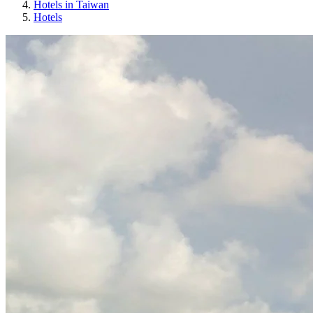
Hotels in Taiwan
Hotels