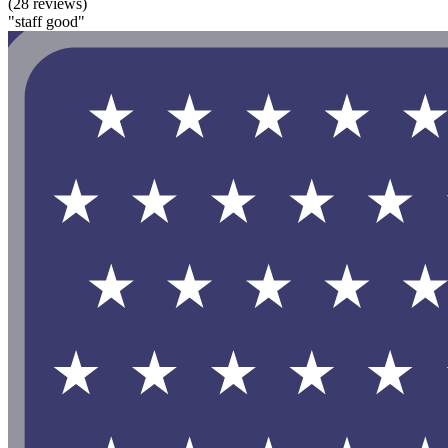
(28 reviews)
"staff good"