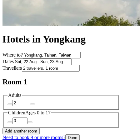
Hotels in Yongkang
Where to?
Dates
Travellers
Room 1
Adults
Children
Ages 0 to 17
Add another room
Need to book 9 or more rooms?
Done