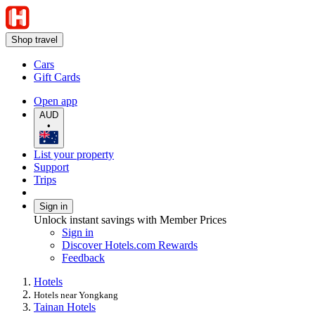
Shop travel
Cars
Gift Cards
Open app
AUD
•
List your property
Support
Trips
Sign in
Unlock instant savings with Member Prices
Sign in
Discover Hotels.com Rewards
Feedback
Hotels
Hotels near Yongkang
Tainan Hotels