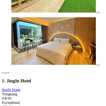
1. JingIn Hotel
JingIn Hotel
Yongkang
9.8/10
Exceptional