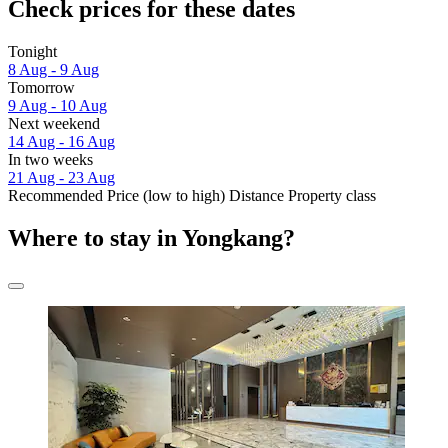
Check prices for these dates
Tonight
8 Aug - 9 Aug
Tomorrow
9 Aug - 10 Aug
Next weekend
14 Aug - 16 Aug
In two weeks
21 Aug - 23 Aug
Recommended
Price (low to high)
Distance
Property class
Where to stay in Yongkang?