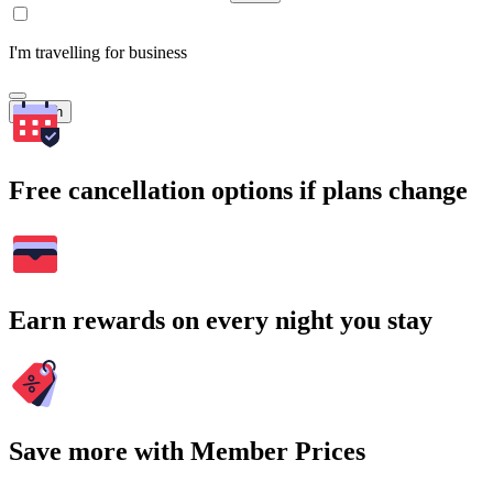
I'm travelling for business
Search
Free cancellation options if plans change
Earn rewards on every night you stay
Save more with Member Prices