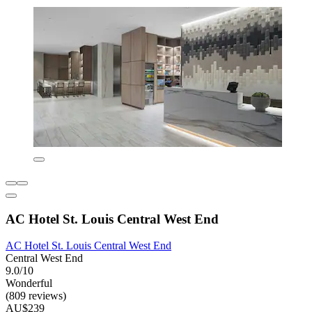
AC Hotel St. Louis Central West End
AC Hotel St. Louis Central West End
Central West End
9.0/10
Wonderful
(809 reviews)
AU$239