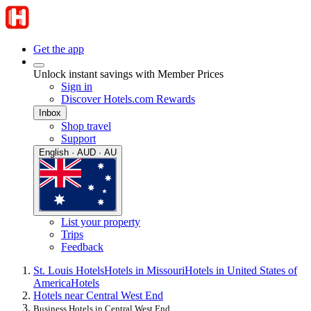
Get the app
Unlock instant savings with Member Prices
Sign in
Discover Hotels.com Rewards
Inbox
Shop travel
Support
English · AUD · AU
List your property
Trips
Feedback
St. Louis Hotels
Hotels in Missouri
Hotels in United States of
America
Hotels
Hotels near Central West End
Business Hotels in Central West End