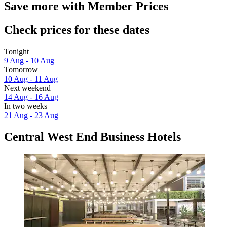
Save more with Member Prices
Check prices for these dates
Tonight
9 Aug - 10 Aug
Tomorrow
10 Aug - 11 Aug
Next weekend
14 Aug - 16 Aug
In two weeks
21 Aug - 23 Aug
Central West End Business Hotels