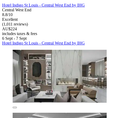
Hotel Indigo St Louis - Central West End by IHG
Central West End
8.8/10
Excellent
(1,011 reviews)
AU$224
includes taxes & fees
6 Sept - 7 Sept
Hotel Indigo St Louis - Central West End by IHG