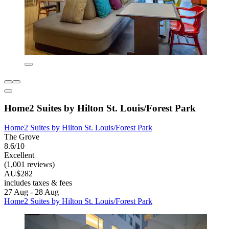
Home2 Suites by Hilton St. Louis/Forest Park
Home2 Suites by Hilton St. Louis/Forest Park
The Grove
8.6/10
Excellent
(1,001 reviews)
AU$282
includes taxes & fees
27 Aug - 28 Aug
Home2 Suites by Hilton St. Louis/Forest Park