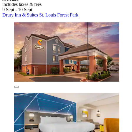
includes taxes & fees
9 Sept - 10 Sept
Drury Inn & Suites St. Louis Forest Park