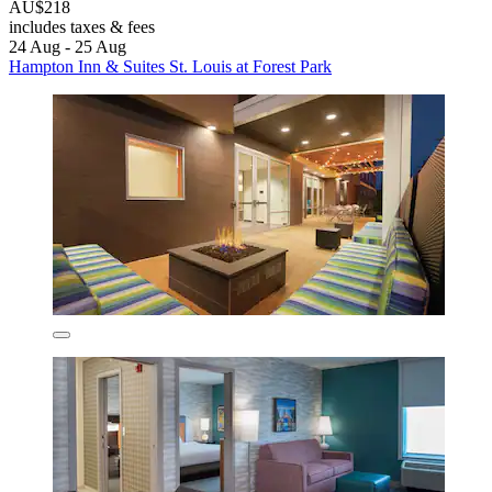
AU$218
includes taxes & fees
24 Aug - 25 Aug
Hampton Inn & Suites St. Louis at Forest Park