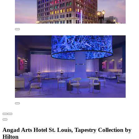
Angad Arts Hotel St. Louis, Tapestry Collection by
Hilton