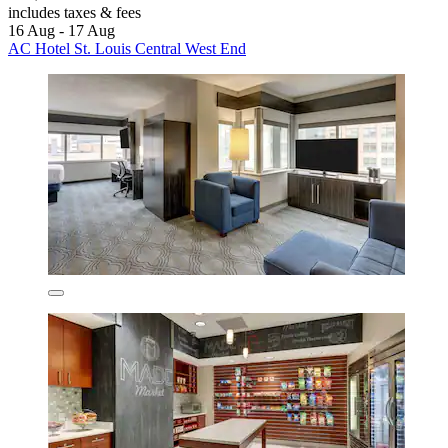
includes taxes & fees
16 Aug - 17 Aug
AC Hotel St. Louis Central West End