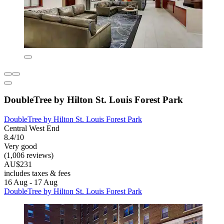
DoubleTree by Hilton St. Louis Forest Park
DoubleTree by Hilton St. Louis Forest Park
Central West End
8.4/10
Very good
(1,006 reviews)
AU$231
includes taxes & fees
16 Aug - 17 Aug
DoubleTree by Hilton St. Louis Forest Park