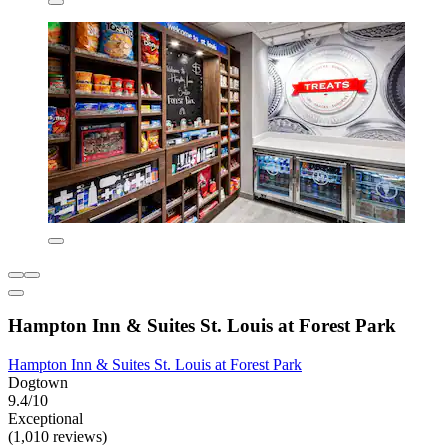
Hampton Inn & Suites St. Louis at Forest Park
Hampton Inn & Suites St. Louis at Forest Park
Dogtown
9.4/10
Exceptional
(1,010 reviews)