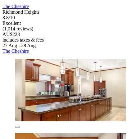
The Cheshire
Richmond Heights
8.8/10
Excellent
(1,014 reviews)
AU$228
includes taxes & fees
27 Aug - 28 Aug
The Cheshire