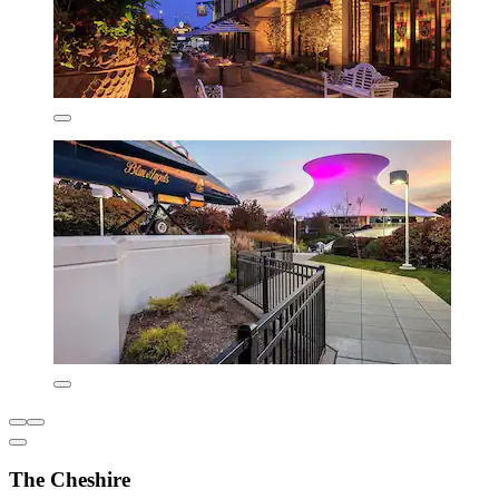
The Cheshire