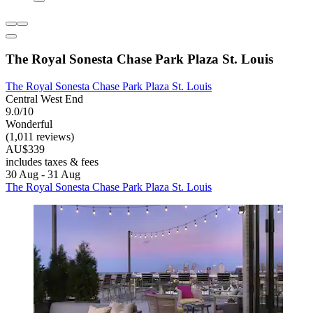
The Royal Sonesta Chase Park Plaza St. Louis
The Royal Sonesta Chase Park Plaza St. Louis
Central West End
9.0/10
Wonderful
(1,011 reviews)
AU$339
includes taxes & fees
30 Aug - 31 Aug
The Royal Sonesta Chase Park Plaza St. Louis