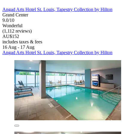
Angad Arts Hotel St. Louis, Tapestry Collection by Hilton
Grand Center
9.0/10
Wonderful
(1,112 reviews)
AU$152
includes taxes & fees
16 Aug - 17 Aug
Angad Arts Hotel St. Louis, Tapestry Collection by Hilton