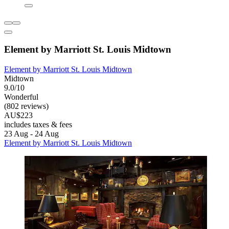
Element by Marriott St. Louis Midtown
Element by Marriott St. Louis Midtown
Midtown
9.0/10
Wonderful
(802 reviews)
AU$223
includes taxes & fees
23 Aug - 24 Aug
Element by Marriott St. Louis Midtown