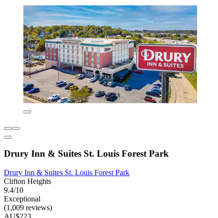
Drury Inn & Suites St. Louis Forest Park
Drury Inn & Suites St. Louis Forest Park
Clifton Heights
9.4/10
Exceptional
(1,009 reviews)
AU$223