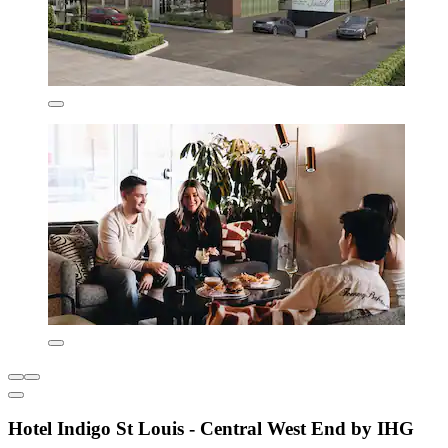
Hotel Indigo St Louis - Central West End by IHG