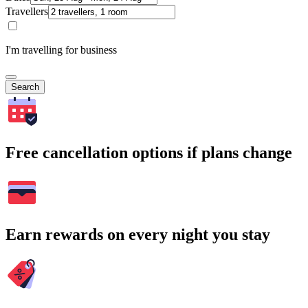
Travellers
I'm travelling for business
Search
Free cancellation options if plans change
Earn rewards on every night you stay