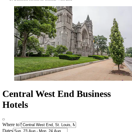
Central West End Business
Hotels
Where to?
Dates