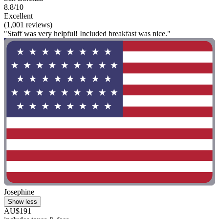
8.8/10
Excellent
(1,001 reviews)
"Staff was very helpful! Included breakfast was nice."
Josephine
Show less
AU$191