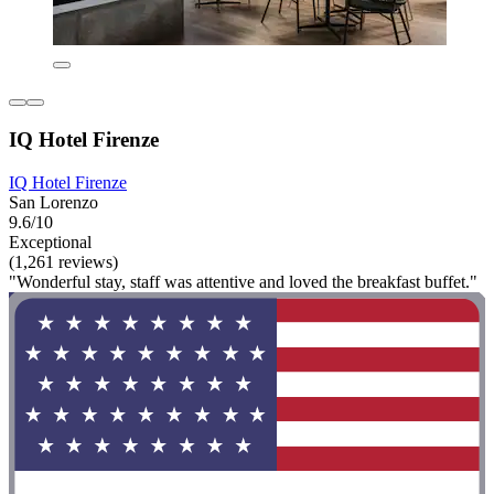
IQ Hotel Firenze
IQ Hotel Firenze
San Lorenzo
9.6/10
Exceptional
(1,261 reviews)
"Wonderful stay, staff was attentive and loved the breakfast buffet."