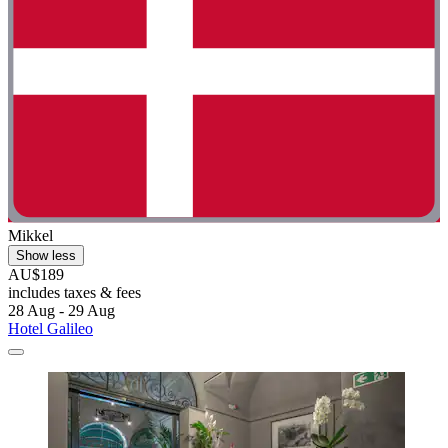
Mikkel
Show less
AU$189
includes taxes & fees
28 Aug - 29 Aug
Hotel Galileo