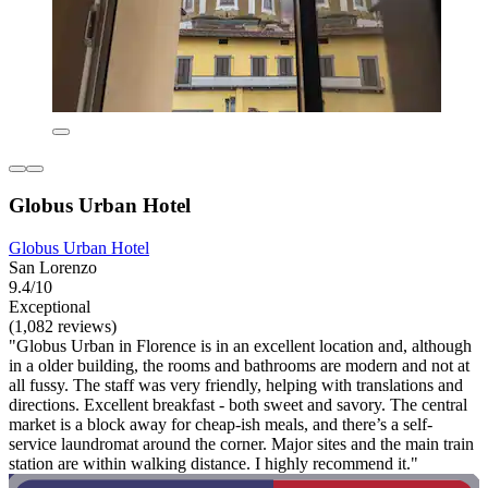
Globus Urban Hotel
Globus Urban Hotel
San Lorenzo
9.4/10
Exceptional
(1,082 reviews)
"Globus Urban in Florence is in an excellent location and, although
in a older building, the rooms and bathrooms are modern and not at
all fussy. The staff was very friendly, helping with translations and
directions. Excellent breakfast - both sweet and savory. The central
market is a block away for cheap-ish meals, and there’s a self-
service laundromat around the corner. Major sites and the main train
station are within walking distance. I highly recommend it."