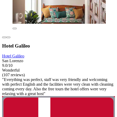
Hotel Galileo
Hotel Galileo
San Lorenzo
9.0/10
Wonderful
(107 reviews)
"Everything was perfect, staff was very friendly and welcoming
with perfect English and the facilities were very clean with cleaning
coming every day. Also the free tours the hotel offers were very
relaxing with a great host"