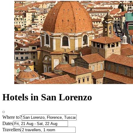
Hotels in San Lorenzo
Where to?
Dates
Travellers