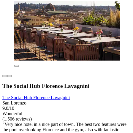
The Social Hub Florence Lavagnini
The Social Hub Florence Lavagnini
San Lorenzo
9.0/10
Wonderful
(1,506 reviews)
"Very nice hotel in a nice part of town. The best two features were
the pool overlooking Florence and the gym, also with fantastic