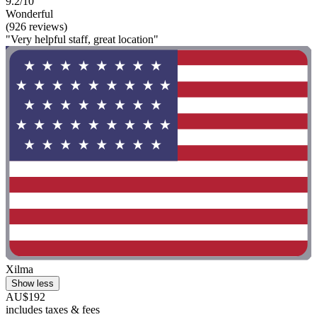
9.2/10
Wonderful
(926 reviews)
"Very helpful staff, great location"
Xilma
Show less
AU$192
includes taxes & fees