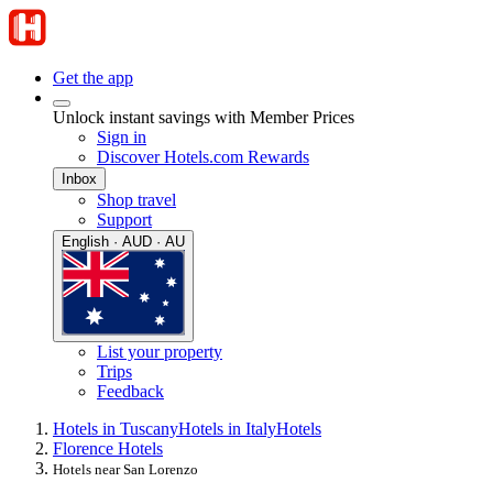
Get the app
Unlock instant savings with Member Prices
Sign in
Discover Hotels.com Rewards
Inbox
Shop travel
Support
English · AUD · AU
List your property
Trips
Feedback
Hotels in Tuscany
Hotels in Italy
Hotels
Florence Hotels
Hotels near San Lorenzo