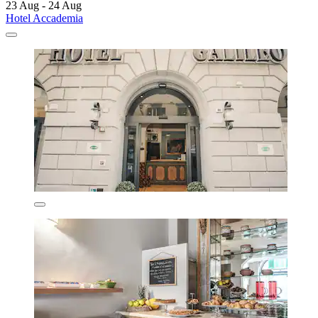
23 Aug - 24 Aug
Hotel Accademia