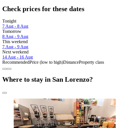
Check prices for these dates
Tonight
7 Aug - 8 Aug
Tomorrow
8 Aug - 9 Aug
This weekend
7 Aug - 9 Aug
Next weekend
14 Aug - 16 Aug
Recommended
Price (low to high)
Distance
Property class
Where to stay in San Lorenzo?