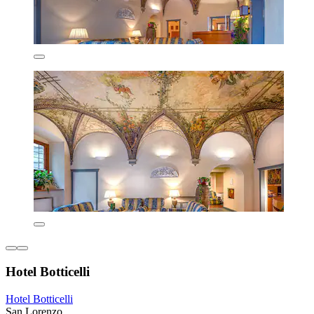
Hotel Botticelli
Hotel Botticelli
San Lorenzo