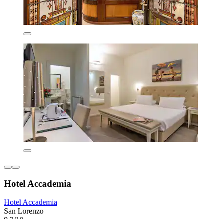
Hotel Accademia
Hotel Accademia
San Lorenzo