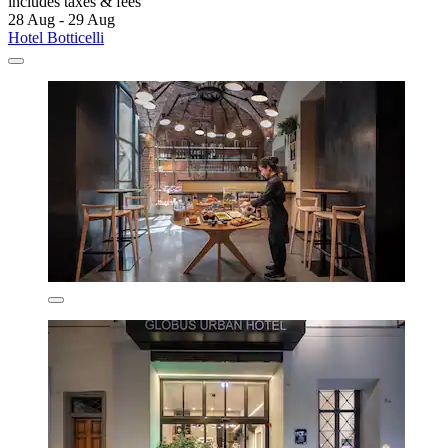
includes taxes & fees
28 Aug - 29 Aug
Hotel Botticelli