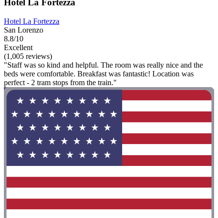
Hotel La Fortezza
Hotel La Fortezza
San Lorenzo
8.8/10
Excellent
(1,005 reviews)
"Staff was so kind and helpful. The room was really nice and the
beds were comfortable. Breakfast was fantastic! Location was
perfect - 2 tram stops from the train."