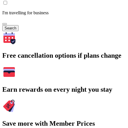
I'm travelling for business
Search
Free cancellation options if plans change
Earn rewards on every night you stay
Save more with Member Prices