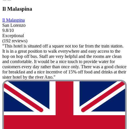
Il Malaspina
Il Malaspina
San Lorenzo
9.8/10
Exceptional
(192 reviews)
"This hotel is situated off a square not too far from the train station.
It is in a great position to walk everywhere and easy access to the
hop on hop off bus. Staff are very helpful and the rooms are clean
and comfortable. It would be a nice touch to provide water for
customers every day rather than once only. There was a good choice
for breakfast and a nice incentive of 15% off food and drinks at their
sister hotel by the river Ano."