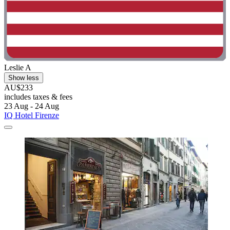
Leslie A
Show less
AU$233
includes taxes & fees
23 Aug - 24 Aug
IQ Hotel Firenze