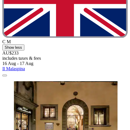
C M
Show less
AU$233
includes taxes & fees
16 Aug - 17 Aug
Il Malaspina