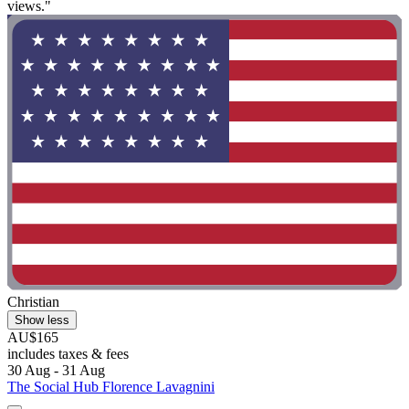
views."
Christian
Show less
AU$165
includes taxes & fees
30 Aug - 31 Aug
The Social Hub Florence Lavagnini