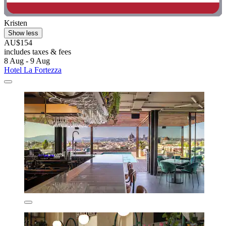
Kristen
Show less
AU$154
includes taxes & fees
8 Aug - 9 Aug
Hotel La Fortezza