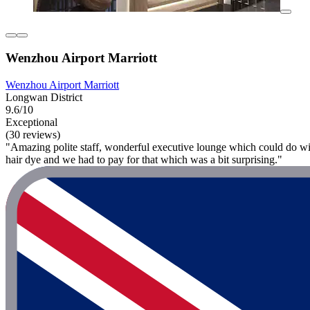
Wenzhou Airport Marriott
Wenzhou Airport Marriott
Longwan District
9.6/10
Exceptional
(30 reviews)
"Amazing polite staff, wonderful executive lounge which could do wi
hair dye and we had to pay for that which was a bit surprising."