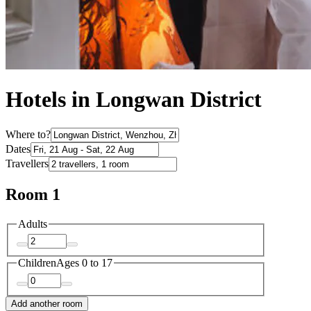
Hotels in Longwan District
Where to?
Dates
Travellers
Room 1
Adults
Children
Ages 0 to 17
Add another room