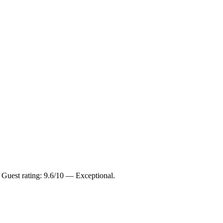
 Guest rating: 9.6/10 — Exceptional.