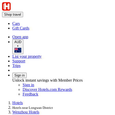
Shop travel
Cars
Gift Cards
Open app
AUD
•
List your property
Support
Trips
Sign in
Unlock instant savings with Member Prices
Sign in
Discover Hotels.com Rewards
Feedback
Hotels
Hotels near Longwan District
Wenzhou Hotels