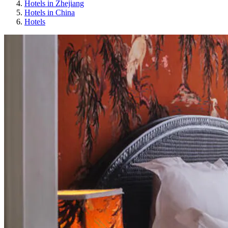
Hotels in Zhejiang
Hotels in China
Hotels