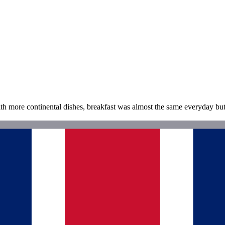
th more continental dishes, breakfast was almost the same everyday bu