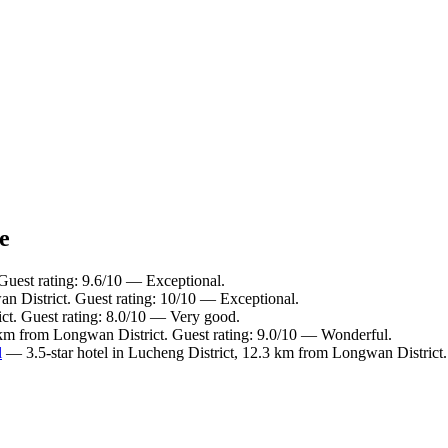
e
Guest rating: 9.6/10 — Exceptional.
n District. Guest rating: 10/10 — Exceptional.
ct. Guest rating: 8.0/10 — Very good.
 km from Longwan District. Guest rating: 9.0/10 — Wonderful.
l
— 3.5-star hotel in Lucheng District, 12.3 km from Longwan District.