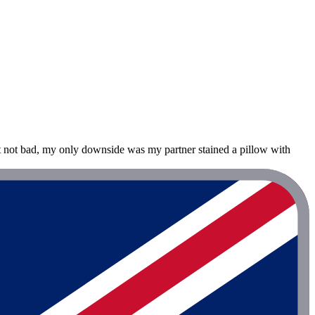
t not bad, my only downside was my partner stained a pillow with