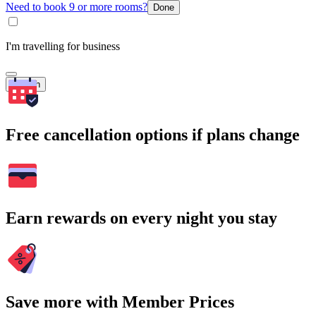
Need to book 9 or more rooms?
Done
I'm travelling for business
Search
Free cancellation options if plans change
Earn rewards on every night you stay
Save more with Member Prices