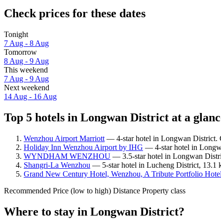
Check prices for these dates
Tonight
7 Aug - 8 Aug
Tomorrow
8 Aug - 9 Aug
This weekend
7 Aug - 9 Aug
Next weekend
14 Aug - 16 Aug
Top 5 hotels in Longwan District at a glanc
Wenzhou Airport Marriott
— 4-star hotel in Longwan District. 
Holiday Inn Wenzhou Airport by IHG
— 4-star hotel in Longwa
WYNDHAM WENZHOU
— 3.5-star hotel in Longwan Distri
Shangri-La Wenzhou
— 5-star hotel in Lucheng District, 13.1
Grand New Century Hotel, Wenzhou, A Tribute Portfolio Hote
Recommended
Price (low to high)
Distance
Property class
Where to stay in Longwan District?