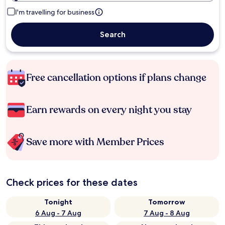
I'm travelling for business
Search
Free cancellation options if plans change
Earn rewards on every night you stay
Save more with Member Prices
Check prices for these dates
Tonight
Tomorrow
6 Aug - 7 Aug
7 Aug - 8 Aug