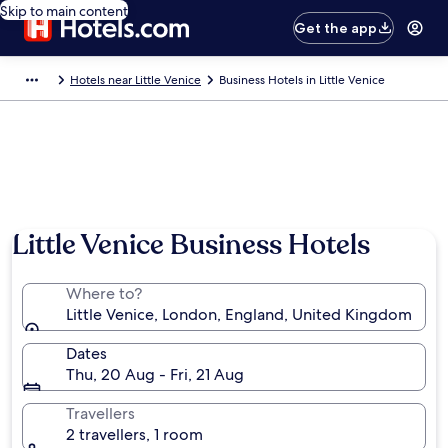
Skip to main content
Get the app
Hotels near Little Venice
Business Hotels in Little Venice
Little Venice Business Hotels
Where to?
Little Venice, London, England, United Kingdom
Dates
Thu, 20 Aug - Fri, 21 Aug
Travellers
2 travellers, 1 room