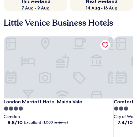
This weekend
Next weekend
7 Aug - 9 Aug
14 Aug - 16 Aug
Little Venice Business Hotels
London Marriott Hotel Maida Vale
Comfort I
London Marriott Hotel Maida Vale
Comfort I
London Marriott Hotel Maida Vale
Comfort 
4.0
3.0
star
star
Camden
City of Wes
property
property
8.8
7.4
8.8/10
7.4/10
Excellent
G
(1,003 reviews)
out
out
of
of