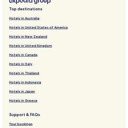
Hotels near Joe Strummer Mural
Top destinations
Hotels near Acklam Village Market
Hotels in Australia
Hotels near Kensington Leisure Centre
Hotels in United States of America
Hotels near The Reel Poster Gallery
Hotels in New Zealand
Hotels near Regents Canal
Hotels in United Kingdom
Hotels near Abbey Road Crossing
Hotels in Canada
Hotels near Alexander Fleming Laboratory Museum
Hotels in Italy
Hotels near Sherlock Holmes Museum
Hotels near Brown Hart Rooftop Gardens
Hotels in Thailand
Hotels near Regent's University London
Hotels in Indonesia
Hotels near Paddington Central
Hotels in Japan
Hotels with Parking in North Maida Vale
Hotels in Greece
Hotels with Kitchens in North Maida Vale
Support & FAQs
Family Hotels in North Maida Vale
Your bookings
Ladbroke Grove Hotels