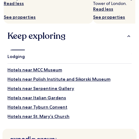
availability
Read less
Tower of London.
subject
Read less
to
See properties
See properties
change.
Additional
terms
Keep exploring
may
apply.
Lodging
Hotels near MCC Museum
Hotels near Polish Institute and Sikorski Museum
Hotels near Serpentine Gallery
Hotels near Italian Gardens
Hotels near Tyburn Convent
Hotels near St. Mary’s Church
Hotels near Hyde Park Stables
Hotels near Paddington Street Gardens