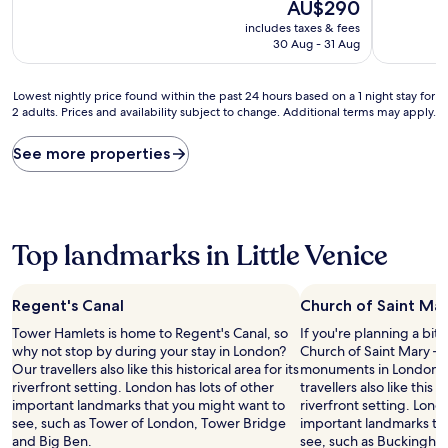
10,
The
10,
AU$290
Excellent,
price
Good,
includes taxes & fees
(1,003
is
(690
30 Aug - 31 Aug
reviews)
AU$290
reviews)
Lowest
Lowest nightly price found within the past 24 hours based on a 1 night stay for
2 adults. Prices and availability subject to change. Additional terms may apply.
nightly
price
found
See more properties
within
the
past
24
hours
Top landmarks in Little Venice
based
on
a
Regent's Canal
Church of Saint Ma
1
night
Tower Hamlets is home to Regent's Canal, so
If you're planning a bit
stay
why not stop by during your stay in London?
Church of Saint Mary – j
for
Our travellers also like this historical area for its
monuments in London C
2
riverfront setting. London has lots of other
travellers also like this hi
adults.
important landmarks that you might want to
riverfront setting. Lond
Prices
see, such as Tower of London, Tower Bridge
important landmarks th
and
and Big Ben.
see, such as Buckingha