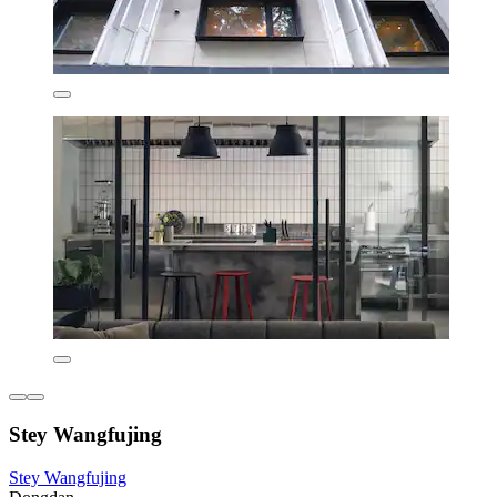
Stey Wangfujing
Stey Wangfujing