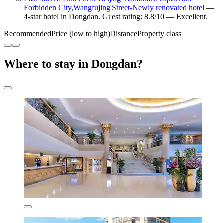
Forbidden City,Wangfujing Street-Newly renovated hotel
—
4-star hotel in Dongdan. Guest rating: 8.8/10 — Excellent.
Recommended
Price (low to high)
Distance
Property class
Where to stay in Dongdan?