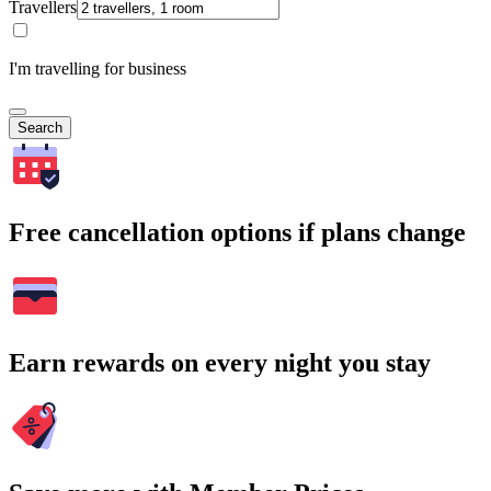
Travellers
I'm travelling for business
Search
Free cancellation options if plans change
Earn rewards on every night you stay