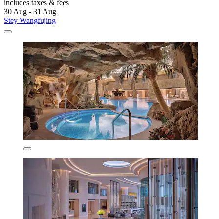
includes taxes & fees
30 Aug - 31 Aug
Stey Wangfujing