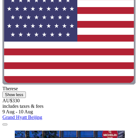
Therese
Show less
AU$330
includes taxes & fees
9 Aug - 10 Aug
Grand Hyatt Beijing