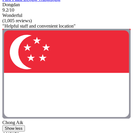
Dongdan
9.2/10
Wonderful
(1,005 reviews)
"Helpful staff and convenient location"
Chong Aik
Show less