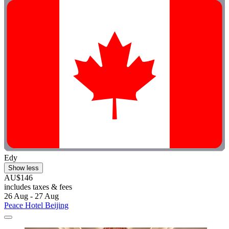
Edy
Show less
AU$146
includes taxes & fees
26 Aug - 27 Aug
Peace Hotel Beijing