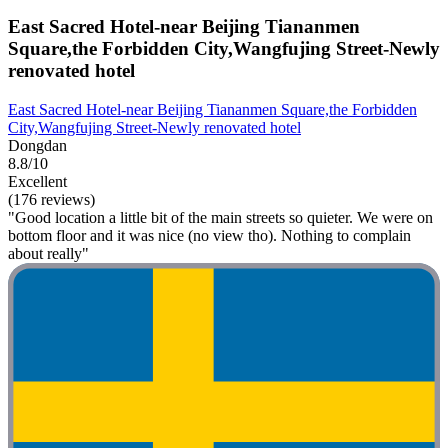
East Sacred Hotel-near Beijing Tiananmen
Square,the Forbidden City,Wangfujing Street-Newly
renovated hotel
East Sacred Hotel-near Beijing Tiananmen Square,the Forbidden
City,Wangfujing Street-Newly renovated hotel
Dongdan
8.8/10
Excellent
(176 reviews)
"Good location a little bit of the main streets so quieter. We were on
bottom floor and it was nice (no view tho). Nothing to complain
about really"