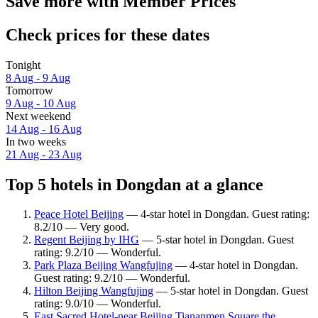
Save more with Member Prices
Check prices for these dates
Tonight
8 Aug - 9 Aug
Tomorrow
9 Aug - 10 Aug
Next weekend
14 Aug - 16 Aug
In two weeks
21 Aug - 23 Aug
Top 5 hotels in Dongdan at a glance
Peace Hotel Beijing
— 4-star hotel in Dongdan. Guest rating:
8.2/10 — Very good.
Regent Beijing by IHG
— 5-star hotel in Dongdan. Guest
rating: 9.2/10 — Wonderful.
Park Plaza Beijing Wangfujing
— 4-star hotel in Dongdan.
Guest rating: 9.2/10 — Wonderful.
Hilton Beijing Wangfujing
— 5-star hotel in Dongdan. Guest
rating: 9.0/10 — Wonderful.
East Sacred Hotel-near Beijing Tiananmen Square,the