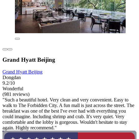
Grand Hyatt Beijing
Grand Hyatt Beijing
Dongdan
9.2/10
Wonderful
(981 reviews)
"Such a beautiful hotel. Very clean and very convenient. Easy to
walk to The Forbidden City. A fun mall is just across the street. The
breakfast was one of the best I've ever had with everything you
could imagine. Including shrimp and crab. It's very quiet. Very
comfortable and the lobby is gorgeous. Wouldn't hesitate to stay
again. Highly recommend."