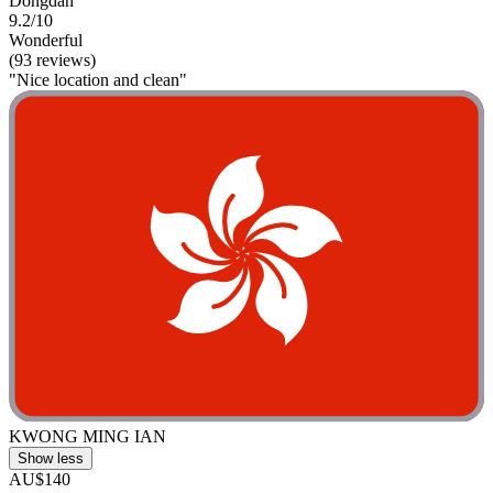
Dongdan
9.2/10
Wonderful
(93 reviews)
"Nice location and clean"
KWONG MING IAN
Show less
AU$140