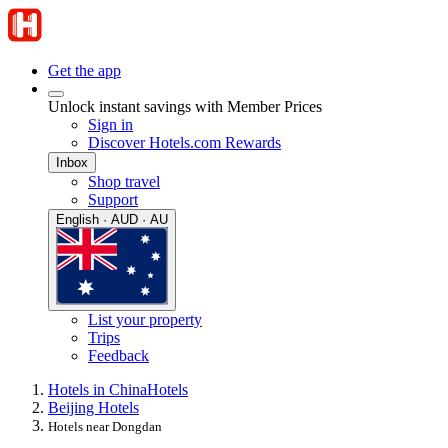
Get the app
Unlock instant savings with Member Prices
Sign in
Discover Hotels.com Rewards
Inbox
Shop travel
Support
English · AUD · AU
List your property
Trips
Feedback
Hotels in China
Hotels
Beijing Hotels
Hotels near Dongdan