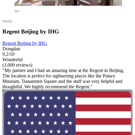
Regent Beijing by IHG
Regent Beijing by IHG
Dongdan
9.2/10
Wonderful
(1,009 reviews)
"My partner and I had an amazing time at the Regent in Beijing,
The location is perfect for sightseeing places like the Palace
Museum, Tiananmen Square and the staff was very helpful and
thoughtful. We highly recommend the Regent."