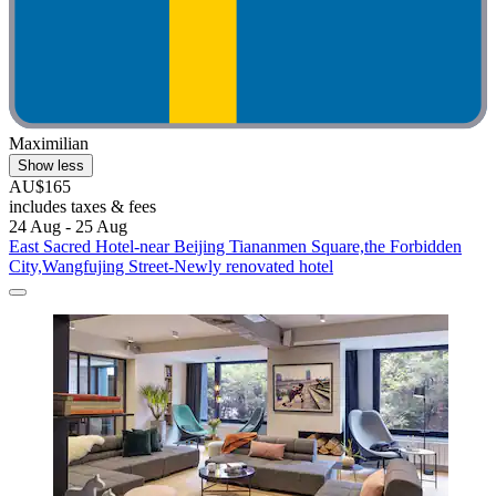
Maximilian
Show less
AU$165
includes taxes & fees
24 Aug - 25 Aug
East Sacred Hotel-near Beijing Tiananmen Square,the Forbidden
City,Wangfujing Street-Newly renovated hotel