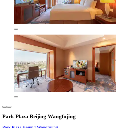
Park Plaza Beijing Wangfujing
Park Plaza Beijing Wangfujing