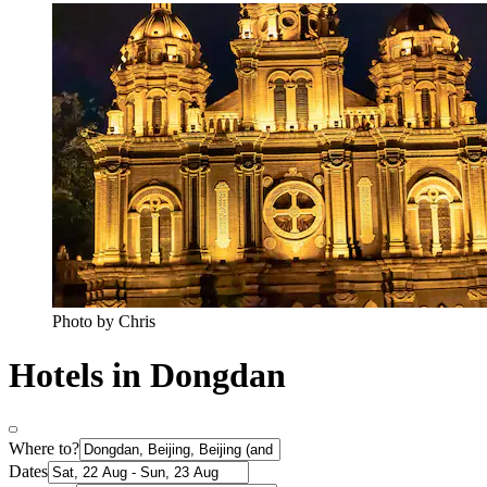
Photo by Chris
Hotels in Dongdan
Where to?
Dates