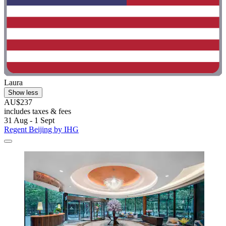
Laura
Show less
AU$237
includes taxes & fees
31 Aug - 1 Sept
Regent Beijing by IHG