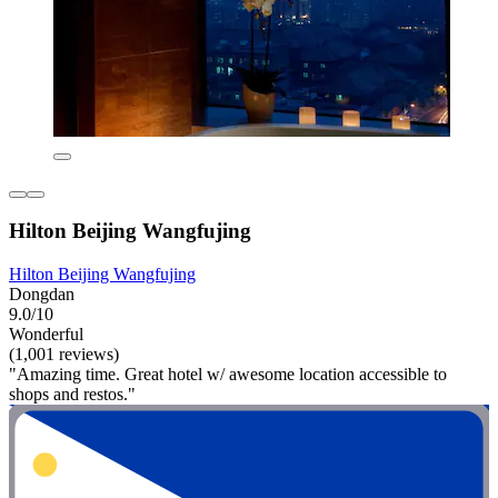
Hilton Beijing Wangfujing
Hilton Beijing Wangfujing
Dongdan
9.0/10
Wonderful
(1,001 reviews)
"Amazing time. Great hotel w/ awesome location accessible to
shops and restos."