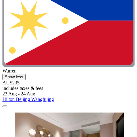
Warren
Show less
AU$235
includes taxes & fees
23 Aug - 24 Aug
Hilton Beijing Wangfujing