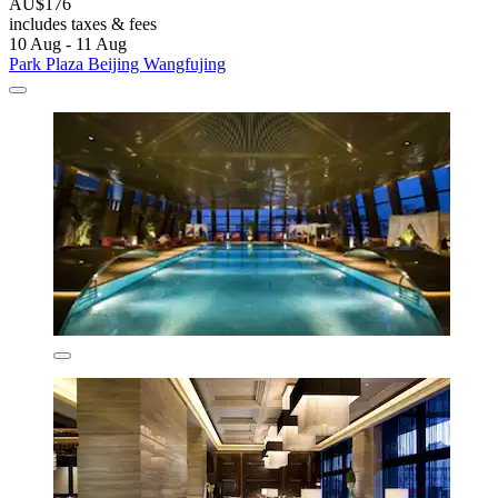
AU$176
includes taxes & fees
10 Aug - 11 Aug
Park Plaza Beijing Wangfujing