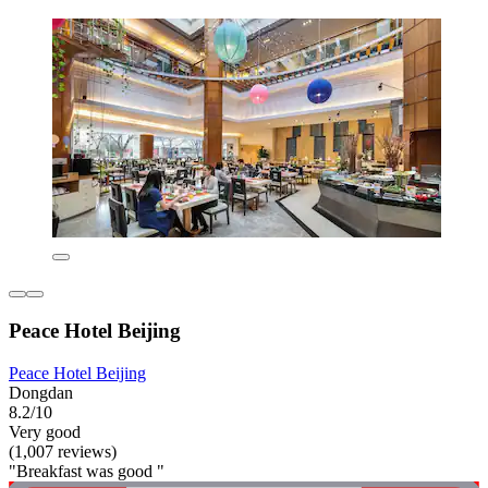
Peace Hotel Beijing
Peace Hotel Beijing
Dongdan
8.2/10
Very good
(1,007 reviews)
"Breakfast was good "