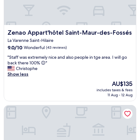
Zenao Appart'hôtel Saint-Maur-des-Fossés
Zenao Appart'hôtel Saint-Maur-des-Fossés
La Varenne Saint-Hilaire
9.0
9.0/10
Wonderful
(43 reviews)
out
"
"Staff was extremely nice and also people in tge area. I will go
of
S
back there 100% 😊"
10,
t
Christophe
Wonderful,
a
Show less
(43
f
reviews)
The
AU$135
f
price
includes taxes & fees
w
is
11 Aug - 12 Aug
a
AU$135
s
Hôtel Saint Alban
e
x
t
r
e
m