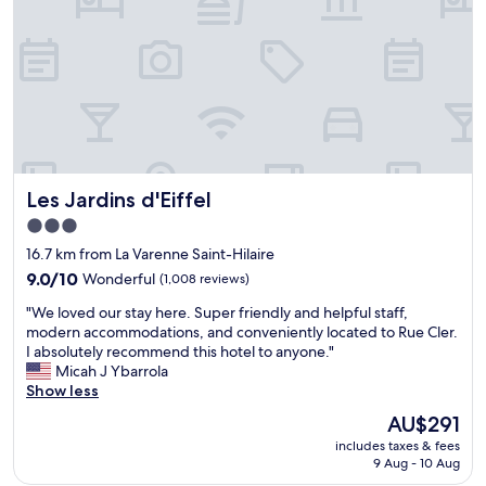
l
y
i
y
h
n
s
e
g
t
l
.
a
p
"
f
f
f
u
,
l
n
.
i
"
Les Jardins d'Eiffel
Les Jardins d'Eiffel
c
e
3.0
b
star
16.7 km from La Varenne Saint-Hilaire
r
property
e
9.0
9.0/10
Wonderful
(1,008 reviews)
a
out
"
"We loved our stay here. Super friendly and helpful staff,
k
of
W
modern accommodations, and conveniently located to Rue Cler.
f
10,
e
I absolutely recommend this hotel to anyone."
a
Wonderful,
l
Micah J Ybarrola
s
(1,008
o
Show less
t
reviews)
v
"
The
AU$291
e
price
includes taxes & fees
d
is
9 Aug - 10 Aug
o
AU$291