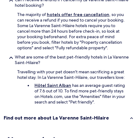
hotel booking?
The majority of
hotels offer free cancellation
, so you
can receive a refund if you need to cancel your booking.
Some La Varenne Saint-Hilaire hotels require you to
cancel more than 24 hours before check-in, so look at
your booking beforehand. For extra peace of mind
before you book, filter hotels by "Property cancellation
options" and select "Fully refundable property".
What are some of the best pet-friendly hotels in La Varenne
Saint-Hilaire?
Travelling with your pet doesn't mean sacrificing a great
hotel stay. In La Varenne Saint-Hilaire, our travellers love:
Hôtel Saint Alban
has an average guest rating
of 7.6 out of 10. To find more pet-friendly stays
on Hotels.com, use the "Amenities" filter in your
search and select "Pet friendly".
Find out more about La Varenne Saint-Hilaire