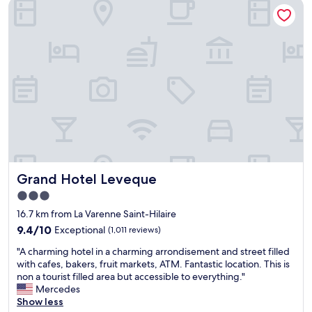
Grand Hotel Leveque
m
s
t
f
t
h
y
o
r
a
a
o
n
f
o
d
a
m
g
i
s
r
r
w
e
l
e
a
y
r
t
s
e
l
p
a
o
a
b
c
r
o
Grand Hotel Leveque
Grand Hotel Leveque
a
s
v
t
e
3.0
e
i
l
a
star
16.7 km from La Varenne Saint-Hilaire
o
y
v
property
n
9.4
p
9.4/10
Exceptional
(1,011 reviews)
e
!
out
o
r
"
"A charming hotel in a charming arrondisement and street filled
"
of
p
a
A
with cafes, bakers, fruit markets, ATM. Fantastic location. This is
10,
u
g
c
non a tourist filled area but accessible to everything."
Exceptional,
l
e
h
Mercedes
(1,011
a
f
a
Show less
reviews)
t
o