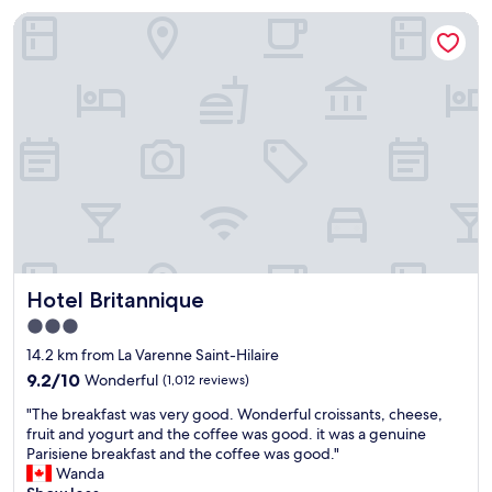
u
Hotel Britannique
r
s
t
a
y
h
e
r
e
.
S
u
p
e
Hotel Britannique
Hotel Britannique
r
f
3.0
r
star
14.2 km from La Varenne Saint-Hilaire
i
property
e
9.2
9.2/10
Wonderful
(1,012 reviews)
n
out
"
"The breakfast was very good. Wonderful croissants, cheese,
d
of
T
fruit and yogurt and the coffee was good. it was a genuine
l
10,
h
Parisiene breakfast and the coffee was good."
y
Wonderful,
e
Wanda
a
(1,012