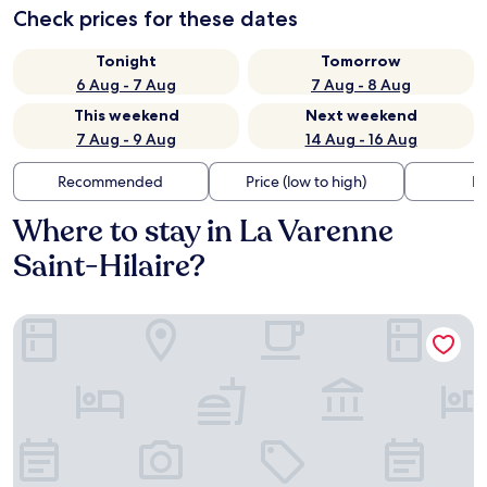
Check prices for these dates
Tonight
Tomorrow
6 Aug - 7 Aug
7 Aug - 8 Aug
This weekend
Next weekend
7 Aug - 9 Aug
14 Aug - 16 Aug
Recommended
Price (low to high)
Di
Where to stay in La Varenne
Saint-Hilaire?
Zenao Appart'hôtel Saint-Maur-des-Fossés