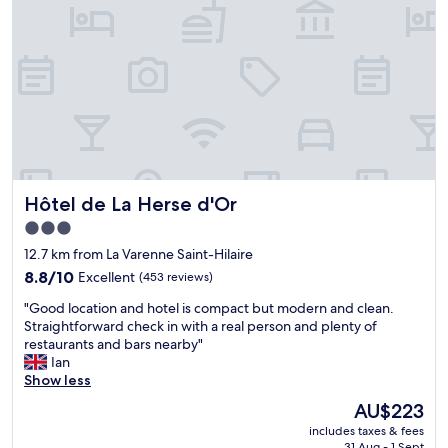
l
a
a
r
c
e
e
a
"
.
I
w
i
l
l
g
Hôtel de La Herse d'Or
Hôtel de La Herse d'Or
o
b
3.0
a
star
12.7 km from La Varenne Saint-Hilaire
c
property
8.8
k
8.8/10
Excellent
(453 reviews)
out
t
"
"Good location and hotel is compact but modern and clean.
of
h
G
Straightforward check in with a real person and plenty of
10,
e
o
restaurants and bars nearby"
Excellent,
r
o
Ian
(453
e
d
Show less
reviews)
1
l
0
The
AU$223
o
0
price
includes taxes & fees
c
%
is
31 Aug - 1 Sept