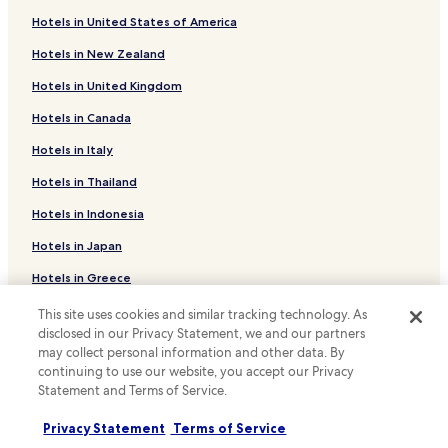
Cheap Hotels near Cité Universitaire
Hotels in United States of America
Serviced Apartments in Île de la Cité
Hotels in New Zealand
Hotels near Paris-Est Creteil University
Hotels in United Kingdom
Hotels near Champigny-sur-Marne Les Boullereaux-
Champigny Station
Hotels in Canada
Hotels near Saint-Maur-des-Fosses La Varenne-
Hotels in Italy
Chennevieres Station
Hotels in Thailand
Hotels near Boissy-Saint-Léger RER Station
Hotels in Indonesia
Hotels with Free Breakfast near Rue Mouffetard
Hotels with Kitchens near Rue Mouffetard
Hotels in Japan
Cheap Hotels near Rue Mouffetard
Hotels in Greece
Hotels near Le Parc de Saint-Maur Station
This site uses cookies and similar tracking technology. As
Support & FAQs
disclosed in our Privacy Statement, we and our partners
Hotels near Ormesson Golf Club
may collect personal information and other data. By
Your bookings
Villiers-Sur-Marne Hotels
continuing to use our website, you accept our Privacy
Statement and Terms of Service.
FAQs
Pet Friendly Hotels in Chelles
Contact us
Joinville-Le-Pont Hotels
Privacy Statement
Terms of Service