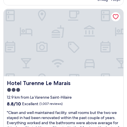
a
😊
AU$223
t
"
Hotel Turenne Le Marais
i
o
n
a
n
d
h
o
t
e
l
i
s
c
Hotel Turenne Le Marais
Hotel Turenne Le Marais
o
m
3.0
p
star
12.9 km from La Varenne Saint-Hilaire
a
property
c
8.8
8.8/10
Excellent
(1,007 reviews)
t
out
"
"Clean and well maintained facility. small rooms but the two we
b
of
C
stayed in had been renovated within the past couple of years.
u
10,
l
Everything worked and the bathrooms were above average for
t
Excellent,