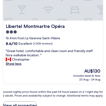
G
d
i
n
r
b
e
y
e
r
n
o
a
e
e
n
t
a
b
e
l
k
r
.
Libertel Montmartre Opéra
Libertel Montmartre Opéra
o
f
e
"
c
a
a
3.0
a
s
k
star
16.4 km from La Varenne Saint-Hilaire
t
t
f
property
i
8.6
t
8.6/10
Excellent
(1,008 reviews)
a
o
out
h
s
"
"Great hotel, comfortable and clean room and friendly staff.
n
of
e
t
G
Nice walkable location. "
&
10,
b
a
r
Christopher
f
Excellent,
e
n
e
Show less
r
(1,008
s
d
a
i
reviews)
t
t
The
AU$130
t
e
l
h
price
includes taxes & fees
h
n
o
e
is
23 Aug - 24 Aug
o
d
c
c
AU$130
t
l
a
o
e
y
t
f
Lowest
Lowest nightly price found within the past 24 hours based on a 1 night stay for
l
&
i
f
2 adults. Prices and availability subject to change. Additional terms may apply.
nightly
,
h
o
e
price
c
e
n
e
found
View all properties