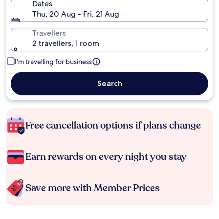
Dates
Thu, 20 Aug - Fri, 21 Aug
Travellers
2 travellers, 1 room
I'm travelling for business
Search
Free cancellation options if plans change
Earn rewards on every night you stay
Save more with Member Prices