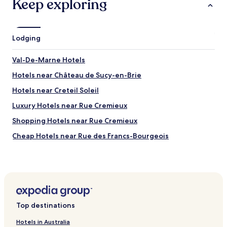
Keep exploring
Lodging
Val-De-Marne Hotels
Hotels near Château de Sucy-en-Brie
Hotels near Creteil Soleil
Luxury Hotels near Rue Cremieux
Shopping Hotels near Rue Cremieux
Cheap Hotels near Rue des Francs-Bourgeois
Hotels near Sucy-Bonneuil RER Station
Hotels with Parking in Montreuil
Hotels with Parking in Noisy-le-Grand
Pet Friendly Hotels in Noisy-le-Grand
Top destinations
Hotels with Parking near Cité Universitaire
Hotels in Australia