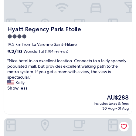
c
e
i
n
a
l
t
d
t
i
h
b
i
c
i
a
o
i
n
r
Hyatt Regency Paris Etoile
Hyatt Regency Paris Etoile
n
o
t
s
"
u
h
n
4.0
s
e
e
star
19.3 km from La Varenne Saint-Hilaire
b
p
a
property
9.2
r
9.2/10
Wonderful
(1,184 reviews)
a
r
out
e
s
b
"
"Nice hotel in an excellent location. Connects to a fairly sparsely
of
a
t
y
N
populated mall, but provides excellent walking path to the
10,
k
c
"
i
metro system. If you get a room with a view, the view is
Wonderful,
f
o
c
spectacular."
(1,184
a
u
e
Kelly
reviews)
s
p
h
Show less
t
l
o
,
e
The
AU$288
t
a
o
price
includes taxes & fees
e
n
f
is
30 Aug - 31 Aug
l
d
y
AU$288
i
o
e
Les Tournelles
n
u
a
a
t
r
n
s
s