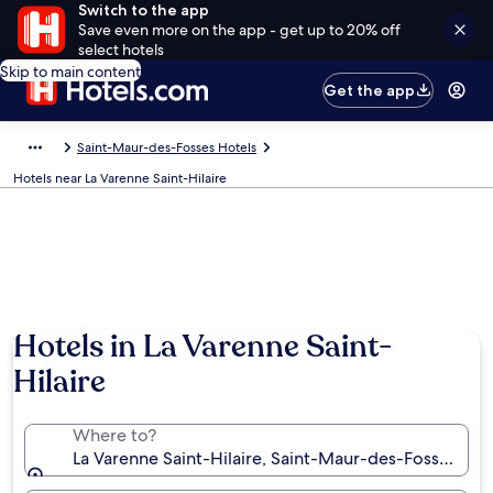
Switch to the app
Save even more on the app - get up to 20% off
select hotels
Skip to main content
Get the app
Saint-Maur-des-Fosses Hotels
Hotels near La Varenne Saint-Hilaire
Hotels in La Varenne Saint-
Hilaire
Where to?
La Varenne Saint-Hilaire, Saint-Maur-des-Fosses, Va