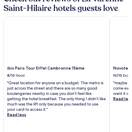
f
Saint-Hilaire hotels guests love
r
i
e
ibis Paris Tour Eiffel Cambronne 15ème
Novotel Pa
n
d
l
y
s
t
a
f
f
ibis Paris Tour Eiffel Cambronne 15ème
Novotel P
.
N
8/10
Good
10/10
Excel
i
"Great location for anyone on a budget. The metro is
"maybe al
c
just across the street and there are so many good
come even
e
boulangeries nearby in case you don’t feel like
want it cl
w
getting the hotel breakfast. The only thing I didn’t like
Read les
a
much was the lift only because you needed to use
l
your card to access it."
k
Read less
a
b
l