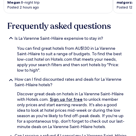
e
Megan
8-night trip
malgorzat
l
Posted 2 hours ago
Posted 12 h
o
c
a
Frequently asked questions
t
i
Is La Varenne Saint-Hilaire expensive to stay in?
o
n
You can find great hotels from AU$130 in La Varenne
.
Saint-Hilaire to suit a range of budgets. To find the best
"
low-cost hotel on Hotels.com that meets your needs,
apply your search filters and then sort hotels by "Price:
low to high".
How can I find discounted rates and deals for La Varenne
Saint-Hilaire hotels?
Discover great deals on hotels in La Varenne Saint-Hilaire
with Hotels.com.
Sign up for free
to unlock member
only prices and start earning rewards. It's also a good
idea to look at hotel prices mid-week or during the low
season as you're likely to find off-peak deals. If you're up
for a spontaneous trip, don't forget to check out our last-
minute deals on La Varenne Saint-Hilaire hotels.
Can I receive a refund if I cancel my La Varenne Saint-Hilaire