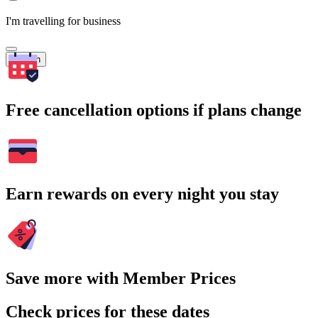
I'm travelling for business
Search
Free cancellation options if plans change
Earn rewards on every night you stay
Save more with Member Prices
Check prices for these dates