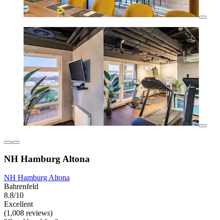
NH Hamburg Altona
NH Hamburg Altona
Bahrenfeld
8.8/10
Excellent
(1,008 reviews)