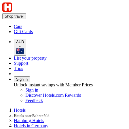
Shop travel
Cars
Gift Cards
AUD
•
List your property
Support
Trips
Sign in
Unlock instant savings with Member Prices
Sign in
Discover Hotels.com Rewards
Feedback
Hotels
Hotels near Bahrenfeld
Hamburg Hotels
Hotels in Germany