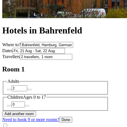
Hotels in Bahrenfeld
Where to?
Dates
Travellers
Room 1
Adults
Children
Ages 0 to 17
Add another room
Need to book 9 or more rooms?
Done