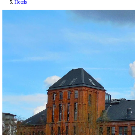
Hotels