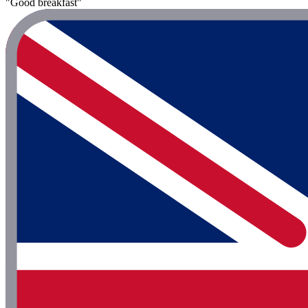
"Good breakfast"