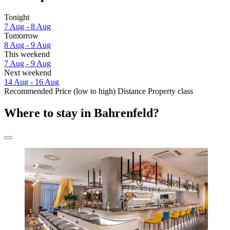
Tonight
7 Aug - 8 Aug
Tomorrow
8 Aug - 9 Aug
This weekend
7 Aug - 9 Aug
Next weekend
14 Aug - 16 Aug
Recommended
Price (low to high)
Distance
Property class
Where to stay in Bahrenfeld?