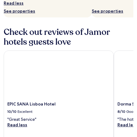
n
Read less
r
See properties
See properties
e
a
c
Check out reviews of Jamor
h
a
hotels guests love
b
l
e
EPIC SANA Lisboa Hotel
Dorma Sal
b
y
t
a
x
i
o
r
U
EPIC SANA Lisboa Hotel
Dorma Sa
b
10/10
Excellent
8/10
Good
e
r
"Great Service"
"The hotel
.
Read less
Read les
E
x