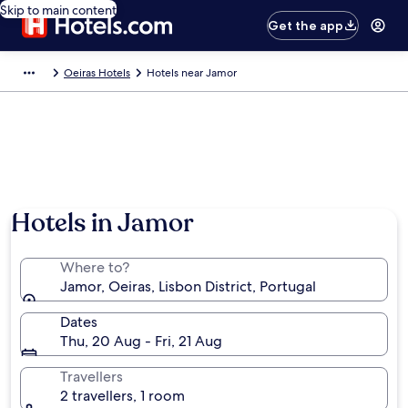
Skip to main content
Get the app
Oeiras Hotels
Hotels near Jamor
Hotels in Jamor
Where to?
Jamor, Oeiras, Lisbon District, Portugal
Dates
Thu, 20 Aug - Fri, 21 Aug
Travellers
2 travellers, 1 room