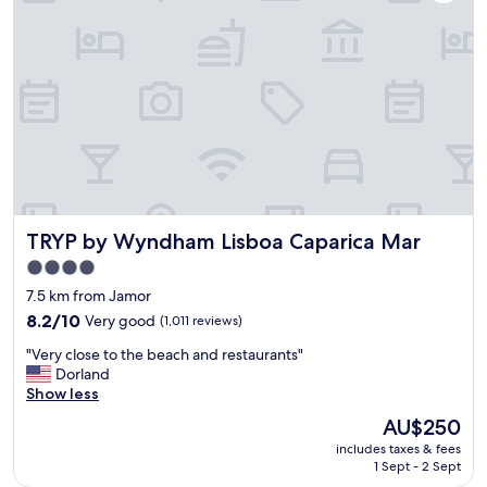
r
y
e
e
.
n
a
"
t
l
a
l
r
y
y
c
b
o
r
n
e
v
a
e
k
n
f
TRYP by Wyndham Lisboa Caparica Mar
TRYP by Wyndham Lisboa Caparica Mar
i
a
e
4.0
s
n
star
t
7.5 km from Jamor
t
w
property
l
8.2
8.2/10
Very good
(1,011 reviews)
a
y
out
s
"
"Very close to the beach and restaurants"
l
of
a
V
Dorland
o
10,
g
e
Show less
c
Very
r
r
a
good,
The
AU$250
e
y
t
(1,011
price
a
includes taxes & fees
c
e
reviews)
is
1 Sept - 2 Sept
t
l
d
AU$250