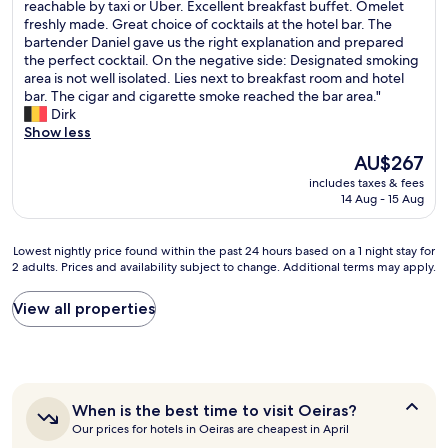
H
reachable by taxi or Uber. Excellent breakfast buffet. Omelet
p
10,
t
o
freshly made. Great choice of cocktails at the hotel bar. The
p
Wonderful,
t
t
bartender Daniel gave us the right explanation and prepared
i
(1,001
l
e
the perfect cocktail. On the negative side: Designated smoking
n
reviews)
e
l
area is not well isolated. Lies next to breakfast room and hotel
g
b
r
bar. The cigar and cigarette smoke reached the bar area."
c
u
e
Dirk
e
s
l
Show less
n
s
a
t
e
The
AU$267
t
e
s
price
includes taxes & fees
i
r
c
is
14 Aug - 15 Aug
v
a
a
AU$267
e
c
m
l
r
e
Lowest
Lowest nightly price found within the past 24 hours based on a 1 night stay for
y
o
f
2 adults. Prices and availability subject to change. Additional terms may apply.
nightly
c
s
o
price
l
s
r
found
View all properties
o
t
t
within
s
h
h
the
e
e
e
past
t
s
a
24
o
t
i
hours
t
r
When
r
When is the best time to visit Oeiras?
based
h
e
is
p
Our prices for hotels in Oeiras are cheapest in April
on
e
e
the
o