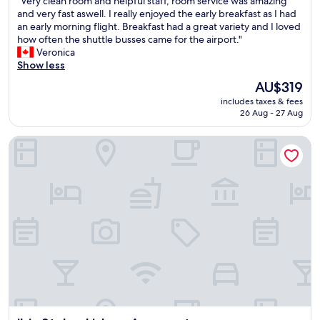
"
"Very clean room and helpful staff, room service was amazing
a
of
V
and very fast aswell. I really enjoyed the early breakfast as I had
f
10,
e
an early morning flight. Breakfast had a great variety and I loved
f
Exceptional,
r
how often the shuttle busses came for the airport."
G
(3,070
y
Veronica
r
reviews)
c
Show less
e
l
a
The
AU$319
e
t
price
includes taxes & fees
a
l
is
26 Aug - 27 Aug
n
o
AU$319
r
c
ibis Styles Lisboa Aeroporto
o
a
o
t
m
i
a
o
n
n
d
F
h
a
e
b
l
b
p
r
f
e
u
a
l
k
s
f