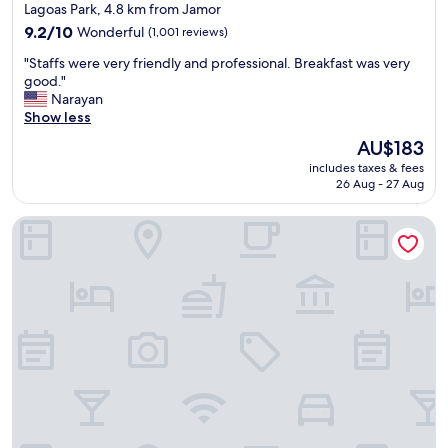
star
Lagoas Park, 4.8 km from Jamor
n
property
a
9.2
9.2/10
Wonderful
(1,001 reviews)
g
out
"
"Staffs were very friendly and professional. Breakfast was very
r
of
S
good."
e
10,
t
Narayan
a
Wonderful,
a
Show less
t
(1,001
f
l
reviews)
The
AU$183
f
o
price
includes taxes & fees
s
c
is
26 Aug - 27 Aug
w
a
AU$183
e
t
Pestana Palace Lisboa Hotel & National Monument - The Lea
r
i
e
o
v
n
e
w
r
i
y
t
f
h
r
r
i
e
e
s
n
t
d
a
l
u