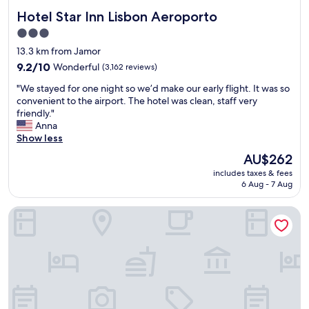
c
o
Hotel Star Inn Lisbon Aeroporto
Hotel Star Inn Lisbon Aeroporto
e
r
s
e
3.0
s
f
star
13.3 km from Jamor
t
l
property
o
9.2
9.2/10
Wonderful
(3,162 reviews)
y
t
out
i
"
"We stayed for one night so we’d make our early flight. It was so
h
of
n
W
convenient to the airport. The hotel was clean, staff very
e
10,
g
e
friendly."
m
Wonderful,
h
s
Anna
a
(3,162
o
t
Show less
i
reviews)
m
a
n
e
The
AU$262
y
t
.
price
includes taxes & fees
e
o
"
is
6 Aug - 7 Aug
d
w
AU$262
f
n
Corinthia Lisbon
o
.
r
S
o
m
n
a
e
l
n
l
i
w
g
a