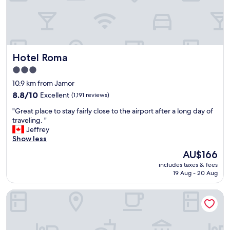
g
a
y
r
n
e
e
t
n
a
"
j
t
o
l
y
Hotel Roma
Hotel Roma
o
e
t
d
3.0
s
t
star
10.9 km from Jamor
o
h
property
f
8.8
8.8/10
Excellent
(1,191 reviews)
e
f
out
e
"
"Great place to stay fairly close to the airport after a long day of
o
of
a
G
traveling. "
o
10,
r
r
Jeffrey
d
Excellent,
l
e
Show less
"
(1,191
y
a
reviews)
b
The
AU$166
t
r
price
includes taxes & fees
p
e
is
19 Aug - 20 Aug
l
a
AU$166
a
k
Dorma Saldanha
c
f
e
a
t
s
o
t