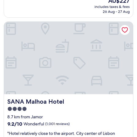
AU$227
g
p
t
price
.
includes taxes & fees
o
y
is
26 Aug - 27 Aug
"
l
a
AU$227
i
n
SANA Malhoa Hotel
t
d
e
I
a
l
n
o
d
v
h
e
e
d
l
h
p
o
f
w
u
o
l
f
s
t
t
e
SANA Malhoa Hotel
SANA Malhoa Hotel
a
n
f
t
4.0
f
h
star
8.7 km from Jamor
!
e
property
S
9.2
9.2/10
Wonderful
(1,001 reviews)
s
h
out
h
"
"Hotel relatively close to the airport. City center of Lisbon
o
of
u