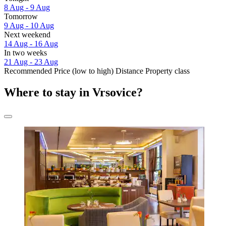
8 Aug - 9 Aug
Tomorrow
9 Aug - 10 Aug
Next weekend
14 Aug - 16 Aug
In two weeks
21 Aug - 23 Aug
Recommended
Price (low to high)
Distance
Property class
Where to stay in Vrsovice?