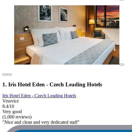
1. Iris Hotel Eden - Czech Leading Hotels
Iris Hotel Eden - Czech Leading Hotels
Vrsovice
8.4/10
Very good
(1,000 reviews)
"Nice and clean and very dedicated staff"