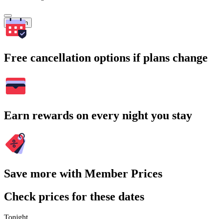
Search
Free cancellation options if plans change
Earn rewards on every night you stay
Save more with Member Prices
Check prices for these dates
Tonight