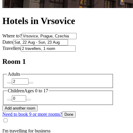
Hotels in Vrsovice
Where to?
Dates
Travellers
Room 1
Adults
Children
Ages 0 to 17
Add another room
Need to book 9 or more rooms?
Done
I'm travelling for business