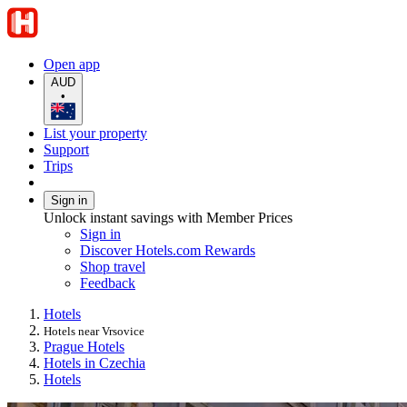
Open app
AUD
•
List your property
Support
Trips
Sign in
Unlock instant savings with Member Prices
Sign in
Discover Hotels.com Rewards
Shop travel
Feedback
Hotels
Hotels near Vrsovice
Prague Hotels
Hotels in Czechia
Hotels