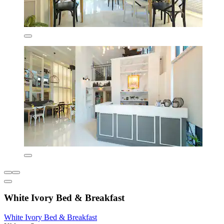
White Ivory Bed & Breakfast
White Ivory Bed & Breakfast