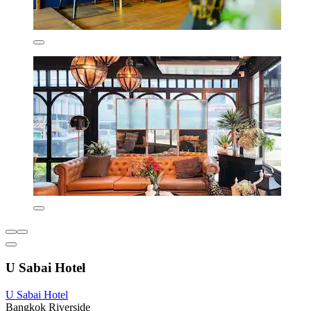
U Sabai Hotel
U Sabai Hotel
Bangkok Riverside