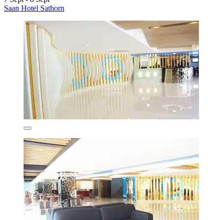
Saan Hotel Sathorn