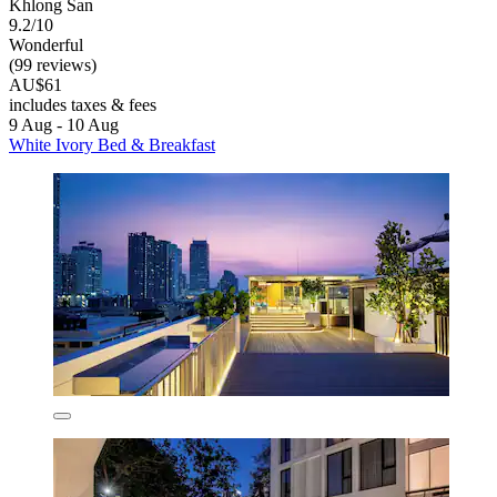
Khlong San
9.2/10
Wonderful
(99 reviews)
AU$61
includes taxes & fees
9 Aug - 10 Aug
White Ivory Bed & Breakfast