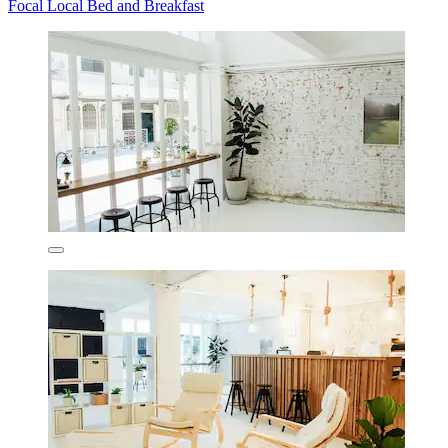
Focal Local Bed and Breakfast