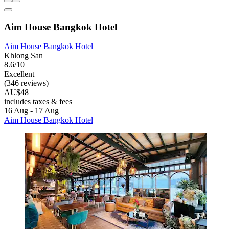
Aim House Bangkok Hotel
Aim House Bangkok Hotel
Khlong San
8.6/10
Excellent
(346 reviews)
AU$48
includes taxes & fees
16 Aug - 17 Aug
Aim House Bangkok Hotel