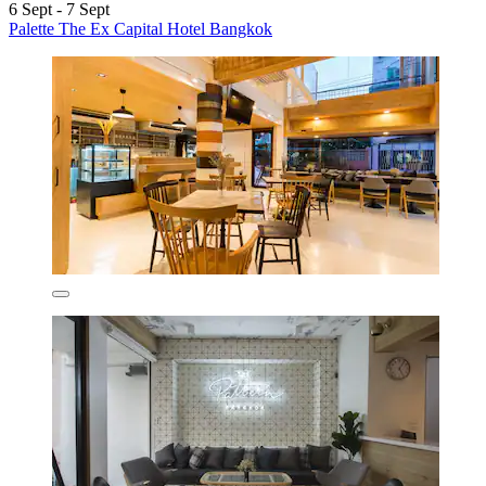
6 Sept - 7 Sept
Palette The Ex Capital Hotel Bangkok