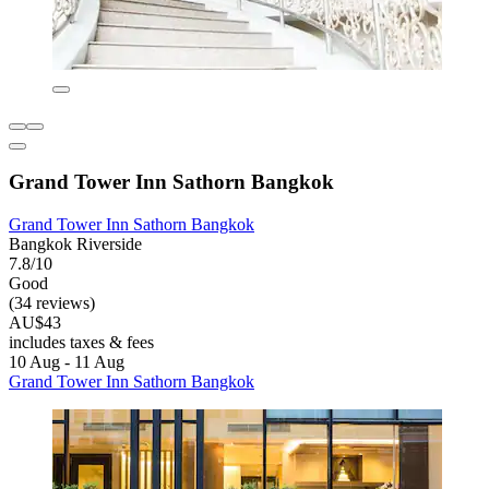
Grand Tower Inn Sathorn Bangkok
Grand Tower Inn Sathorn Bangkok
Bangkok Riverside
7.8/10
Good
(34 reviews)
AU$43
includes taxes & fees
10 Aug - 11 Aug
Grand Tower Inn Sathorn Bangkok