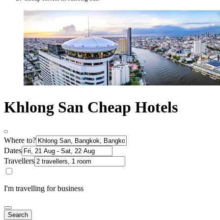
Khlong San Cheap Hotels
Where to?
Dates
Travellers
I'm travelling for business
Search