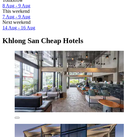
Tomorrow
8 Aug - 9 Aug
This weekend
7 Aug - 9 Aug
Next weekend
14 Aug - 16 Aug
Khlong San Cheap Hotels