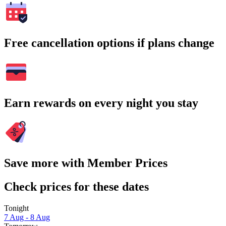
Free cancellation options if plans change
Earn rewards on every night you stay
Save more with Member Prices
Check prices for these dates
Tonight
7 Aug - 8 Aug