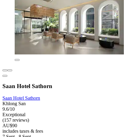
Saan Hotel Sathorn
Saan Hotel Sathorn
Khlong San
9.6/10
Exceptional
(157 reviews)
AU$90
includes taxes & fees
7 Sept - 8 Sept