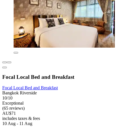
Focal Local Bed and Breakfast
Focal Local Bed and Breakfast
Bangkok Riverside
10/10
Exceptional
(65 reviews)
AU$71
includes taxes & fees
10 Aug - 11 Aug