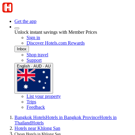
Get the app
Unlock instant savings with Member Prices
Sign in
Discover Hotels.com Rewards
Inbox
Shop travel
Support
English · AUD · AU
List your property
Trips
Feedback
Bangkok Hotels
Hotels in Bangkok Province
Hotels in
Thailand
Hotels
Hotels near Khlong San
Cheap Hotels in Khlong San