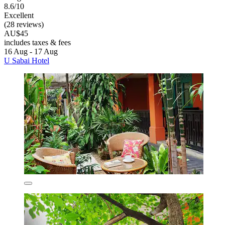
8.6/10
Excellent
(28 reviews)
AU$45
includes taxes & fees
16 Aug - 17 Aug
U Sabai Hotel