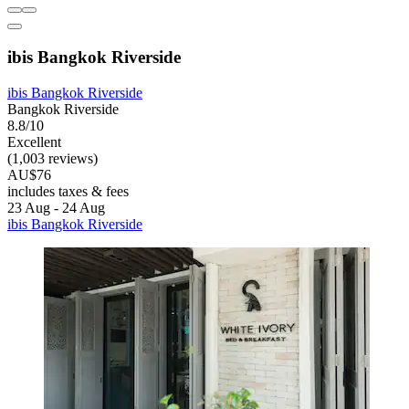
ibis Bangkok Riverside
ibis Bangkok Riverside
Bangkok Riverside
8.8/10
Excellent
(1,003 reviews)
AU$76
includes taxes & fees
23 Aug - 24 Aug
ibis Bangkok Riverside