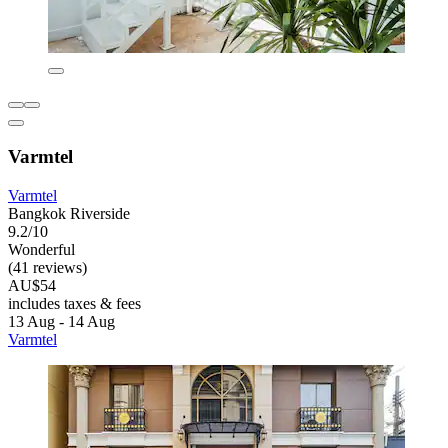
Varmtel
Varmtel
Bangkok Riverside
9.2/10
Wonderful
(41 reviews)
AU$54
includes taxes & fees
13 Aug - 14 Aug
Varmtel