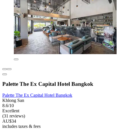
Palette The Ex Capital Hotel Bangkok
Palette The Ex Capital Hotel Bangkok
Khlong San
8.6/10
Excellent
(31 reviews)
AU$34
includes taxes & fees