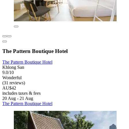
The Pattern Boutique Hotel
The Pattern Boutique Hotel
Khlong San
9.0/10
Wonderful
(31 reviews)
AU$42
includes taxes & fees
20 Aug - 21 Aug
The Pattern Boutique Hotel