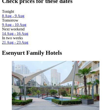
Check prices for these dates
Tonight
8 Aug - 9 Aug
Tomorrow
9 Aug - 10 Aug
Next weekend
14 Aug - 16 Aug
In two weeks
21 Aug - 23 Aug
Esenyurt Family Hotels