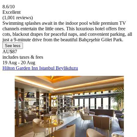
8.6/10
Excellent
(1,001 reviews)
Swimming splashes await in the indoor pool while premium TV
channels entertain the little ones. This luxurious hotel offers free
cots, blackout drapes for peaceful naps, and convenient parking‚ all
just a 9-minute drive from the beautiful Bahçeşehir Gölet Park.
See less
AU$87
includes taxes & fees
19 Aug - 20 Aug
Hilton Garden Inn Istanbul Beylikduzu