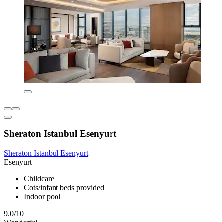
Sheraton Istanbul Esenyurt
Sheraton Istanbul Esenyurt
Esenyurt
Childcare
Cots/infant beds provided
Indoor pool
9.0/10