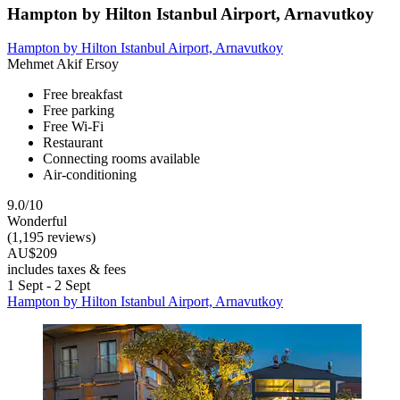
Hampton by Hilton Istanbul Airport, Arnavutkoy
Hampton by Hilton Istanbul Airport, Arnavutkoy
Mehmet Akif Ersoy
Free breakfast
Free parking
Free Wi-Fi
Restaurant
Connecting rooms available
Air-conditioning
9.0/10
Wonderful
(1,195 reviews)
AU$209
includes taxes & fees
1 Sept - 2 Sept
Hampton by Hilton Istanbul Airport, Arnavutkoy