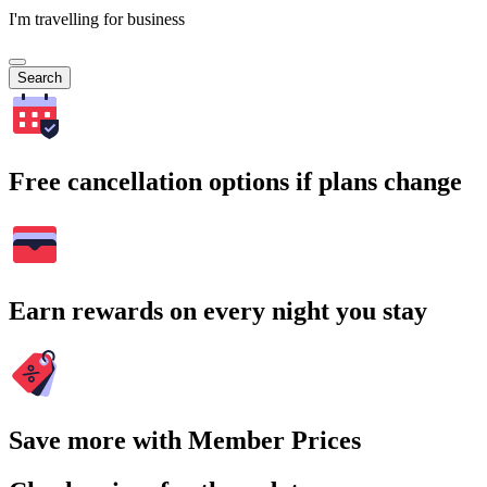
I'm travelling for business
Search
Free cancellation options if plans change
Earn rewards on every night you stay
Save more with Member Prices