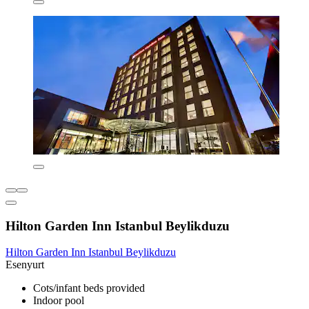
Hilton Garden Inn Istanbul Beylikduzu
Hilton Garden Inn Istanbul Beylikduzu
Esenyurt
Cots/infant beds provided
Indoor pool