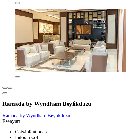
Ramada by Wyndham Beylikduzu
Ramada by Wyndham Beylikduzu
Esenyurt
Cots/infant beds
Indoor pool