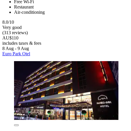
Free Wi-Fi
Restaurant
Air-conditioning
8.0/10
Very good
(313 reviews)
AU$110
includes taxes & fees
8 Aug - 9 Aug
Euro Park Otel