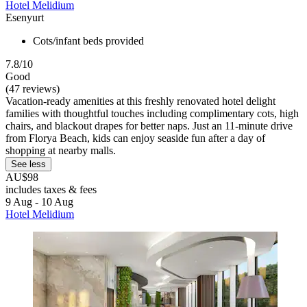
Hotel Melidium
Esenyurt
Cots/infant beds provided
7.8/10
Good
(47 reviews)
Vacation-ready amenities at this freshly renovated hotel delight
families with thoughtful touches including complimentary cots, high
chairs, and blackout drapes for better naps. Just an 11-minute drive
from Florya Beach, kids can enjoy seaside fun after a day of
shopping at nearby malls.
See less
AU$98
includes taxes & fees
9 Aug - 10 Aug
Hotel Melidium