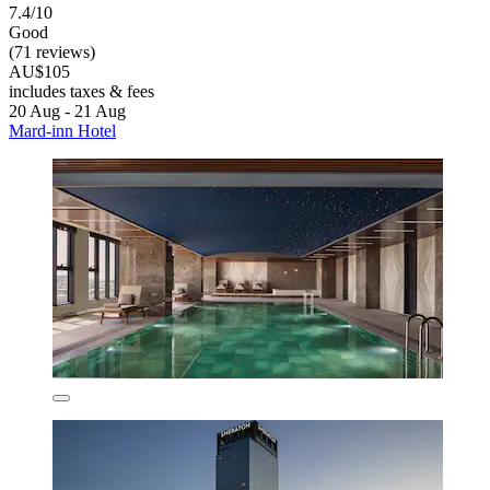
7.4/10
Good
(71 reviews)
AU$105
includes taxes & fees
20 Aug - 21 Aug
Mard-inn Hotel