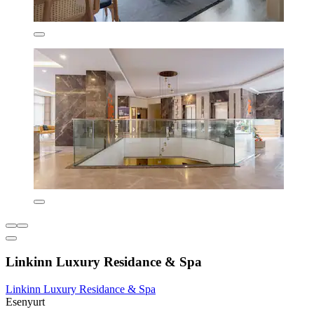
Linkinn Luxury Residance & Spa
Linkinn Luxury Residance & Spa
Esenyurt