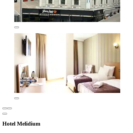
Hotel Melidium