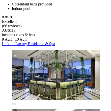
Cots/infant beds provided
Indoor pool
8.8/10
Excellent
(68 reviews)
AU$118
includes taxes & fees
9 Aug - 10 Aug
Linkinn Luxury Residance & Spa