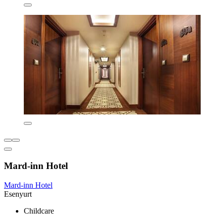
Mard-inn Hotel
Mard-inn Hotel
Esenyurt
Childcare