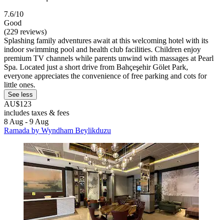
7.6/10
Good
(229 reviews)
Splashing family adventures await at this welcoming hotel with its
indoor swimming pool and health club facilities. Children enjoy
premium TV channels while parents unwind with massages at Pearl
Spa. Located just a short drive from Bahçeşehir Gölet Park,
everyone appreciates the convenience of free parking and cots for
little ones.
See less
AU$123
includes taxes & fees
8 Aug - 9 Aug
Ramada by Wyndham Beylikduzu