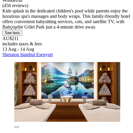
Wonderful
(450 reviews)
Kids splash in the dedicated children's pool while parents enjoy the
luxurious spa's massages and body wraps. This family-friendly hotel
offers convenient babysitting services, cots, and satellite TV, with
Bahçeşehir Gölet Park just a 4-minute drive away.
See less
AU$211
includes taxes & fees
13 Aug - 14 Aug
Sheraton Istanbul Esenyurt