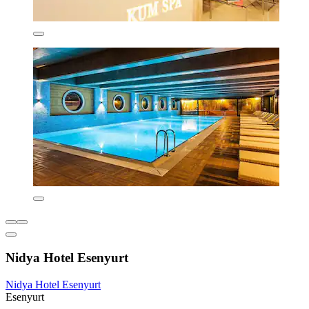
Nidya Hotel Esenyurt
Nidya Hotel Esenyurt
Esenyurt