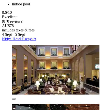
Indoor pool
8.6/10
Excellent
(870 reviews)
AU$78
includes taxes & fees
4 Sept - 5 Sept
Nidya Hotel Esenyurt