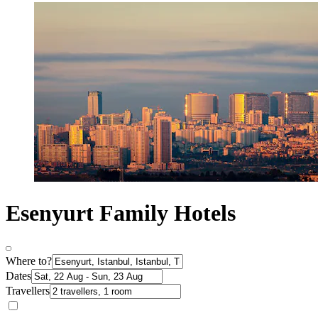
Esenyurt Family Hotels
Where to?
Dates
Travellers