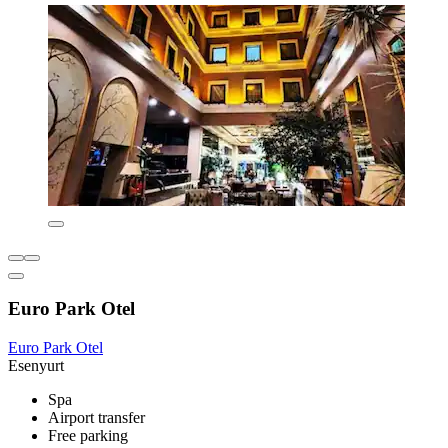
Euro Park Otel
Euro Park Otel
Esenyurt
Spa
Airport transfer
Free parking