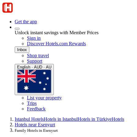
Get the app
Unlock instant savings with Member Prices
Sign in
Discover Hotels.com Rewards
Inbox
Shop travel
Support
English · AUD · AU
List your property
Trips
Feedback
Istanbul Hotels
Hotels in Istanbul
Hotels in Türkiye
Hotels
Hotels near Esenyurt
Family Hotels in Esenyurt