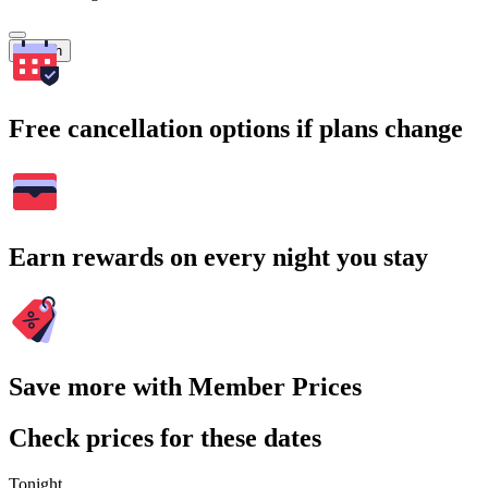
Search
Free cancellation options if plans change
Earn rewards on every night you stay
Save more with Member Prices
Check prices for these dates
Tonight