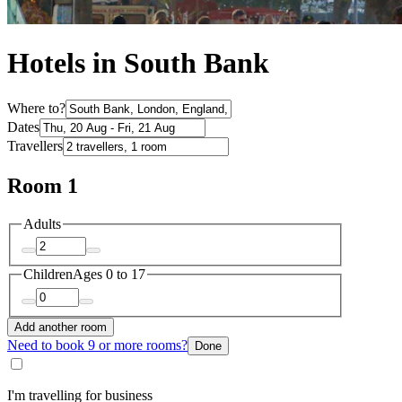
Hotels in South Bank
Where to?
Dates
Travellers
Room 1
Adults
Children
Ages 0 to 17
Add another room
Need to book 9 or more rooms?
Done
I'm travelling for business