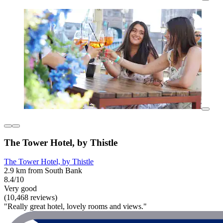
The Tower Hotel, by Thistle
The Tower Hotel, by Thistle
2.9 km from South Bank
8.4/10
Very good
(10,468 reviews)
"Really great hotel, lovely rooms and views."