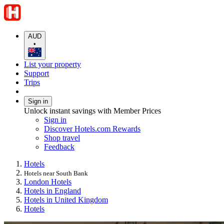
AUD
•
List your property
Support
Trips
Sign in
Unlock instant savings with Member Prices
Sign in
Discover Hotels.com Rewards
Shop travel
Feedback
Hotels
Hotels near South Bank
London Hotels
Hotels in England
Hotels in United Kingdom
Hotels