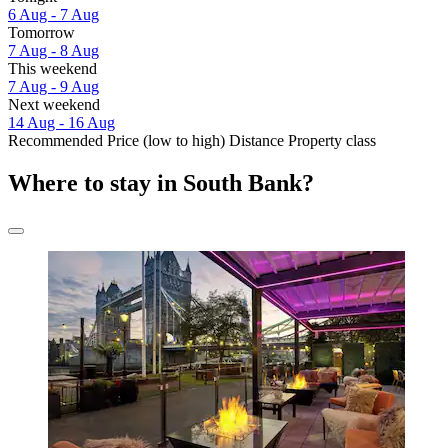
6 Aug - 7 Aug
Tomorrow
7 Aug - 8 Aug
This weekend
7 Aug - 9 Aug
Next weekend
14 Aug - 16 Aug
Recommended
Price (low to high)
Distance
Property class
Where to stay in South Bank?