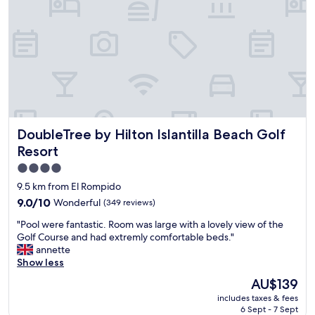
a
a
o
r
n
m
l
h
s
o
ã
.
b
m
2
b
u
s
y
i
w
i
t
i
s
o
m
c
b
m
DoubleTree by Hilton Islantilla Beach Golf Resort
DoubleTree by Hilton Islantilla Beach Golf
o
o
i
z
m
n
Resort
y
,
g
4.0
.
v
p
star
S
a
9.5 km from El Rompido
o
t
r
property
o
9.0
9.0/10
Wonderful
(349 reviews)
a
i
l
out
f
a
"
"Pool were fantastic. Room was large with a lovely view of the
s
of
f
d
P
Golf Course and had extremly comfortable beds."
,
10,
i
o
o
annette
a
Wonderful,
s
.
o
Show less
g
(349
v
A
l
y
reviews)
The
AU$139
e
t
w
m
price
r
e
includes taxes & fees
e
,
is
y
6 Sept - 7 Sept
n
r
g