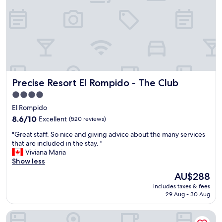
p
o
f
f
u
e
l
r
a
r
n
y
d
t
t
h
h
a
Precise Resort El Rompido - The Club
Precise Resort El Rompido - The Club
e
t
r
t
4.0
o
a
star
El Rompido
o
k
property
m
8.6
e
8.6/10
Excellent
(520 reviews)
c
out
s
"
"Great staff. So nice and giving advice about the many services
l
of
y
G
that are included in the stay. "
e
10,
o
r
Viviana Maria
a
Excellent,
u
e
Show less
n
(520
o
a
e
reviews)
n
The
AU$288
t
d
t
price
includes taxes & fees
s
w
h
is
29 Aug - 30 Aug
t
e
e
AU$288
a
l
b
Garden Playanatural Hotel & Spa - Adults Only
f
l
e