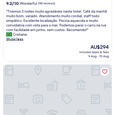
i
property
p
a
9.2
9.2/10
Wonderful
(98 reviews)
n
f
n
out
c
"
"Tivemos 3 noites muito agradáveis neste hotel. Café da manhã
u
d
of
l
T
muito bom, variado. Atendimento muito cordial, staff todo
l
c
10,
u
i
simpático. Excelente localização. Piscina aquecida e muito
s
l
Wonderful,
d
v
convidativa com vista para o mar. Podemos parar o carro na rua
t
e
(98
e
e
com facilidade em junho, sem custos. Recomendo!"
a
a
reviews)
d
m
Cristiane
f
n
i
o
Show less
f
.
n
s
,
B
The
AU$294
t
3
c
e
price
h
includes taxes & fees
n
l
d
is
9 Aug - 10 Aug
e
o
e
s
AU$294
s
i
a
c
t
Puerto Antilla Grand Hotel
t
n
o
a
e
p
m
y
s
r
f
.
m
e
o
"
u
m
r
i
i
t
t
s
a
o
e
b
a
s
l
g
a
e
r
n
.