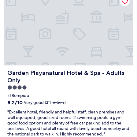
f
.
a
.
"
c
S
h
o
t
n
h
i
e
c
o
e
u
a
g
n
h
d
t
g
h
i
e
Garden Playanatural Hotel & Spa - Adults Only
Garden Playanatural Hotel & Spa - Adults
v
g
i
a
Only
n
t
4.0
g
e
star
a
El Rompido
s
d
property
a
8.2
8.2/10
Very good
(211 reviews)
v
t
out
i
"
"Excellent hotel, friendly and helpful staff, clean premises and
t
of
c
E
well equipped, good sized rooms. 2 swimming pools, a gym,
h
10,
e
x
good food options and plenty of free car parking add to the
e
Very
a
c
positives. A good hotel all round with lovely beaches nearby and
b
good,
b
e
the national park to walk in. Highly recommended. "
a
(211