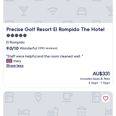
r
w
a
s
v
e
Precise Golf Resort El Rompido The Hotel
Precise Golf Resort El Rompido The Hotel
r
y
5.0
t
star
El Rompido
a
property
s
9.0
9.0/10
Wonderful
(390 reviews)
t
out
"
"Staff were helpful and the room cleaned well. "
y
of
S
mary
,
10,
t
Show less
e
Wonderful,
a
a
(390
The
AU$331
f
s
reviews)
price
includes taxes & fees
f
t
is
6 Sept - 7 Sept
w
a
AU$331
e
c
Precise Resort El Rompido - The Club
r
c
e
e
h
s
e
s
l
t