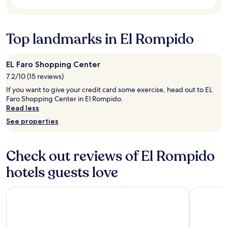
t
subject
o
c
a
to
o
h
u
change.
l
a
r
Additional
Top landmarks in El Rompido
a
p
a
terms
n
e
n
may
d
a
t
apply.
t
u
EL Faro Shopping Center
s
h
)
.
7.2/10 (15 reviews)
e
,
B
g
If you want to give your credit card some exercise, head out to EL
n
r
y
Faro Shopping Center in El Rompido.
i
e
m
Read less
c
a
.
e
k
See properties
W
f
f
o
o
a
u
o
s
Check out reviews of El Rompido
l
d
t
d
.
w
hotels guests love
d
I
a
e
t
s
f
Bordoy Grand House Algarve
Hotel ILUN
w
o
i
a
k
n
s
b
i
f
u
t
u