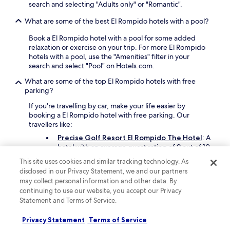
o
search and selecting "Adults only" or "Romantic".
y
What are some of the best El Rompido hotels with a pool?
e
d
Book a El Rompido hotel with a pool for some added
i
relaxation or exercise on your trip. For more El Rompido
t
hotels with a pool, use the "Amenities" filter in your
v
search and select "Pool" on Hotels.com.
e
r
What are some of the top El Rompido hotels with free
y
parking?
m
u
If you're travelling by car, make your life easier by
c
booking a El Rompido hotel with free parking. Our
h
travellers like:
.
Precise Golf Resort El Rompido The Hotel
: A
"
hotel with an average guest rating of 9 out of 10
This site uses cookies and similar tracking technology. As
What are some great hotels in El Rompido with balconies?
disclosed in our Privacy Statement, we and our partners
may collect personal information and other data. By
There are some top hotels in El Rompido that offer rooms
continuing to use our website, you accept our Privacy
with a balcony. Check out
Precise Golf Resort El
Statement and Terms of Service.
Rompido The Hotel
which has a high guest score of 9
out of 10, and a balcony in every room. Another popular
Privacy Statement
Terms of Service
choice is
Hotel Fuerte El Rompido
, which offers