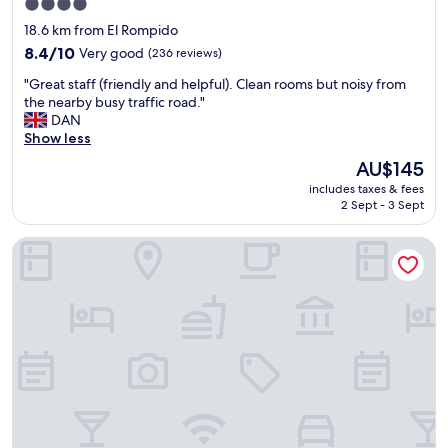
f
4.0
a
a
star
18.6 km from El Rompido
l
s
property
d
8.4
8.4/10
Very good
(236 reviews)
t
e
out
b
"
"Great staff (friendly and helpful). Clean rooms but noisy from
l
of
u
G
the nearby busy traffic road."
h
10,
f
r
DAN
o
Very
f
e
Show less
t
good,
e
a
e
(236
t
The
AU$145
t
l
reviews)
.
price
includes taxes & fees
s
m
"
is
2 Sept - 3 Sept
t
u
AU$145
a
y
Hotel Familia Conde
f
a
f
t
(
e
f
n
r
t
i
o
e
"
n
d
l
y
a