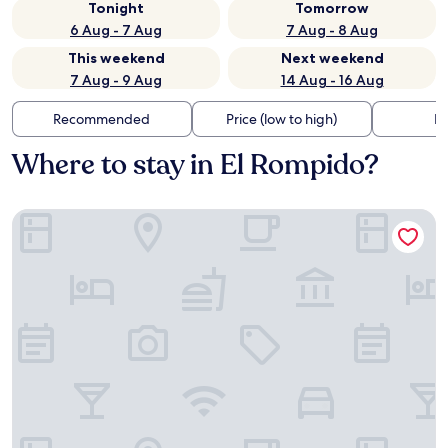
Tonight
Tomorrow
6 Aug - 7 Aug
7 Aug - 8 Aug
This weekend
Next weekend
7 Aug - 9 Aug
14 Aug - 16 Aug
Recommended
Price (low to high)
Di
Where to stay in El Rompido?
Hotel Fuerte El Rompido