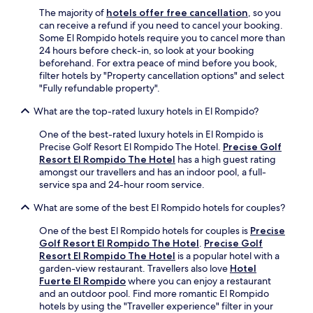
p
The majority of
hotels offer free cancellation
, so you
a
can receive a refund if you need to cancel your booking.
n
Some El Rompido hotels require you to cancel more than
i
24 hours before check-in, so look at your booking
s
beforehand. For extra peace of mind before you book,
h
filter hotels by "Property cancellation options" and select
s
"Fully refundable property".
p
e
What are the top-rated luxury hotels in El Rompido?
a
k
One of the best-rated luxury hotels in El Rompido is
i
Precise Golf Resort El Rompido The Hotel.
Precise Golf
n
Resort El Rompido The Hotel
has a high guest rating
g
amongst our travellers and has an indoor pool, a full-
g
service spa and 24-hour room service.
u
e
What are some of the best El Rompido hotels for couples?
s
t
One of the best El Rompido hotels for couples is
Precise
s
Golf Resort El Rompido The Hotel
.
Precise Golf
.
Resort El Rompido The Hotel
is a popular hotel with a
I
garden-view restaurant. Travellers also love
Hotel
e
Fuerte El Rompido
where you can enjoy a restaurant
n
and an outdoor pool. Find more romantic El Rompido
j
hotels by using the "Traveller experience" filter in your