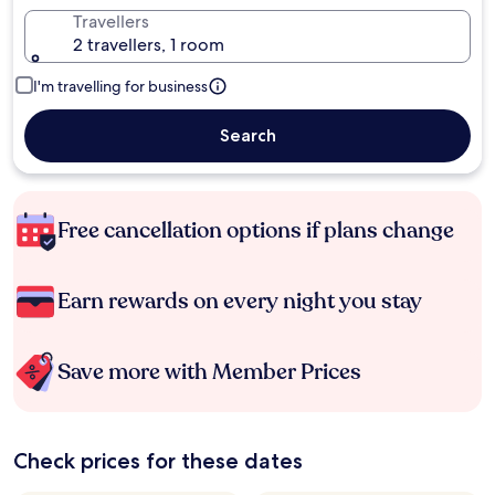
Travellers
2 travellers, 1 room
I'm travelling for business
Search
Free cancellation options if plans change
Earn rewards on every night you stay
Save more with Member Prices
Check prices for these dates