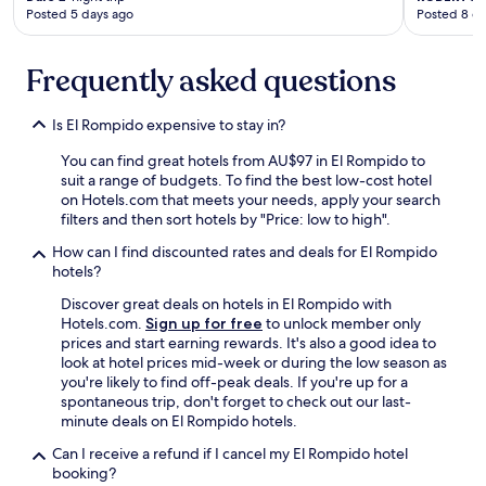
l
Posted 5 days ago
Posted 8 d
y
f
o
Frequently asked questions
r
e
i
Is El Rompido expensive to stay in?
g
n
You can find great hotels from AU$97 in El Rompido to
e
suit a range of budgets. To find the best low-cost hotel
r
on Hotels.com that meets your needs, apply your search
b
filters and then sort hotels by "Price: low to high".
e
How can I find discounted rates and deals for El Rompido
t
hotels?
w
e
Discover great deals on hotels in El Rompido with
e
Hotels.com.
Sign up for free
to unlock member only
n
prices and start earning rewards. It's also a good idea to
a
look at hotel prices mid-week or during the low season as
l
you're likely to find off-peak deals. If you're up for a
l
spontaneous trip, don't forget to check out our last-
t
minute deals on El Rompido hotels.
h
e
Can I receive a refund if I cancel my El Rompido hotel
S
booking?