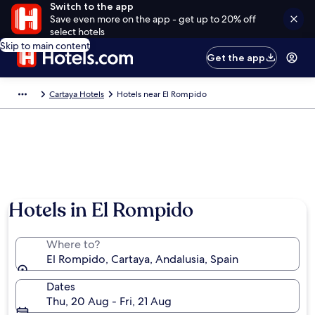
Switch to the app
Save even more on the app - get up to 20% off
select hotels
Skip to main content
Get the app
Cartaya Hotels
Hotels near El Rompido
Hotels in El Rompido
Where to?
El Rompido, Cartaya, Andalusia, Spain
Dates
Thu, 20 Aug - Fri, 21 Aug