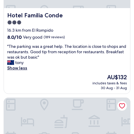
n
d
Hotel Familia Conde
Hotel Familia Conde
h
e
3.0
l
star
16.3 km from El Rompido
p
property
f
8.0
8.0/10
Very good
(189 reviews)
u
out
"
"The parking was a great help. The location is close to shops and
l
of
T
restaurants. Good tip from reception for restaurants. Breakfast
)
10,
h
was ok but basic"
.
Very
e
tony
C
good,
p
Show less
l
(189
a
e
reviews)
The
AU$132
r
a
price
includes taxes & fees
k
n
is
30 Aug - 31 Aug
i
r
AU$132
n
o
Ohtels Islantilla
g
o
w
m
a
s
s
b
a
u
g
t
r
n