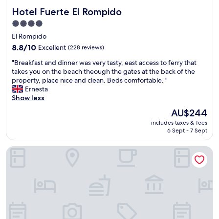
Hotel Fuerte El Rompido
Hotel Fuerte El Rompido
4.0
star
El Rompido
property
8.8
8.8/10
Excellent
(228 reviews)
out
"
"Breakfast and dinner was very tasty, east access to ferry that
of
B
takes you on the beach theough the gates at the back of the
10,
r
property, place nice and clean. Beds comfortable. "
Excellent,
e
Ernesta
(228
a
Show less
reviews)
k
The
AU$244
f
price
includes taxes & fees
a
is
6 Sept - 7 Sept
s
AU$244
t
Precise Golf Resort El Rompido The Hotel
a
n
d
d
i
n
n
e