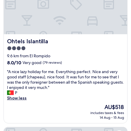
e
o
a
i
t
s
h
y
e
f
l
r
p
o
Ohtels Islantilla
Ohtels Islantilla
.
m
T
t
4.0
h
h
star
9.6 km from El Rompido
e
e
property
l
8.0
n
8.0/10
Very good
(79 reviews)
o
out
e
"
"A nice lazy holiday for me. Everything perfect. Nice and very
c
of
a
A
good staff (chapeau), nice food. It was fun for me to see that I
a
10,
r
n
was the only foreigner between all the Spanish speaking guests.
t
Very
b
i
I enjoyed it very much."
i
good,
y
c
P
o
(79
b
e
Show less
n
reviews)
u
l
i
s
The
AU$518
a
s
y
price
includes taxes & fees
z
c
t
is
14 Aug - 15 Aug
y
l
r
AU$518
h
o
a
NH Luz Huelva
o
s
f