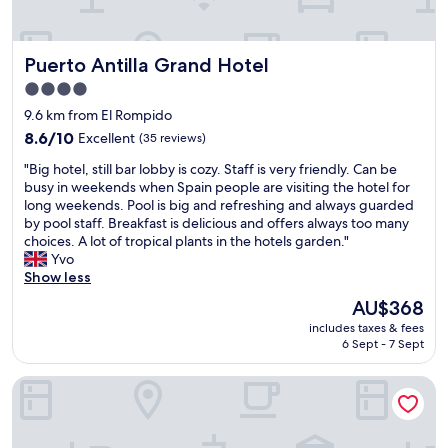
a
d
"
d
w
á
e
Puerto Antilla Grand Hotel
Puerto Antilla Grand Hotel
v
l
e
l
4.0
i
e
star
9.6 km from El Rompido
s
q
property
n
8.6
u
8.6/10
Excellent
(35 reviews)
e
out
i
"
"Big hotel, still bar lobby is cozy. Staff is very friendly. Can be
s
of
p
B
busy in weekends when Spain people are visiting the hotel for
t
10,
p
i
long weekends. Pool is big and refreshing and always guarded
e
Excellent,
e
g
by pool staff. Breakfast is delicious and offers always too many
h
(35
d
h
choices. A lot of tropical plants in the hotels garden."
o
reviews)
,
o
Yvo
t
g
t
Show less
e
o
e
l
o
The
AU$368
l
.
d
price
includes taxes & fees
,
C
s
is
6 Sept - 7 Sept
s
a
i
AU$368
t
f
z
DoubleTree by Hilton Islantilla Beach Golf Resort
i
é
e
l
d
d
l
a
r
b
m
o