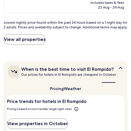
price
includes taxes & fees
v
e
o
is
23 Aug - 24 Aug
e
c
d
AU$180
r
t
t
y
.
i
Lowest
Lowest nightly price found within the past 24 hours based on a 1 night stay for
n
N
p
2 adults. Prices and availability subject to change. Additional terms may apply.
nightly
i
i
f
price
c
c
r
found
View all properties
e
e
o
within
s
a
m
the
t
n
r
past
a
d
e
24
y
v
c
hours
,
e
e
When
When is the best time to visit El Rompido?
based
e
r
p
is
Our prices for hotels in El Rompido are cheapest in October
on
n
y
the
t
a
j
best
g
i
1
o
time
o
Pricing
Weather
o
night
to
y
o
n
stay
visit
i
d
f
Price trends for hotels in El Rompido
for
El
n
s
o
Rompido?
2
g
t
Pricing is based on two traveller single night rates
r
adults.
t
a
r
Prices
h
f
e
and
View properties in October
e
f
s
availability
p
(