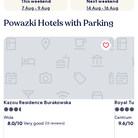
This weekend
Next weekend
7 Aug - 9 Aug
14 Aug - 16 Aug
Powazki Hotels with Parking
Kazou Residence Burakowska
Royal Tul
Kazou Residence Burakowska
Royal Tul
Kazou Residence Burakowska
Royal Tul
3.5
4.0
star
star
Wola
Centrum
property
property
8.0
9.6
8.0/10
9.6/10
Very good
E
(13 reviews)
out
out
of
of