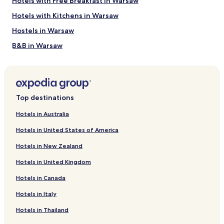
Hotels with Free Breakfast in Warsaw
availability
subject
Hotels with Kitchens in Warsaw
to
Hostels in Warsaw
change.
Additional
B&B in Warsaw
terms
may
Cheap Hotels in Warsaw
apply.
Luxury Hotels in Warsaw
Business Hotels in Warsaw
Top destinations
Casino Hotels in Warsaw
Hotels in Australia
Family Hotels in Warsaw
Hotels in United States of America
Resorts & Hotels with Spas in Warsaw
Hotels in New Zealand
Warsaw Hotels
Hotels in United Kingdom
Hotels near Hala Mirowska
Hotels in Canada
Hotels near Nozyk Synagogue
Hotels in Italy
Hotels near POLIN Museum of the History of Polish Jews
Hotels near New Town Market Place
Hotels in Thailand