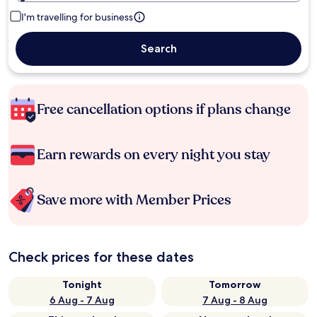
I'm travelling for business
Search
Free cancellation options if plans change
Earn rewards on every night you stay
Save more with Member Prices
Check prices for these dates
Tonight
Tomorrow
6 Aug - 7 Aug
7 Aug - 8 Aug