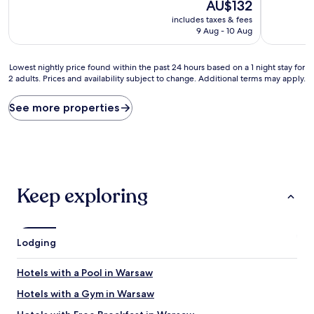
10,
The
10,
AU$132
Very
price
Exceptiona
includes taxes & fees
good,
is
(1,089
9 Aug - 10 Aug
(13
AU$132
reviews)
reviews)
Lowest
Lowest nightly price found within the past 24 hours based on a 1 night stay for
2 adults. Prices and availability subject to change. Additional terms may apply.
nightly
price
found
See more properties
within
the
past
24
hours
based
Keep exploring
on
a
1
night
Lodging
stay
for
2
Hotels with a Pool in Warsaw
adults.
Hotels with a Gym in Warsaw
Prices
and