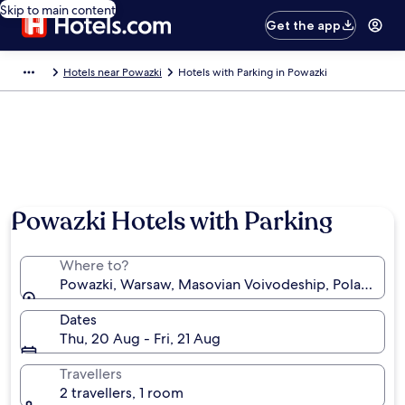
Skip to main content
Get the app
Hotels near Powazki
Hotels with Parking in Powazki
Powazki Hotels with Parking
Where to?
Powazki, Warsaw, Masovian Voivodeship, Poland
Dates
Thu, 20 Aug - Fri, 21 Aug
Travellers
2 travellers, 1 room