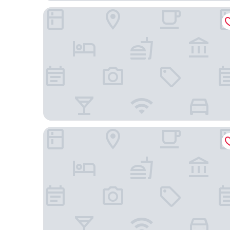
Hyatt Regency Atlanta Downtown
The Connally Hotel Downtown Atlanta, an Ascend 