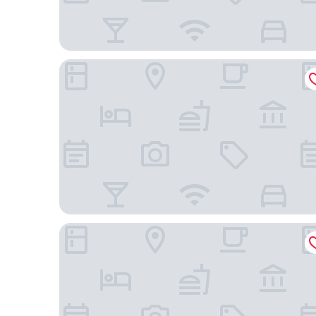
The American Hotel Atlanta Downtown, Tapestry C
Hotel Indigo Atlanta Downtown by IHG