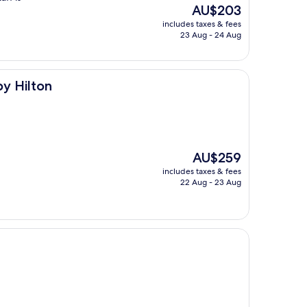
The
AU$203
price
includes taxes & fees
is
23 Aug - 24 Aug
AU$203
by Hilton
The
AU$259
price
includes taxes & fees
is
22 Aug - 23 Aug
AU$259