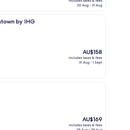
includes taxes & fees
is
30 Aug - 31 Aug
AU$152
HG
wntown by IHG
The
AU$158
price
includes taxes & fees
is
31 Aug - 1 Sept
AU$158
The
AU$169
price
includes taxes & fees
is
28 Aug - 29 Aug