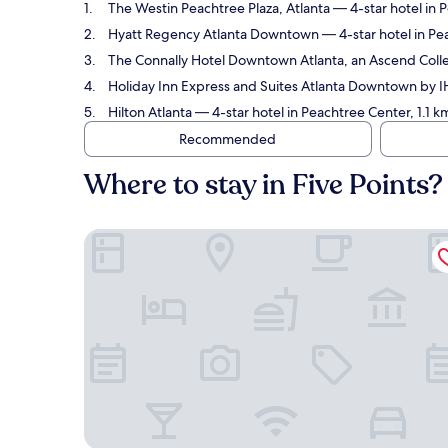
The Westin Peachtree Plaza, Atlanta
— 4-star hotel in P
Hyatt Regency Atlanta Downtown
— 4-star hotel in Pe
The Connally Hotel Downtown Atlanta, an Ascend Colle
Holiday Inn Express and Suites Atlanta Downtown by 
Hilton Atlanta
— 4-star hotel in Peachtree Center, 1.1 k
Recommended
Where to stay in Five Points?
The Westin Peachtree Plaza, Atlanta