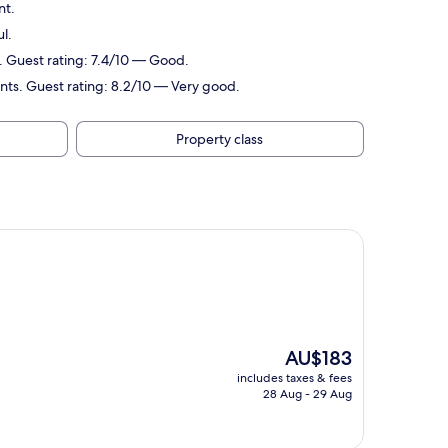
nt.
l.
. Guest rating: 7.4/10 — Good.
oints. Guest rating: 8.2/10 — Very good.
Property class
The
AU$183
price
includes taxes & fees
is
28 Aug - 29 Aug
AU$183