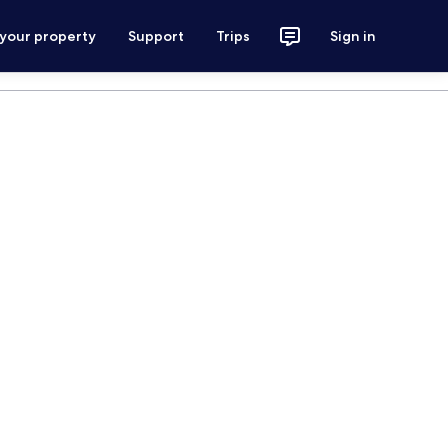
 your property
Support
Trips
Sign in