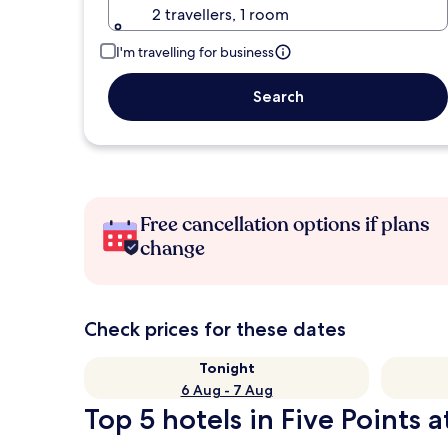
2 travellers, 1 room
I'm travelling for business
Search
Free cancellation options if plans
change
Check prices for these dates
Tonight
6 Aug - 7 Aug
Top 5 hotels in Five Points a