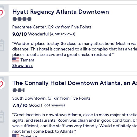
l
Hyatt Regency Atlanta Downtown
e
Hyatt Regency Atlanta Downtown
n
4.0
t
star
Peachtree Center, 0.9 km from Five Points
s
property
t
9.0
9.0/10
Wonderful
(4,738 reviews)
a
out
"
"Wonderful place to stay. So close to many attractions. Most in wa
f
of
W
distance. This hotel is connected to a liitle complex that has a varie
f
10,
o
places to eat also a cvs and a great chicken resturant."
,
Wonderful,
n
Tamara
g
(4,738
d
Show less
r
reviews)
e
e
r
a
Collection Hotel
f
The Connally Hotel Downtown Atlanta, an Ascend Colle
The Connally Hotel Downtown Atlanta, an A
t
u
b
2.5
l
r
star
p
South Downtown, 0.1 km from Five Points
e
property
l
a
7.4
7.4/10
Good
(1,661 reviews)
a
k
out
"
c
"Great location in downtown Atlanta, close to many major attracti
f
of
G
e
sights, and restaurants. Room was clean and in good condition, b
a
10,
r
t
was sufficient, and the staff was very friendly. Would definitely st
s
Good,
e
o
next time I come back to Atlanta."
t
(1,661
a
s
Christian