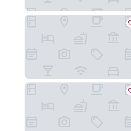
Holiday Inn Express and Suites Atlanta Downtown
Hilton Atlanta