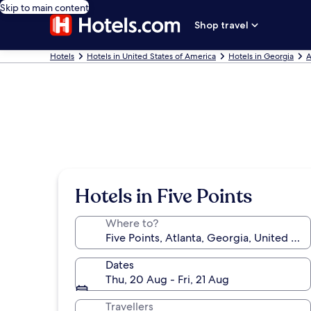
Skip to main content
Shop travel
Hotels
Hotels in United States of America
Hotels in Georgia
A
Hotels in Five Points
Where to?
Dates
Thu, 20 Aug - Fri, 21 Aug
Travellers