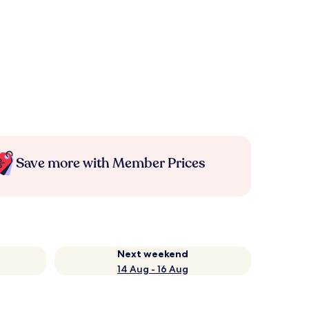
Save more with Member Prices
Next weekend
14 Aug - 16 Aug