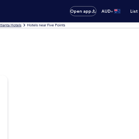
•
Open app
AUD
List
tlanta Hotels
Hotels near Five Points