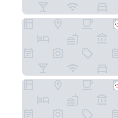
Embassy Suites by Hilton Atlanta at Centennial Ol
Hyatt Place Atlanta Centennial Park