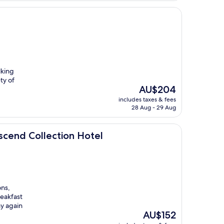
lking
ty of
The
AU$204
price
includes taxes & fees
is
28 Aug - 29 Aug
AU$204
ction Hotel
scend Collection Hotel
ons,
reakfast
ay again
The
AU$152
price