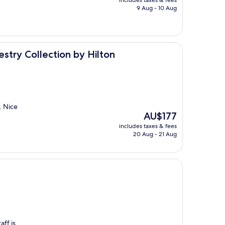
includes taxes & fees
is
9 Aug - 10 Aug
AU$203
ion by Hilton
try Collection by Hilton
. Nice
The
AU$177
price
includes taxes & fees
is
20 Aug - 21 Aug
AU$177
aff is