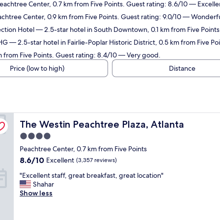
eachtree Center, 0.7 km from Five Points. Guest rating: 8.6/10 — Excelle
achtree Center, 0.9 km from Five Points. Guest rating: 9.0/10 — Wonderfu
ction Hotel
— 2.5-star hotel in South Downtown, 0.1 km from Five Points
IHG
— 2.5-star hotel in Fairlie-Poplar Historic District, 0.5 km from Five P
m from Five Points. Guest rating: 8.4/10 — Very good.
Price (low to high)
Distance
The Westin Peachtree Plaza, Atlanta
The Westin Peachtree Plaza, Atlanta
4.0
star
Peachtree Center, 0.7 km from Five Points
property
8.6
8.6/10
Excellent
(3,357 reviews)
out
"
"Excellent staff, great breakfast, great location"
of
E
Shahar
10,
x
Show less
Excellent,
c
(3,357
e
reviews)
l