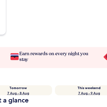
Earn rewards on every night you
stay
Tomorrow
This weekend
7 Aug - 8 Aug
7 Aug - 9 Aug
t a glance