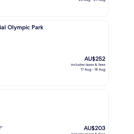
AU$169
Park
ial Olympic Park
The
AU$252
price
includes taxes & fees
is
17 Aug - 18 Aug
AU$252
The
AU$203
!"
price