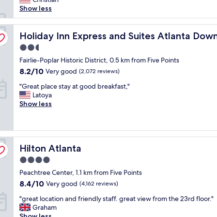
,
reviews)
t
t
Show less
g
l
a
r
o
y
e
 by IHG
c
Holiday Inn Express and Suites Atlanta Downtown by I
.
Holiday Inn Express and Suites Atlanta Do
a
a
S
t
2.5
t
o
l
star
i
Fairlie-Poplar Historic District, 0.5 km from Five Points
c
o
property
o
l
c
8.2
8.2/10
Very good
(2,072 reviews)
n
o
a
out
"
i
"Great place stay at good breakfast,"
s
t
of
G
n
Latoya
e
i
10,
r
d
Show less
t
o
Very
e
o
o
n
good,
a
w
m
"
(2,072
t
n
a
reviews)
p
t
n
Hilton Atlanta
l
Hilton Atlanta
o
y
a
w
a
4.0
c
n
t
star
Peachtree Center, 1.1 km from Five Points
e
A
t
property
s
t
r
8.4
8.4/10
Very good
(4,162 reviews)
t
l
a
out
"
"great location and friendly staff. great view from the 23rd floor."
a
a
c
of
g
Graham
y
n
t
10,
r
Show less
a
t