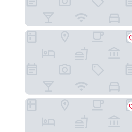
The Candler Hotel Atlanta, Curio Collection by Hi
Hampton Inn & Suites Atlanta-Downtown