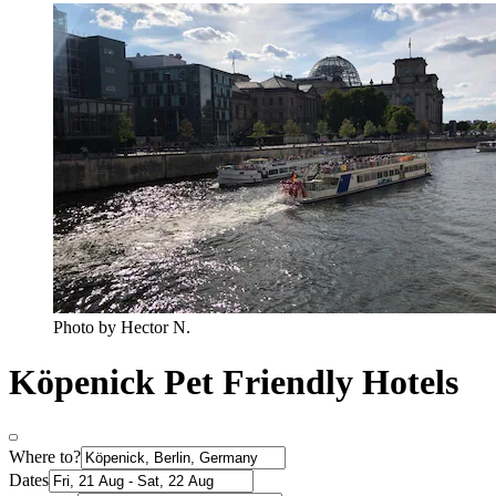
Photo by Hector N.
Köpenick Pet Friendly Hotels
Where to?
Dates