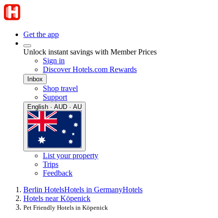
Get the app
Unlock instant savings with Member Prices
Sign in
Discover Hotels.com Rewards
Inbox
Shop travel
Support
English · AUD · AU
List your property
Trips
Feedback
Berlin Hotels
Hotels in Germany
Hotels
Hotels near Köpenick
Pet Friendly Hotels in Köpenick