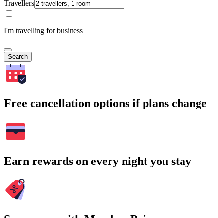
Travellers
I'm travelling for business
Search
Free cancellation options if plans change
Earn rewards on every night you stay