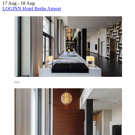
17 Aug - 18 Aug
LOGINN Hotel Berlin Airport