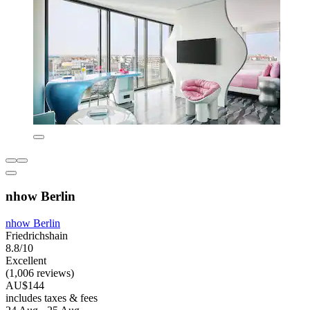
nhow Berlin
nhow Berlin
Friedrichshain
8.8/10
Excellent
(1,006 reviews)
AU$144
includes taxes & fees