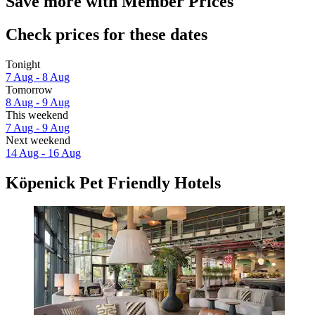
Save more with Member Prices
Check prices for these dates
Tonight
7 Aug - 8 Aug
Tomorrow
8 Aug - 9 Aug
This weekend
7 Aug - 9 Aug
Next weekend
14 Aug - 16 Aug
Köpenick Pet Friendly Hotels