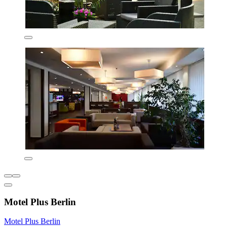
Motel Plus Berlin
Motel Plus Berlin