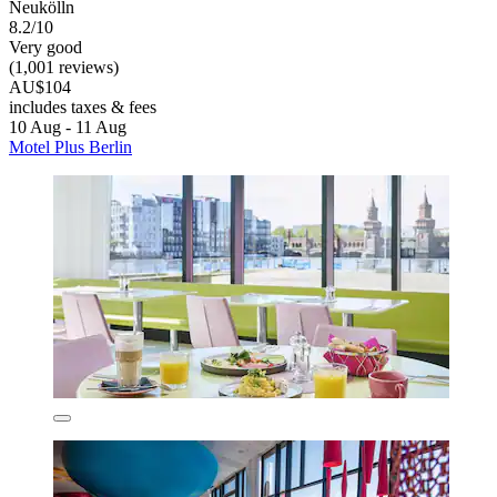
Neukölln
8.2/10
Very good
(1,001 reviews)
AU$104
includes taxes & fees
10 Aug - 11 Aug
Motel Plus Berlin