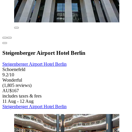
Steigenberger Airport Hotel Berlin
Steigenberger Airport Hotel Berlin
Schoenefeld
9.2/10
Wonderful
(1,805 reviews)
AU$167
includes taxes & fees
11 Aug - 12 Aug
Steigenberger Airport Hotel Berlin