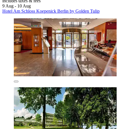
includes taxes & fees
9 Aug - 10 Aug
Hotel Am Schloss Koepenick Berlin by Golden Tulip