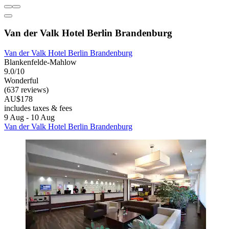
Van der Valk Hotel Berlin Brandenburg
Van der Valk Hotel Berlin Brandenburg
Blankenfelde-Mahlow
9.0/10
Wonderful
(637 reviews)
AU$178
includes taxes & fees
9 Aug - 10 Aug
Van der Valk Hotel Berlin Brandenburg