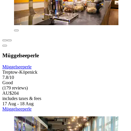
Müggelseeperle
Müggelseeperle
Treptow-Köpenick
7.8/10
Good
(179 reviews)
AU$204
includes taxes & fees
17 Aug - 18 Aug
Müggelseeperle