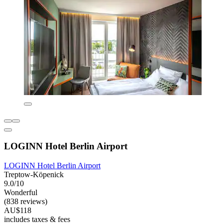
LOGINN Hotel Berlin Airport
LOGINN Hotel Berlin Airport
Treptow-Köpenick
9.0/10
Wonderful
(838 reviews)
AU$118
includes taxes & fees