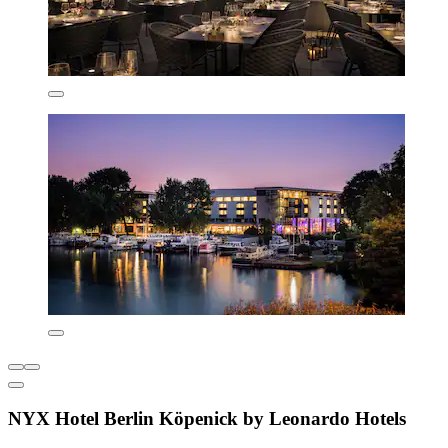
NYX Hotel Berlin Köpenick by Leonardo Hotels