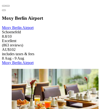
Moxy Berlin Airport
Moxy Berlin Airport
Schoenefeld
8.8/10
Excellent
(863 reviews)
AU$102
includes taxes & fees
8 Aug - 9 Aug
Moxy Berlin Airport