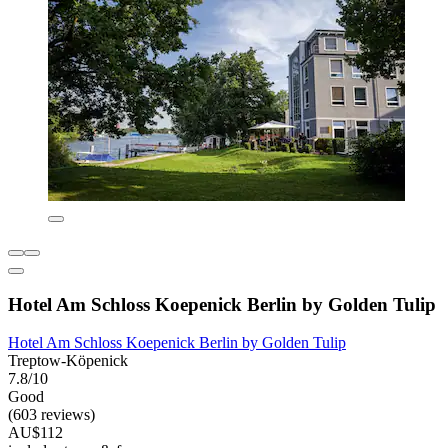
Hotel Am Schloss Koepenick Berlin by Golden Tulip
Hotel Am Schloss Koepenick Berlin by Golden Tulip
Treptow-Köpenick
7.8/10
Good
(603 reviews)
AU$112