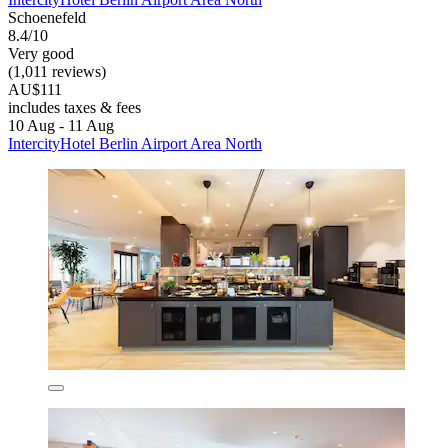
Schoenefeld
8.4/10
Very good
(1,011 reviews)
AU$111
includes taxes & fees
10 Aug - 11 Aug
IntercityHotel Berlin Airport Area North