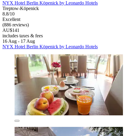
NYX Hotel Berlin Köpenick by Leonardo Hotels
Treptow-Köpenick
8.8/10
Excellent
(886 reviews)
AU$141
includes taxes & fees
16 Aug - 17 Aug
NYX Hotel Berlin Köpenick by Leonardo Hotels