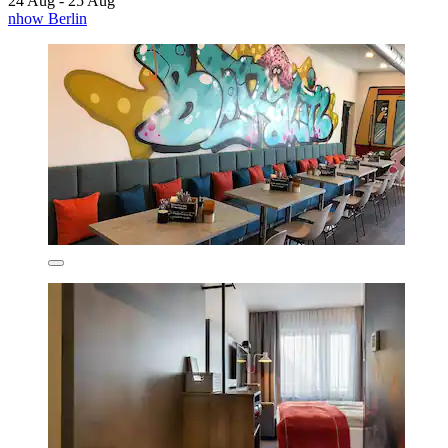
24 Aug - 25 Aug
nhow Berlin