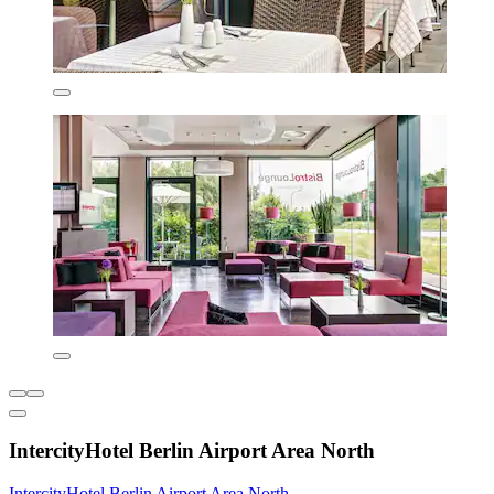
IntercityHotel Berlin Airport Area North
IntercityHotel Berlin Airport Area North