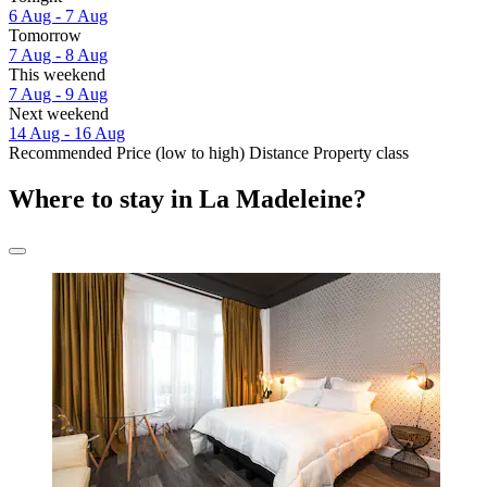
6 Aug - 7 Aug
Tomorrow
7 Aug - 8 Aug
This weekend
7 Aug - 9 Aug
Next weekend
14 Aug - 16 Aug
Recommended
Price (low to high)
Distance
Property class
Where to stay in La Madeleine?