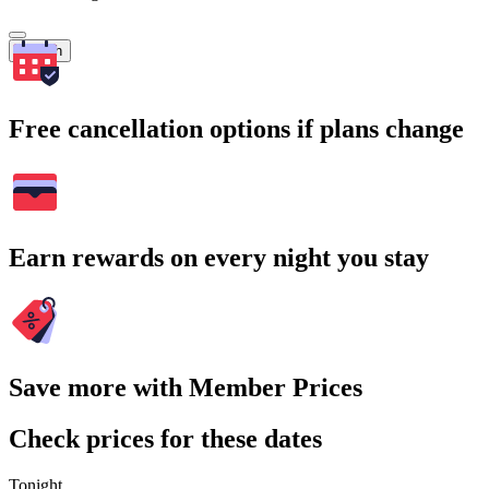
Search
Free cancellation options if plans change
Earn rewards on every night you stay
Save more with Member Prices
Check prices for these dates
Tonight