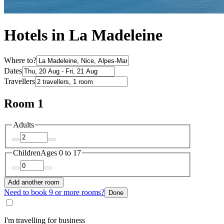
Hotels in La Madeleine
Where to?
Dates
Travellers
Room 1
Adults
Children
Ages 0 to 17
Add another room
Need to book 9 or more rooms?
Done
I'm travelling for business