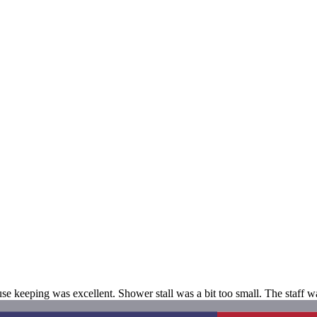
 keeping was excellent. Shower stall was a bit too small. The staff wa