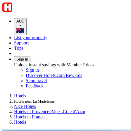
AUD
•
List your property
Support
Trips
Sign in
Unlock instant savings with Member Prices
Sign in
Discover Hotels.com Rewards
Shop travel
Feedback
Hotels
Hotels near La Madeleine
Nice Hotels
Hotels in Provence-Alpes-Côte d'Azur
Hotels in France
Hotels