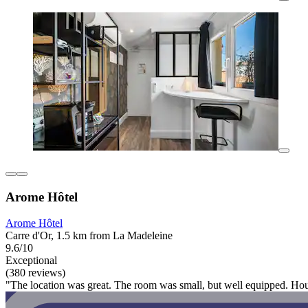
Arome Hôtel
Arome Hôtel
Carre d'Or, 1.5 km from La Madeleine
9.6/10
Exceptional
(380 reviews)
"The location was great. The room was small, but well equipped. House