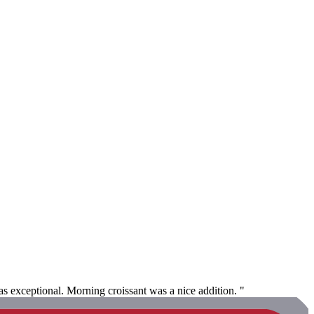
s exceptional. Morning croissant was a nice addition. "