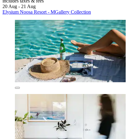
includes taxes & fees
20 Aug - 21 Aug
Elysium Noosa Resort - MGallery Collection