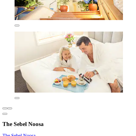
The Sebel Noosa
The Sebel Noosa