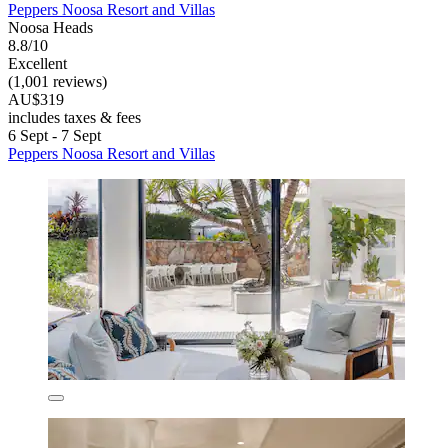
Peppers Noosa Resort and Villas
Noosa Heads
8.8/10
Excellent
(1,001 reviews)
AU$319
includes taxes & fees
6 Sept - 7 Sept
Peppers Noosa Resort and Villas