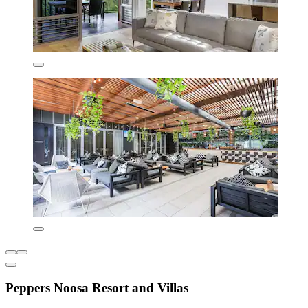
Peppers Noosa Resort and Villas