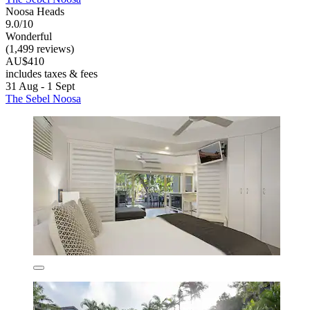
Noosa Heads
9.0/10
Wonderful
(1,499 reviews)
AU$410
includes taxes & fees
31 Aug - 1 Sept
The Sebel Noosa