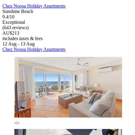
Chez Noosa Holiday Apartments
Sunshine Beach
9.4/10
Exceptional
(643 reviews)
AU$213
includes taxes & fees
12 Aug - 13 Aug
Chez Noosa Holiday Apartments