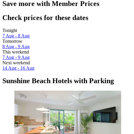
Save more with Member Prices
Check prices for these dates
Tonight
7 Aug - 8 Aug
Tomorrow
8 Aug - 9 Aug
This weekend
7 Aug - 9 Aug
Next weekend
14 Aug - 16 Aug
Sunshine Beach Hotels with Parking