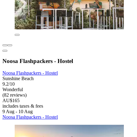
Noosa Flashpackers - Hostel
Noosa Flashpackers - Hostel
Sunshine Beach
9.2/10
Wonderful
(82 reviews)
AU$165
includes taxes & fees
9 Aug - 10 Aug
Noosa Flashpackers - Hostel