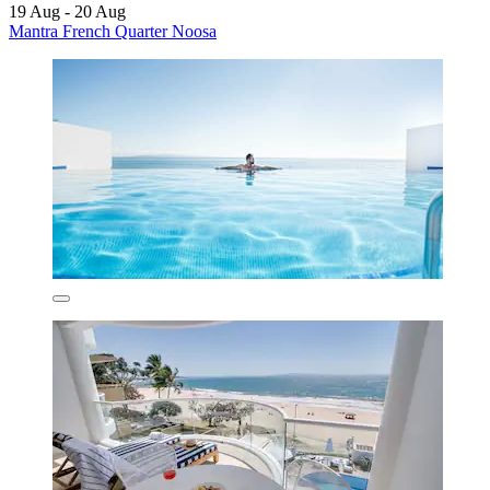
19 Aug - 20 Aug
Mantra French Quarter Noosa