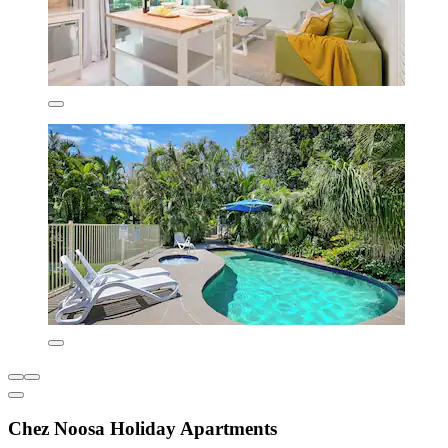
Chez Noosa Holiday Apartments