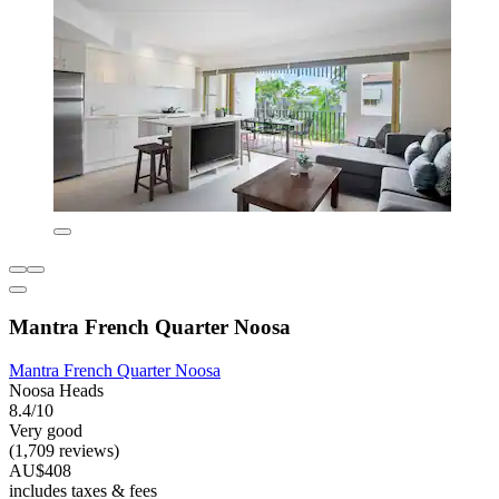
Mantra French Quarter Noosa
Mantra French Quarter Noosa
Noosa Heads
8.4/10
Very good
(1,709 reviews)
AU$408
includes taxes & fees