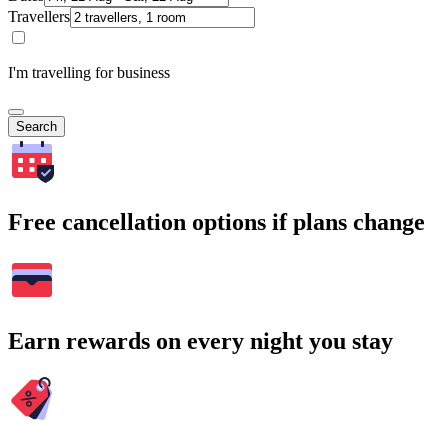
Travellers
I'm travelling for business
Search
Free cancellation options if plans change
Earn rewards on every night you stay