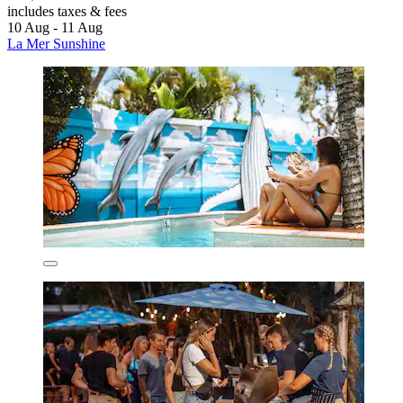
includes taxes & fees
10 Aug - 11 Aug
La Mer Sunshine