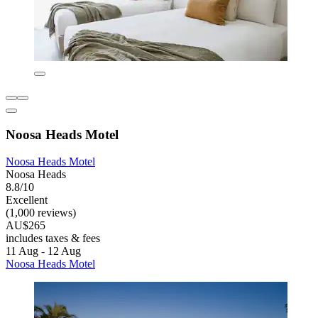
Noosa Heads Motel
Noosa Heads Motel
Noosa Heads
8.8/10
Excellent
(1,000 reviews)
AU$265
includes taxes & fees
11 Aug - 12 Aug
Noosa Heads Motel