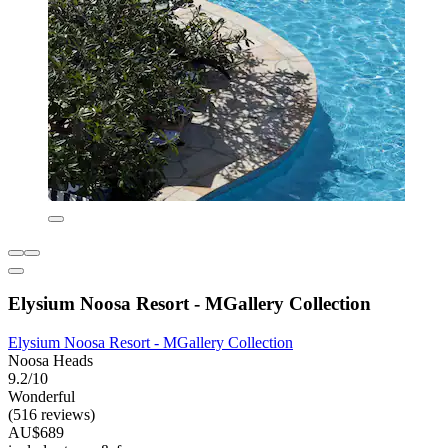
Elysium Noosa Resort - MGallery Collection
Elysium Noosa Resort - MGallery Collection
Noosa Heads
9.2/10
Wonderful
(516 reviews)
AU$689