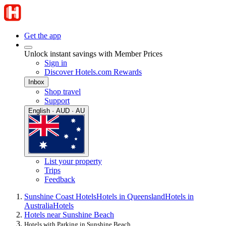
Get the app
Unlock instant savings with Member Prices
Sign in
Discover Hotels.com Rewards
Inbox
Shop travel
Support
English · AUD · AU
List your property
Trips
Feedback
Sunshine Coast Hotels
Hotels in Queensland
Hotels in
Australia
Hotels
Hotels near Sunshine Beach
Hotels with Parking in Sunshine Beach