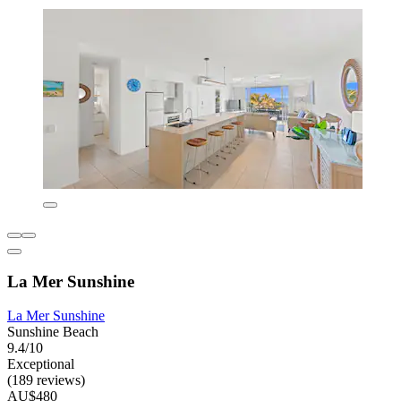
La Mer Sunshine
La Mer Sunshine
Sunshine Beach
9.4/10
Exceptional
(189 reviews)
AU$480