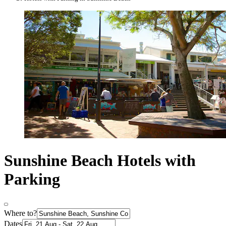
Sunshine Beach Hotels with
Parking
Where to?
Dates