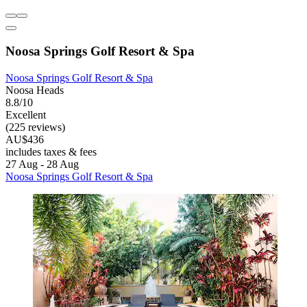
Noosa Springs Golf Resort & Spa
Noosa Springs Golf Resort & Spa
Noosa Heads
8.8/10
Excellent
(225 reviews)
AU$436
includes taxes & fees
27 Aug - 28 Aug
Noosa Springs Golf Resort & Spa