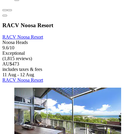
RACV Noosa Resort
RACV Noosa Resort
Noosa Heads
9.6/10
Exceptional
(1,815 reviews)
AU$473
includes taxes & fees
11 Aug - 12 Aug
RACV Noosa Resort