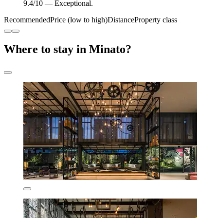
9.4/10 — Exceptional.
Recommended
Price (low to high)
Distance
Property class
Where to stay in Minato?