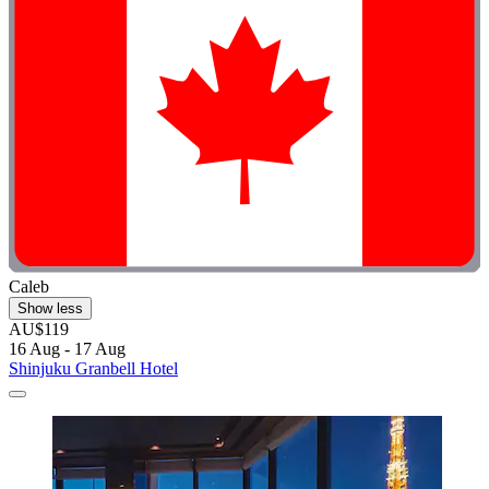
Caleb
Show less
AU$119
16 Aug - 17 Aug
Shinjuku Granbell Hotel