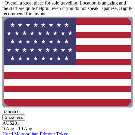
"Overall a great place for solo traveling. Location is amazing and
the staff are quite helpful, even if you do not speak Japanese. Highly
recommend for anyone."
francisco
Show less
AU$201
9 Aug - 10 Aug
Hotel Metropolitan Edmont Tokyo