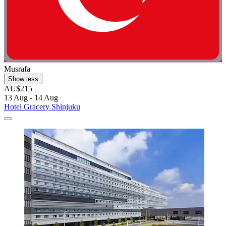
Musrafa
Show less
AU$215
13 Aug - 14 Aug
Hotel Gracery Shinjuku