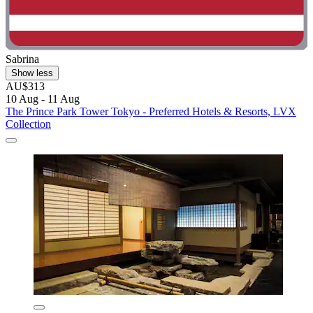
Sabrina
Show less
AU$313
10 Aug - 11 Aug
The Prince Park Tower Tokyo - Preferred Hotels & Resorts, LVX
Collection