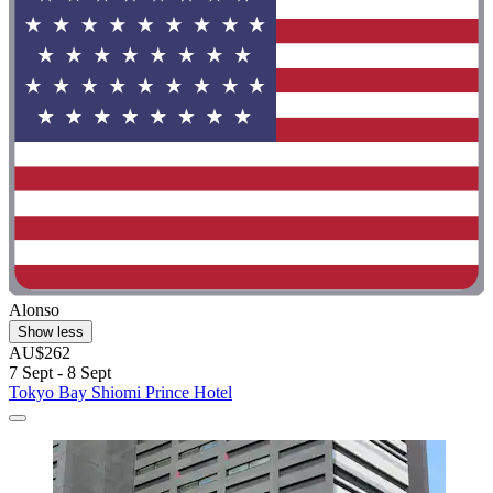
Alonso
Show less
AU$262
7 Sept - 8 Sept
Tokyo Bay Shiomi Prince Hotel