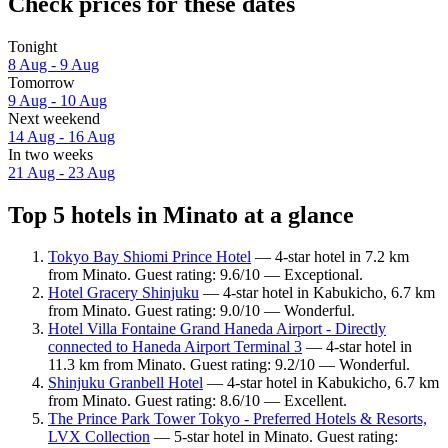
Check prices for these dates
Tonight
8 Aug - 9 Aug
Tomorrow
9 Aug - 10 Aug
Next weekend
14 Aug - 16 Aug
In two weeks
21 Aug - 23 Aug
Top 5 hotels in Minato at a glance
Tokyo Bay Shiomi Prince Hotel
— 4-star hotel in 7.2 km
from Minato. Guest rating: 9.6/10 — Exceptional.
Hotel Gracery Shinjuku
— 4-star hotel in Kabukicho, 6.7 km
from Minato. Guest rating: 9.0/10 — Wonderful.
Hotel Villa Fontaine Grand Haneda Airport - Directly
connected to Haneda Airport Terminal 3
— 4-star hotel in
11.3 km from Minato. Guest rating: 9.2/10 — Wonderful.
Shinjuku Granbell Hotel
— 4-star hotel in Kabukicho, 6.7 km
from Minato. Guest rating: 8.6/10 — Excellent.
The Prince Park Tower Tokyo - Preferred Hotels & Resorts,
LVX Collection
— 5-star hotel in Minato. Guest rating: