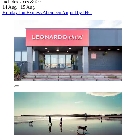
includes taxes & fees
14 Aug - 15 Aug
Holiday Inn Express Aberdeen Airport by IHG