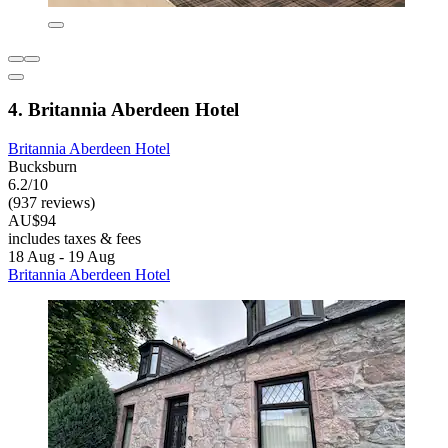
4. Britannia Aberdeen Hotel
Britannia Aberdeen Hotel
Bucksburn
6.2/10
(937 reviews)
AU$94
includes taxes & fees
18 Aug - 19 Aug
Britannia Aberdeen Hotel