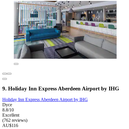
9. Holiday Inn Express Aberdeen Airport by IHG
Holiday Inn Express Aberdeen Airport by IHG
Dyce
8.8/10
Excellent
(762 reviews)
AU$116