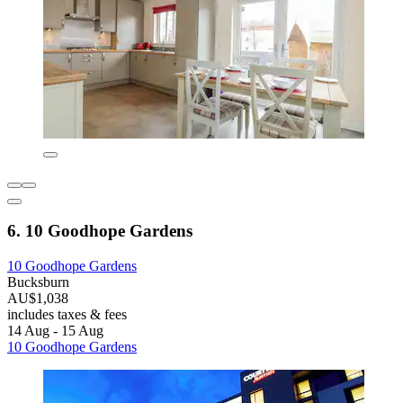
6. 10 Goodhope Gardens
10 Goodhope Gardens
Bucksburn
AU$1,038
includes taxes & fees
14 Aug - 15 Aug
10 Goodhope Gardens