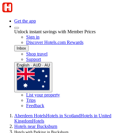
Get the app
Unlock instant savings with Member Prices
Sign in
Discover Hotels.com Rewards
Inbox
Shop travel
Support
English · AUD · AU
List your property
Trips
Feedback
Aberdeen Hotels
Hotels in Scotland
Hotels in United
Kingdom
Hotels
Hotels near Bucksburn
Hotels with Parking in Bucksburn