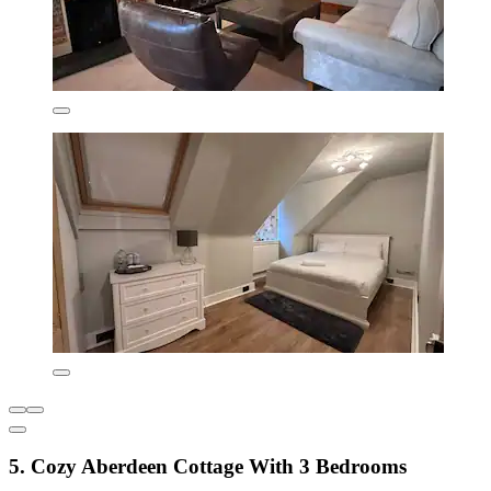
5. Cozy Aberdeen Cottage With 3 Bedrooms