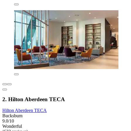
2. Hilton Aberdeen TECA
Hilton Aberdeen TECA
Bucksburn
9.0/10
Wonderful