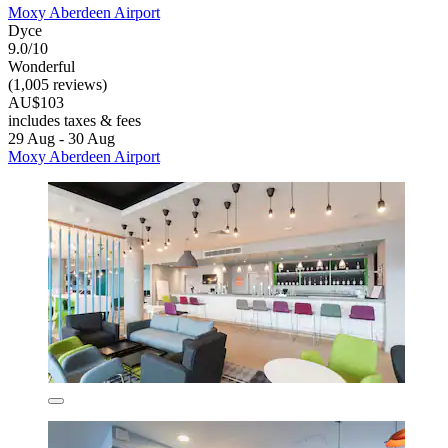
Moxy Aberdeen Airport
Dyce
9.0/10
Wonderful
(1,005 reviews)
AU$103
includes taxes & fees
29 Aug - 30 Aug
Moxy Aberdeen Airport