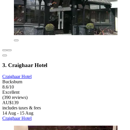
3. Craighaar Hotel
Craighaar Hotel
Bucksburn
8.6/10
Excellent
(390 reviews)
AU$139
includes taxes & fees
14 Aug - 15 Aug
Craighaar Hotel