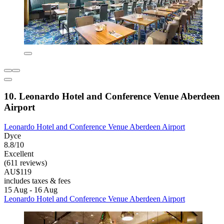
10. Leonardo Hotel and Conference Venue Aberdeen
Airport
Leonardo Hotel and Conference Venue Aberdeen Airport
Dyce
8.8/10
Excellent
(611 reviews)
AU$119
includes taxes & fees
15 Aug - 16 Aug
Leonardo Hotel and Conference Venue Aberdeen Airport