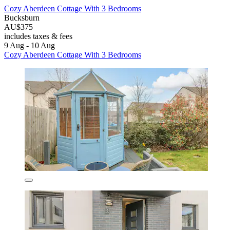
Cozy Aberdeen Cottage With 3 Bedrooms
Bucksburn
AU$375
includes taxes & fees
9 Aug - 10 Aug
Cozy Aberdeen Cottage With 3 Bedrooms