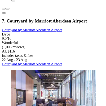
7. Courtyard by Marriott Aberdeen Airport
Courtyard by Marriott Aberdeen Airport
Dyce
9.0/10
Wonderful
(1,003 reviews)
AU$116
includes taxes & fees
22 Aug - 23 Aug
Courtyard by Marriott Aberdeen Airport