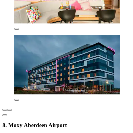
8. Moxy Aberdeen Airport