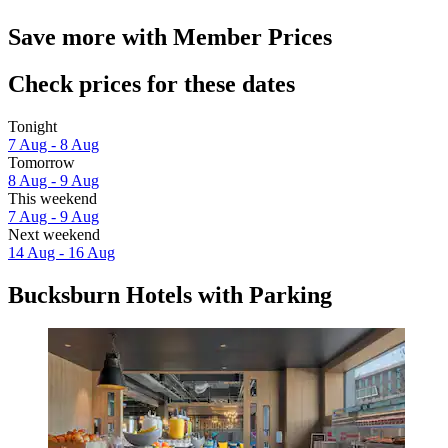
Save more with Member Prices
Check prices for these dates
Tonight
7 Aug - 8 Aug
Tomorrow
8 Aug - 9 Aug
This weekend
7 Aug - 9 Aug
Next weekend
14 Aug - 16 Aug
Bucksburn Hotels with Parking