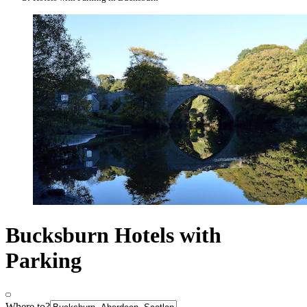
Bucksburn Hotels with
Parking
Where to?