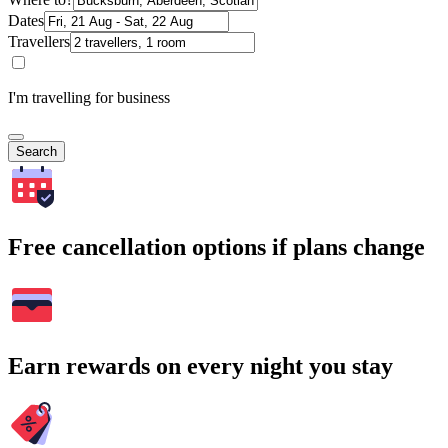
Dates
Travellers
I'm travelling for business
Search
Free cancellation options if plans change
Earn rewards on every night you stay