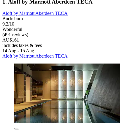
1. Aloft by Marriott Aberdeen TECA
Aloft by Marriott Aberdeen TECA
Bucksburn
9.2/10
Wonderful
(491 reviews)
AU$161
includes taxes & fees
14 Aug - 15 Aug
Aloft by Marriott Aberdeen TECA