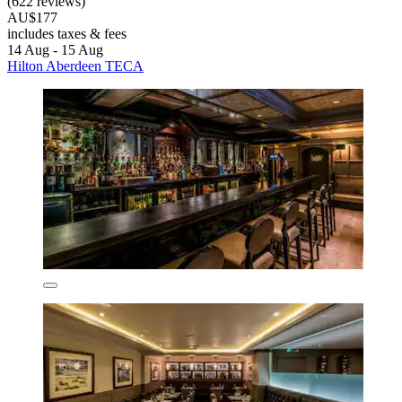
(622 reviews)
AU$177
includes taxes & fees
14 Aug - 15 Aug
Hilton Aberdeen TECA