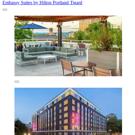
Embassy Suites by Hilton Portland Tigard