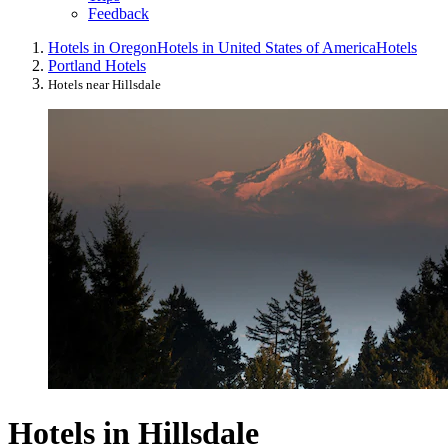
Feedback
Hotels in Oregon
Hotels in United States of America
Hotels
Portland Hotels
Hotels near Hillsdale
Hotels in Hillsdale