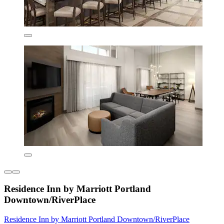
Residence Inn by Marriott Portland
Downtown/RiverPlace
Residence Inn by Marriott Portland Downtown/RiverPlace