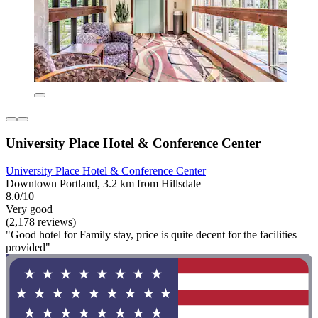
University Place Hotel & Conference Center
University Place Hotel & Conference Center
Downtown Portland, 3.2 km from Hillsdale
8.0/10
Very good
(2,178 reviews)
"Good hotel for Family stay, price is quite decent for the facilities
provided"