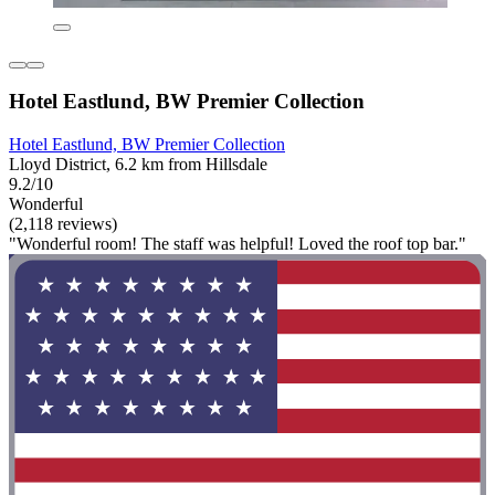
Hotel Eastlund, BW Premier Collection
Hotel Eastlund, BW Premier Collection
Lloyd District, 6.2 km from Hillsdale
9.2/10
Wonderful
(2,118 reviews)
"Wonderful room! The staff was helpful! Loved the roof top bar."