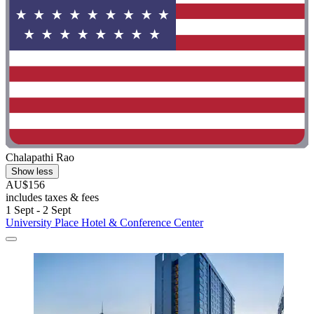
Chalapathi Rao
Show less
AU$156
includes taxes & fees
1 Sept - 2 Sept
University Place Hotel & Conference Center