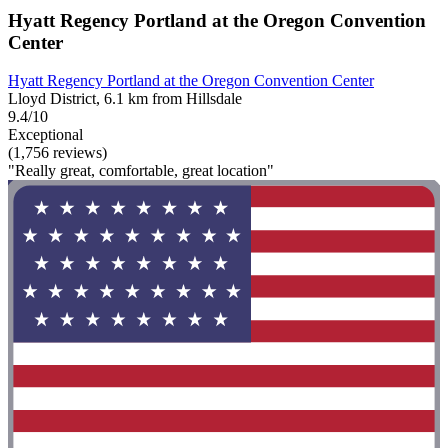
Hyatt Regency Portland at the Oregon Convention
Center
Hyatt Regency Portland at the Oregon Convention Center
Lloyd District, 6.1 km from Hillsdale
9.4/10
Exceptional
(1,756 reviews)
"Really great, comfortable, great location"