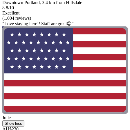
Downtown Portland, 3.4 km from Hillsdale
8.8/10
Excellent
(1,004 reviews)
"Love staying here!! Staff are great😊"
Julie
Show less
AU$230