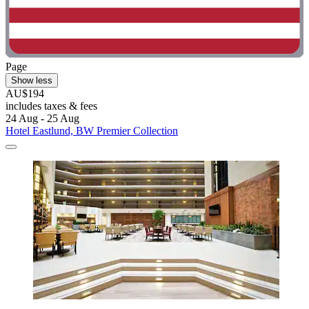
Page
Show less
AU$194
includes taxes & fees
24 Aug - 25 Aug
Hotel Eastlund, BW Premier Collection