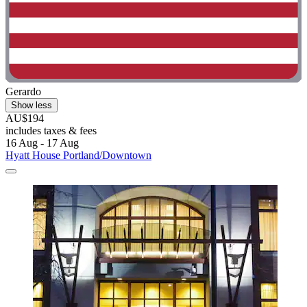
Gerardo
Show less
AU$194
includes taxes & fees
16 Aug - 17 Aug
Hyatt House Portland/Downtown