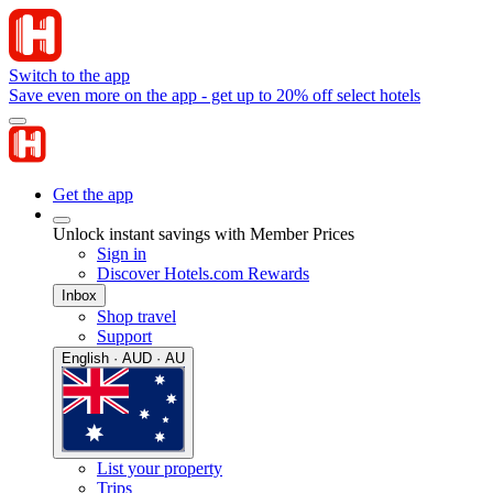
Switch to the app
Save even more on the app - get up to 20% off select hotels
Get the app
Unlock instant savings with Member Prices
Sign in
Discover Hotels.com Rewards
Inbox
Shop travel
Support
English · AUD · AU
List your property
Trips