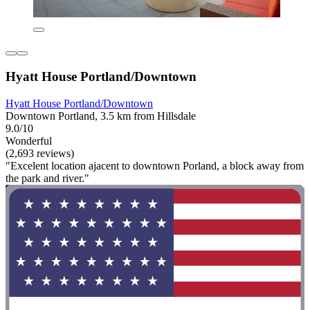
Hyatt House Portland/Downtown
Hyatt House Portland/Downtown
Downtown Portland, 3.5 km from Hillsdale
9.0/10
Wonderful
(2,693 reviews)
"Excelent location ajacent to downtown Porland, a block away from
the park and river."