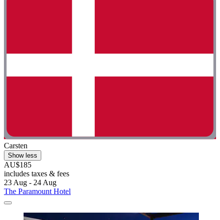
Carsten
Show less
AU$185
includes taxes & fees
23 Aug - 24 Aug
The Paramount Hotel