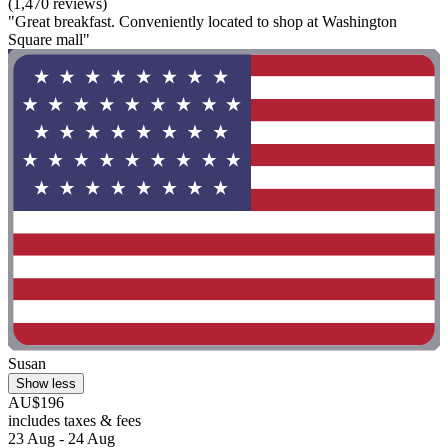
(1,470 reviews)
"Great breakfast. Conveniently located to shop at Washington
Square mall"
Susan
Show less
AU$196
includes taxes & fees
23 Aug - 24 Aug