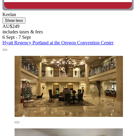
Keelan
Show less
AU$249
includes taxes & fees
6 Sept - 7 Sept
Hyatt Regency Portland at the Oregon Convention Center