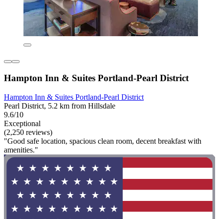
Hampton Inn & Suites Portland-Pearl District
Hampton Inn & Suites Portland-Pearl District
Pearl District, 5.2 km from Hillsdale
9.6/10
Exceptional
(2,250 reviews)
"Good safe location, spacious clean room, decent breakfast with
amenities."