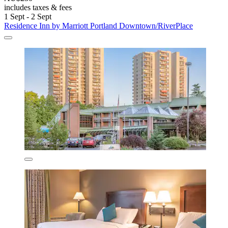
includes taxes & fees
1 Sept - 2 Sept
Residence Inn by Marriott Portland Downtown/RiverPlace