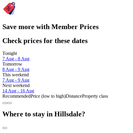
Save more with Member Prices
Check prices for these dates
Tonight
7 Aug - 8 Aug
Tomorrow
8 Aug - 9 Aug
This weekend
7 Aug - 9 Aug
Next weekend
14 Aug - 16 Aug
Recommended
Price (low to high)
Distance
Property class
Where to stay in Hillsdale?