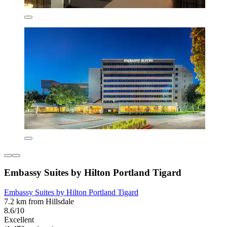
Embassy Suites by Hilton Portland Tigard
Embassy Suites by Hilton Portland Tigard
7.2 km from Hillsdale
8.6/10
Excellent