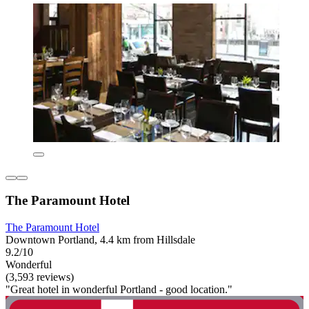
The Paramount Hotel
The Paramount Hotel
Downtown Portland, 4.4 km from Hillsdale
9.2/10
Wonderful
(3,593 reviews)
"Great hotel in wonderful Portland - good location."