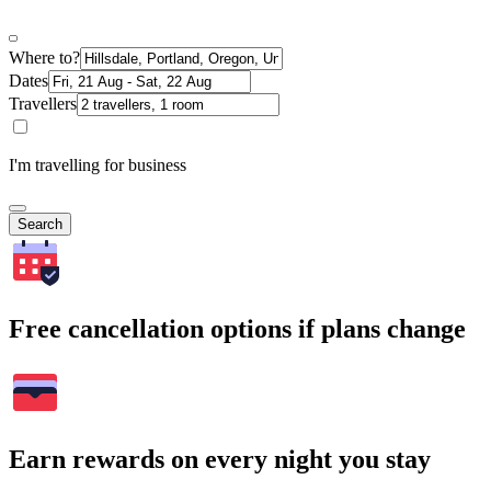
Where to?
Dates
Travellers
I'm travelling for business
Search
Free cancellation options if plans change
Earn rewards on every night you stay