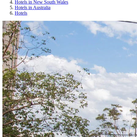
Hotels in New South Wales
Hotels in Australia
Hotels