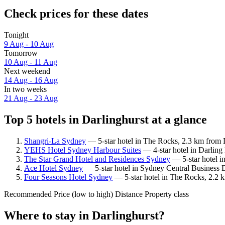
Check prices for these dates
Tonight
9 Aug - 10 Aug
Tomorrow
10 Aug - 11 Aug
Next weekend
14 Aug - 16 Aug
In two weeks
21 Aug - 23 Aug
Top 5 hotels in Darlinghurst at a glance
Shangri-La Sydney
— 5-star hotel in The Rocks, 2.3 km from D
YEHS Hotel Sydney Harbour Suites
— 4-star hotel in Darling
The Star Grand Hotel and Residences Sydney
— 5-star hotel i
Ace Hotel Sydney
— 5-star hotel in Sydney Central Business D
Four Seasons Hotel Sydney
— 5-star hotel in The Rocks, 2.2 k
Recommended
Price (low to high)
Distance
Property class
Where to stay in Darlinghurst?