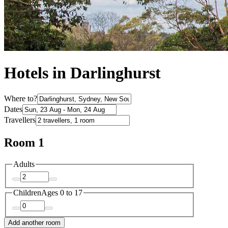
Hotels in Darlinghurst
Where to?
Dates
Travellers
Room 1
Adults
Children
Ages 0 to 17
Add another room