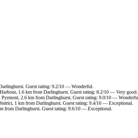
arlinghurst. Guest rating: 9.2/10 — Wonderful.
 Harbour, 1.6 km from Darlinghurst. Guest rating: 8.2/10 — Very good.
n Pyrmont, 2.6 km from Darlinghurst. Guest rating: 9.0/10 — Wonderfu
istrict, 1 km from Darlinghurst. Guest rating: 9.4/10 — Exceptional.
m from Darlinghurst. Guest rating: 9.6/10 — Exceptional.