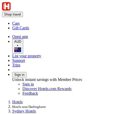
Shop travel
Cars
Gift Cards
Open app
AUD
•
List your property
Support
Trips
Sign in
Unlock instant savings with Member Prices
Sign in
Discover Hotels.com Rewards
Feedback
Hotels
Hotels near Darlinghurst
Sydney Hotels