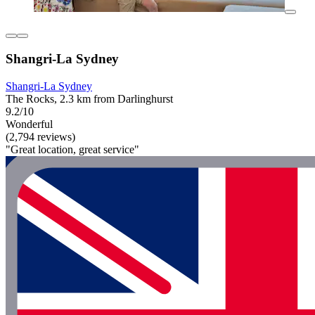
Shangri-La Sydney
Shangri-La Sydney
The Rocks, 2.3 km from Darlinghurst
9.2/10
Wonderful
(2,794 reviews)
"Great location, great service"