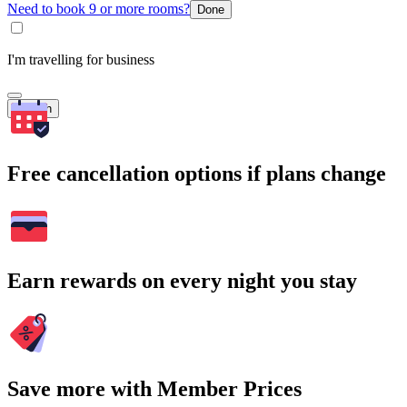
Need to book 9 or more rooms?
Done
I'm travelling for business
Search
Free cancellation options if plans change
Earn rewards on every night you stay
Save more with Member Prices