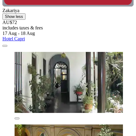
Zakariya
Show less
AU$72
includes taxes & fees
17 Aug - 18 Aug
Hotel Capri