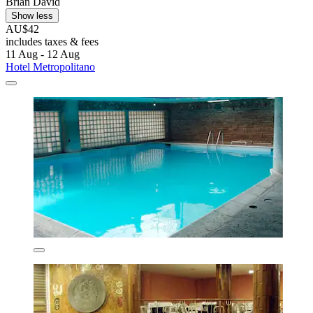
Brian David
Show less
AU$42
includes taxes & fees
11 Aug - 12 Aug
Hotel Metropolitano