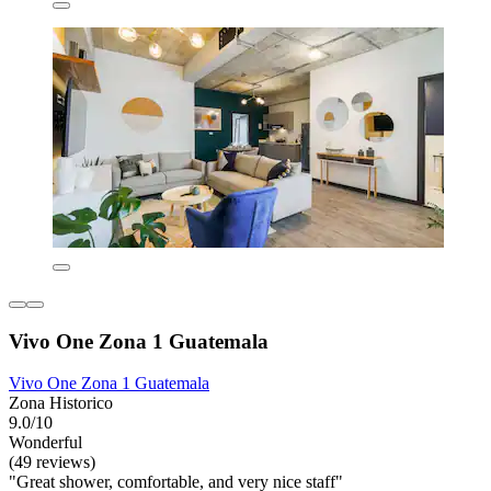
Vivo One Zona 1 Guatemala
Vivo One Zona 1 Guatemala
Zona Historico
9.0/10
Wonderful
(49 reviews)
"Great shower, comfortable, and very nice staff"