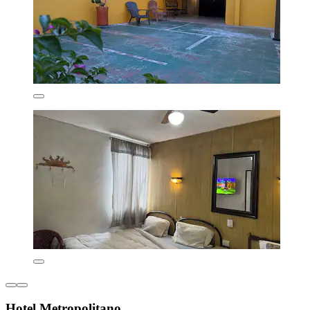
Hotel Metropolitano