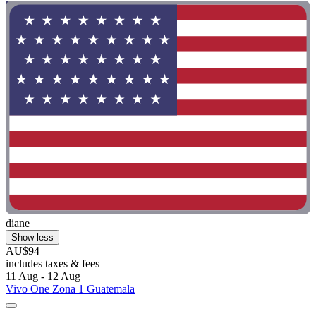
diane
Show less
AU$94
includes taxes & fees
11 Aug - 12 Aug
Vivo One Zona 1 Guatemala