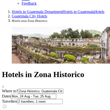
Feedback
Hotels in Guatemala Department
Hotels in Guatemala
Hotels
Guatemala City Hotels
Hotels near Zona Historico
Hotels in Zona Historico
Where to?
Dates
Travellers