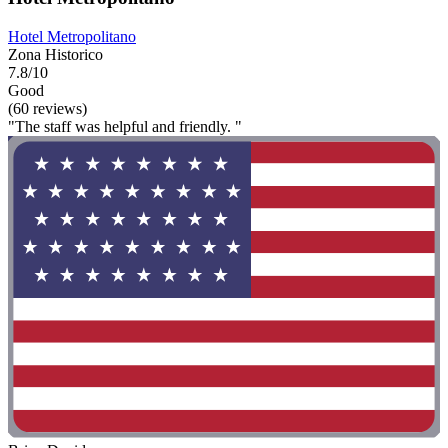
Hotel Metropolitano
Zona Historico
7.8/10
Good
(60 reviews)
"The staff was helpful and friendly. "