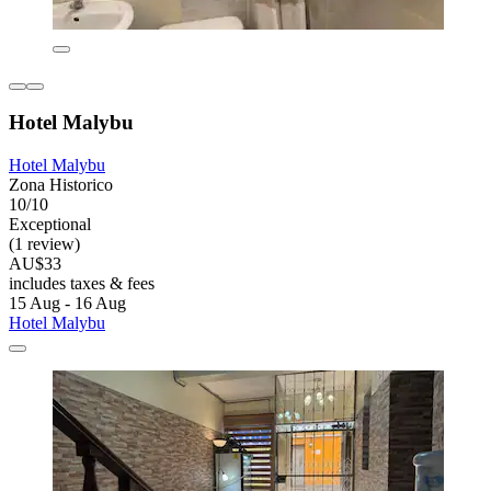
Hotel Malybu
Hotel Malybu
Zona Historico
10/10
Exceptional
(1 review)
AU$33
includes taxes & fees
15 Aug - 16 Aug
Hotel Malybu