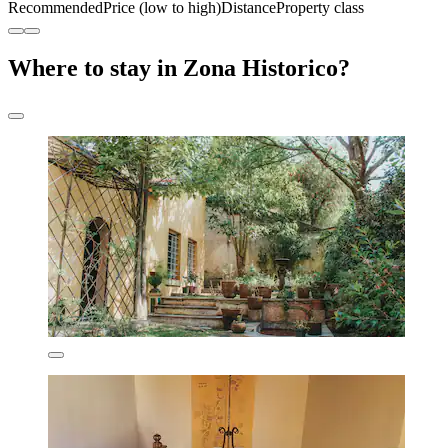
Recommended
Price (low to high)
Distance
Property class
Where to stay in Zona Historico?