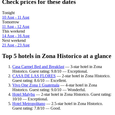
Check prices for these dates
Tonight
10 Aug - 11 Aug
Tomorrow
11 Aug - 12 Aug
This weekend
14 Aug - 16 Aug
Next weekend
21 Aug - 23 Aug
Top 5 hotels in Zona Historico at a glance
Casa Carmel Bed and Breakfast
— 3-star hotel in Zona
Historico. Guest rating: 9.8/10 — Exceptional.
CASA DE LAS FLORES
— 2-star hotel in Zona Historico.
Guest rating: 8.6/10 — Excellent.
Vivo One Zona 1 Guatemala
— 4-star hotel in Zona
Historico. Guest rating: 9.0/10 — Wonderful.
Hotel Malybu
— 2-star hotel in Zona Historico. Guest rating:
10/10 — Exceptional.
Hotel Metropolitano
— 2.5-star hotel in Zona Historico.
Guest rating: 7.8/10 — Good.