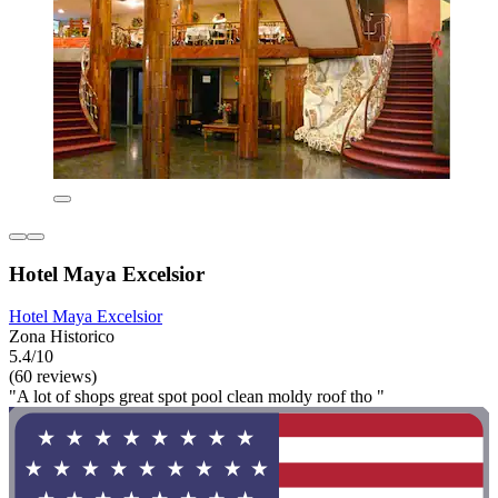
Hotel Maya Excelsior
Hotel Maya Excelsior
Zona Historico
5.4/10
(60 reviews)
"A lot of shops great spot pool clean moldy roof tho "