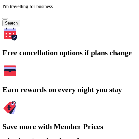
I'm travelling for business
Search
Free cancellation options if plans change
Earn rewards on every night you stay
Save more with Member Prices