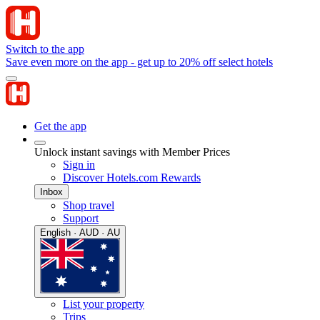
Switch to the app
Save even more on the app - get up to 20% off select hotels
Get the app
Unlock instant savings with Member Prices
Sign in
Discover Hotels.com Rewards
Inbox
Shop travel
Support
English · AUD · AU
List your property
Trips