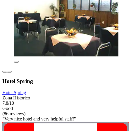
Hotel Spring
Hotel Spring
Zona Historico
7.8/10
Good
(86 reviews)
"Very nice hotel and very helpful staff!"