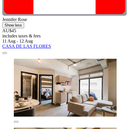
Jennifer Rose
Show less
AU$45
includes taxes & fees
11 Aug - 12 Aug
CASA DE LAS FLORES