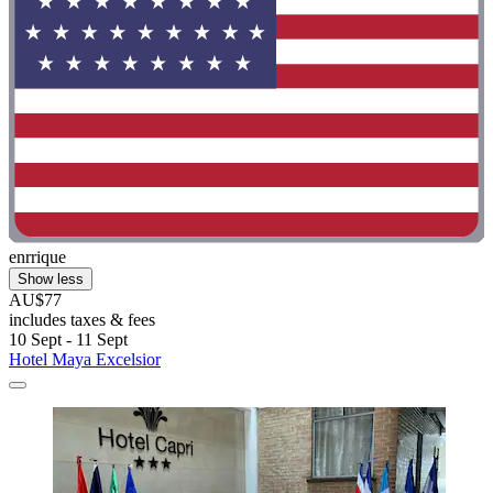
enrrique
Show less
AU$77
includes taxes & fees
10 Sept - 11 Sept
Hotel Maya Excelsior