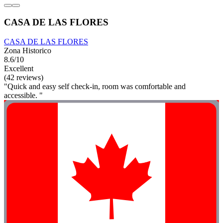
CASA DE LAS FLORES
CASA DE LAS FLORES
Zona Historico
8.6/10
Excellent
(42 reviews)
"Quick and easy self check-in, room was comfortable and
accessible. "