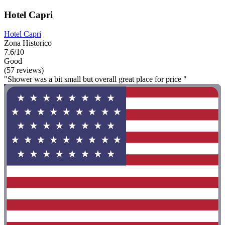
Hotel Capri
Hotel Capri
Zona Historico
7.6/10
Good
(57 reviews)
"Shower was a bit small but overall great place for price "