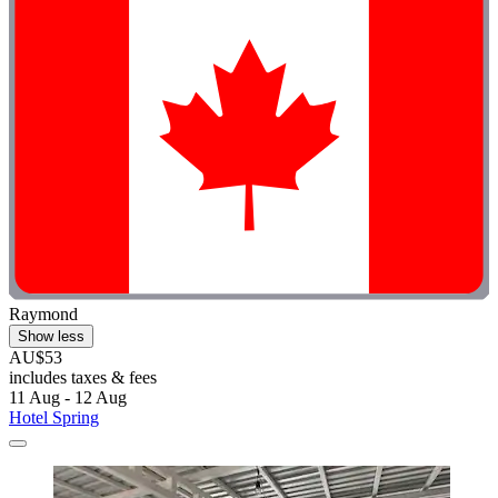
Raymond
Show less
AU$53
includes taxes & fees
11 Aug - 12 Aug
Hotel Spring