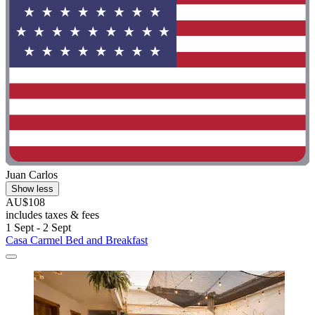
Juan Carlos
Show less
AU$108
includes taxes & fees
1 Sept - 2 Sept
Casa Carmel Bed and Breakfast