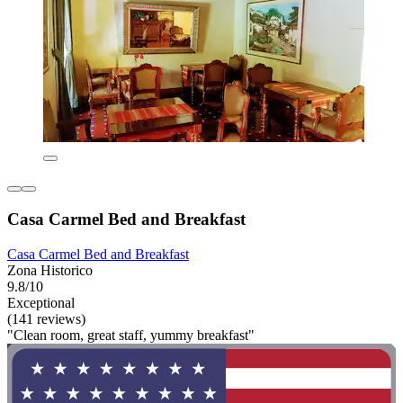
Casa Carmel Bed and Breakfast
Casa Carmel Bed and Breakfast
Zona Historico
9.8/10
Exceptional
(141 reviews)
"Clean room, great staff, yummy breakfast"