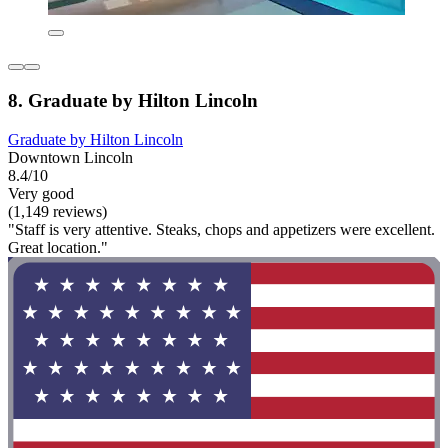
8. Graduate by Hilton Lincoln
Graduate by Hilton Lincoln
Downtown Lincoln
8.4/10
Very good
(1,149 reviews)
"Staff is very attentive. Steaks, chops and appetizers were excellent.
Great location."