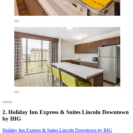
2. Holiday Inn Express & Suites Lincoln Downtown
by IHG
Holiday Inn Express & Suites Lincoln Downtown by IHG