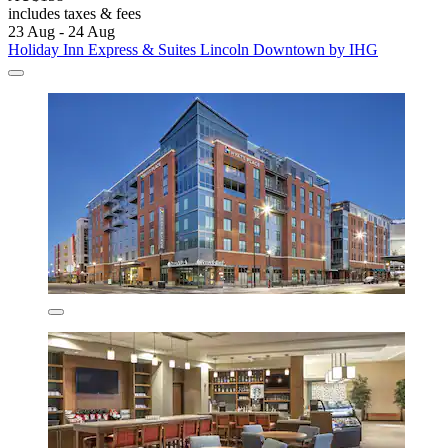
includes taxes & fees
23 Aug - 24 Aug
Holiday Inn Express & Suites Lincoln Downtown by IHG