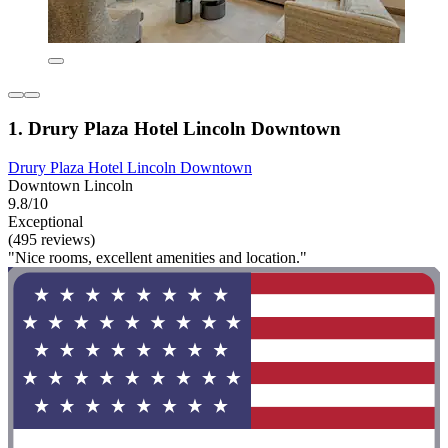
1. Drury Plaza Hotel Lincoln Downtown
Drury Plaza Hotel Lincoln Downtown
Downtown Lincoln
9.8/10
Exceptional
(495 reviews)
"Nice rooms, excellent amenities and location."