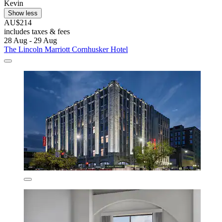
Kevin
Show less
AU$214
includes taxes & fees
28 Aug - 29 Aug
The Lincoln Marriott Cornhusker Hotel