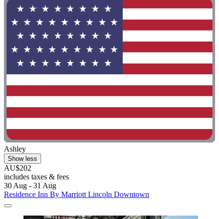
Ashley
Show less
AU$202
includes taxes & fees
30 Aug - 31 Aug
Residence Inn By Marriott Lincoln Downtown