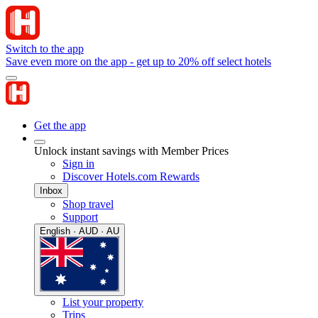
Switch to the app
Save even more on the app - get up to 20% off select hotels
Get the app
Unlock instant savings with Member Prices
Sign in
Discover Hotels.com Rewards
Inbox
Shop travel
Support
English · AUD · AU
List your property
Trips