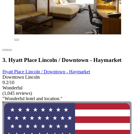
3. Hyatt Place Lincoln / Downtown - Haymarket
Hyatt Place Lincoln / Downtown - Haymarket
Downtown Lincoln
9.2/10
Wonderful
(1,045 reviews)
"Wonderful hotel and location."