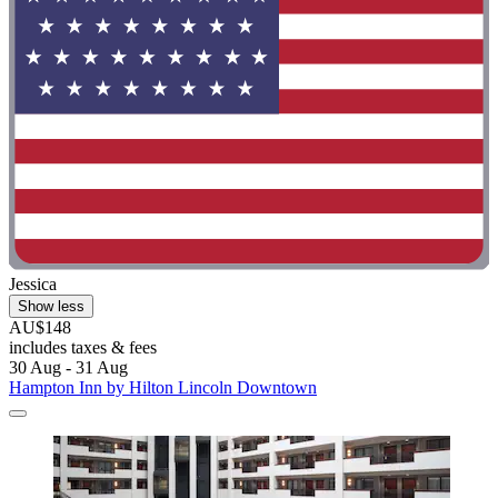
Jessica
Show less
AU$148
includes taxes & fees
30 Aug - 31 Aug
Hampton Inn by Hilton Lincoln Downtown