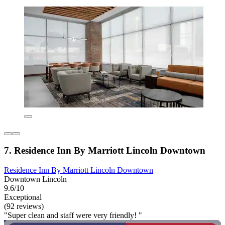
7. Residence Inn By Marriott Lincoln Downtown
Residence Inn By Marriott Lincoln Downtown
Downtown Lincoln
9.6/10
Exceptional
(92 reviews)
"Super clean and staff were very friendly! "