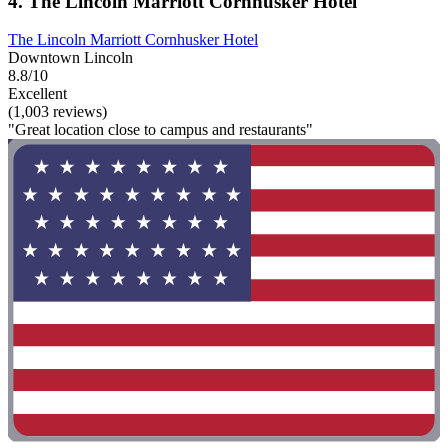
4. The Lincoln Marriott Cornhusker Hotel
The Lincoln Marriott Cornhusker Hotel
Downtown Lincoln
8.8/10
Excellent
(1,003 reviews)
"Great location close to campus and restaurants"