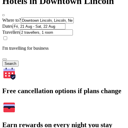
Hotels in Downtown Lincoln
Where to?
Dates
Travellers
I'm travelling for business
Search
Free cancellation options if plans change
Earn rewards on every night you stay