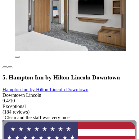
5. Hampton Inn by Hilton Lincoln Downtown
Hampton Inn by Hilton Lincoln Downtown
Downtown Lincoln
9.4/10
Exceptional
(184 reviews)
"Clean and the staff was very nice"