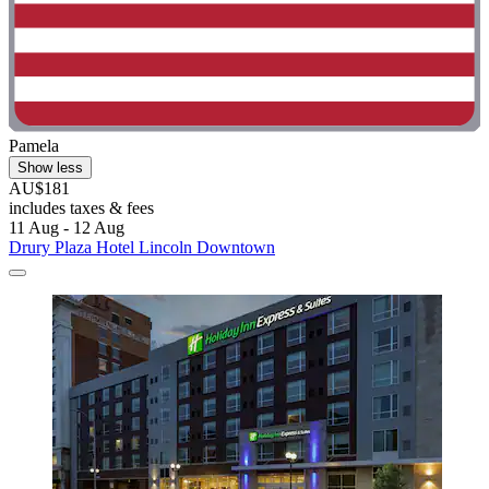
Pamela
Show less
AU$181
includes taxes & fees
11 Aug - 12 Aug
Drury Plaza Hotel Lincoln Downtown