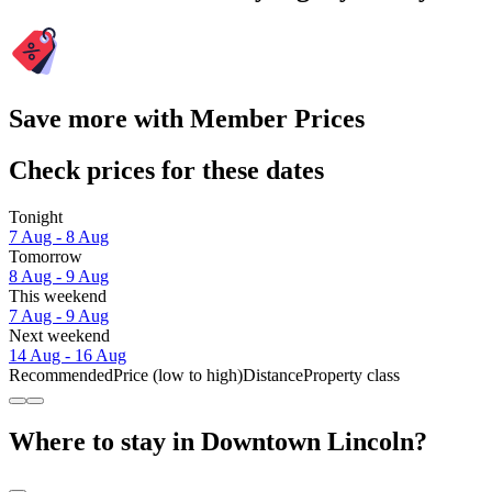
Save more with Member Prices
Check prices for these dates
Tonight
7 Aug - 8 Aug
Tomorrow
8 Aug - 9 Aug
This weekend
7 Aug - 9 Aug
Next weekend
14 Aug - 16 Aug
Recommended
Price (low to high)
Distance
Property class
Where to stay in Downtown Lincoln?