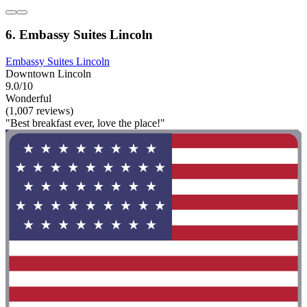
6. Embassy Suites Lincoln
Embassy Suites Lincoln
Downtown Lincoln
9.0/10
Wonderful
(1,007 reviews)
"Best breakfast ever, love the place!"