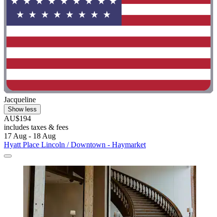
Jacqueline
Show less
AU$194
includes taxes & fees
17 Aug - 18 Aug
Hyatt Place Lincoln / Downtown - Haymarket