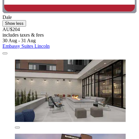
Dale
Show less
AU$204
includes taxes & fees
30 Aug - 31 Aug
Embassy Suites Lincoln