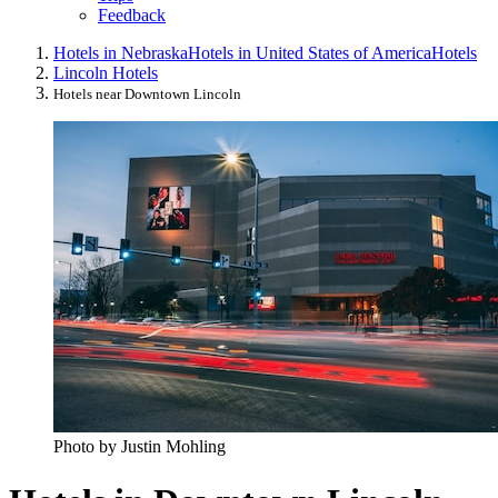
Feedback
Hotels in Nebraska
Hotels in United States of America
Hotels
Lincoln Hotels
Hotels near Downtown Lincoln
Photo by Justin Mohling