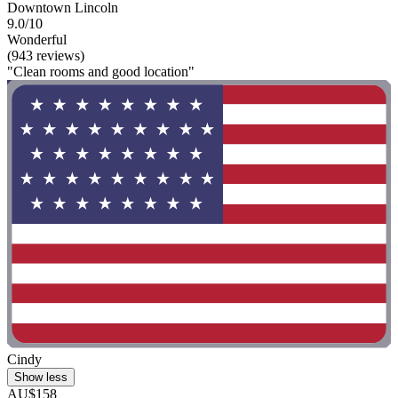
Downtown Lincoln
9.0/10
Wonderful
(943 reviews)
"Clean rooms and good location"
Cindy
Show less
AU$158