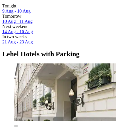
Tonight
9 Aug - 10 Aug
Tomorrow
10 Aug - 11 Aug
Next weekend
14 Aug - 16 Aug
In two weeks
21 Aug - 23 Aug
Lehel Hotels with Parking