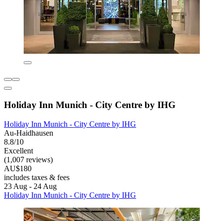
Holiday Inn Munich - City Centre by IHG
Holiday Inn Munich - City Centre by IHG
Au-Haidhausen
8.8/10
Excellent
(1,007 reviews)
AU$180
includes taxes & fees
23 Aug - 24 Aug
Holiday Inn Munich - City Centre by IHG