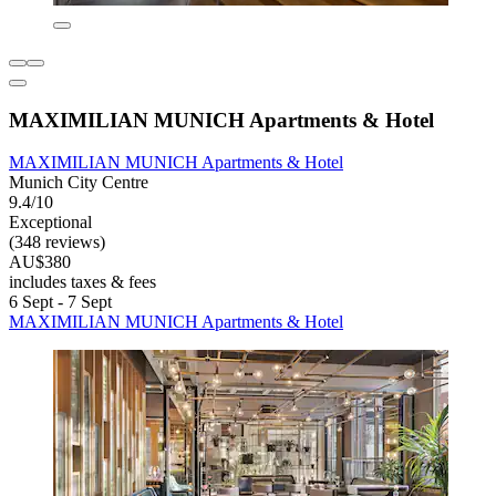
MAXIMILIAN MUNICH Apartments & Hotel
MAXIMILIAN MUNICH Apartments & Hotel
Munich City Centre
9.4/10
Exceptional
(348 reviews)
AU$380
includes taxes & fees
6 Sept - 7 Sept
MAXIMILIAN MUNICH Apartments & Hotel