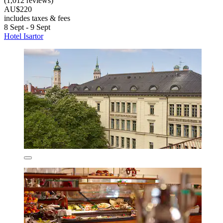
(1,012 reviews)
AU$220
includes taxes & fees
8 Sept - 9 Sept
Hotel Isartor