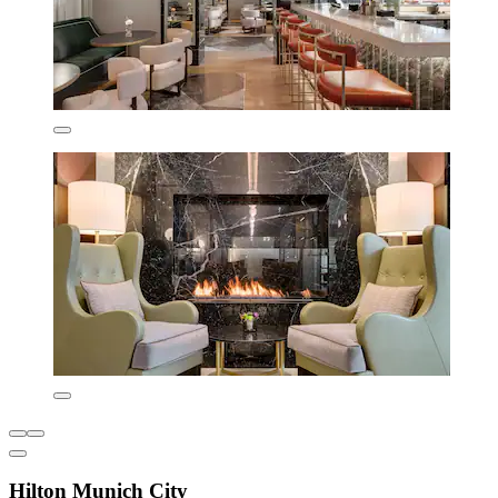
Hilton Munich City