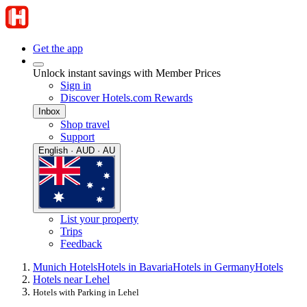
Get the app
Unlock instant savings with Member Prices
Sign in
Discover Hotels.com Rewards
Inbox
Shop travel
Support
English · AUD · AU
List your property
Trips
Feedback
Munich Hotels
Hotels in Bavaria
Hotels in Germany
Hotels
Hotels near Lehel
Hotels with Parking in Lehel