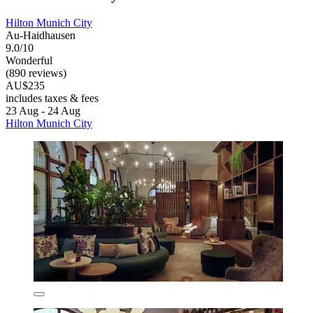
Hilton Munich City
Au-Haidhausen
9.0/10
Wonderful
(890 reviews)
AU$235
includes taxes & fees
23 Aug - 24 Aug
Hilton Munich City