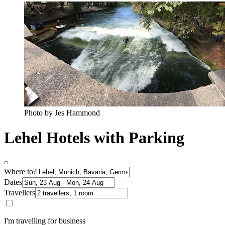
Photo by Jes Hammond
Lehel Hotels with Parking
Where to?
Dates
Travellers
I'm travelling for business