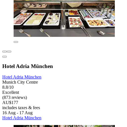
Hotel Adria München
Hotel Adria München
Munich City Centre
8.8/10
Excellent
(873 reviews)
AU$177
includes taxes & fees
16 Aug - 17 Aug
Hotel Adria München