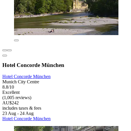
Hotel Concorde München
Hotel Concorde München
Munich City Centre
8.8/10
Excellent
(1,005 reviews)
AU$242
includes taxes & fees
23 Aug - 24 Aug
Hotel Concorde München