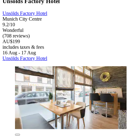
Unsölds Factory Hotel
Unsölds Factory Hotel
Munich City Centre
9.2/10
Wonderful
(708 reviews)
AU$199
includes taxes & fees
16 Aug - 17 Aug
Unsölds Factory Hotel