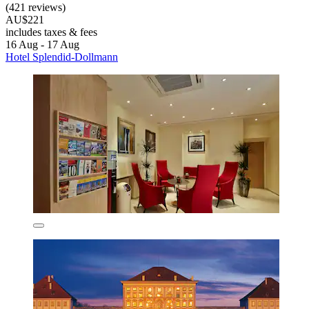
(421 reviews)
AU$221
includes taxes & fees
16 Aug - 17 Aug
Hotel Splendid-Dollmann