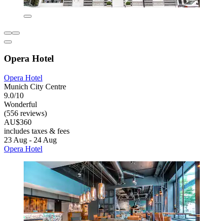
Opera Hotel
Opera Hotel
Munich City Centre
9.0/10
Wonderful
(556 reviews)
AU$360
includes taxes & fees
23 Aug - 24 Aug
Opera Hotel