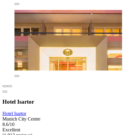
Hotel Isartor
Hotel Isartor
Munich City Centre
8.6/10
Excellent