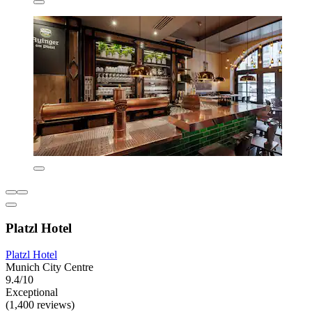
Platzl Hotel
Platzl Hotel
Munich City Centre
9.4/10
Exceptional
(1,400 reviews)