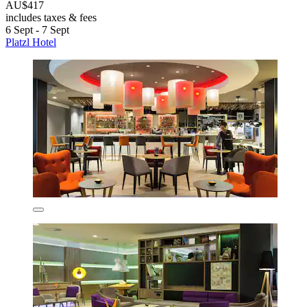
AU$417
includes taxes & fees
6 Sept - 7 Sept
Platzl Hotel