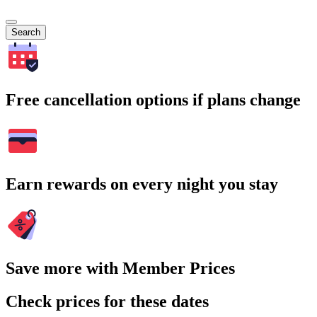
Search
Free cancellation options if plans change
Earn rewards on every night you stay
Save more with Member Prices
Check prices for these dates