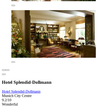
Hotel Splendid-Dollmann
Hotel Splendid-Dollmann
Munich City Centre
9.2/10
Wonderful