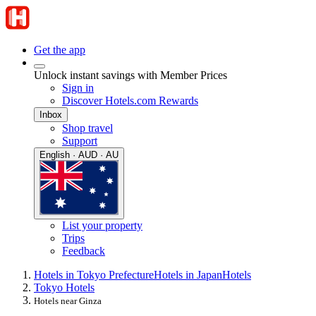
Get the app
Unlock instant savings with Member Prices
Sign in
Discover Hotels.com Rewards
Inbox
Shop travel
Support
English · AUD · AU
List your property
Trips
Feedback
Hotels in Tokyo Prefecture
Hotels in Japan
Hotels
Tokyo Hotels
Hotels near Ginza