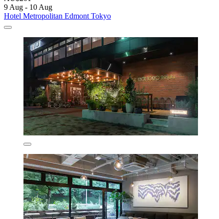
9 Aug - 10 Aug
Hotel Metropolitan Edmont Tokyo