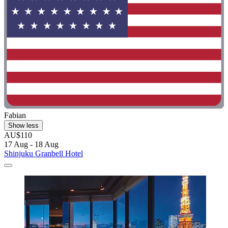
Fabian
Show less
AU$110
17 Aug - 18 Aug
Shinjuku Granbell Hotel