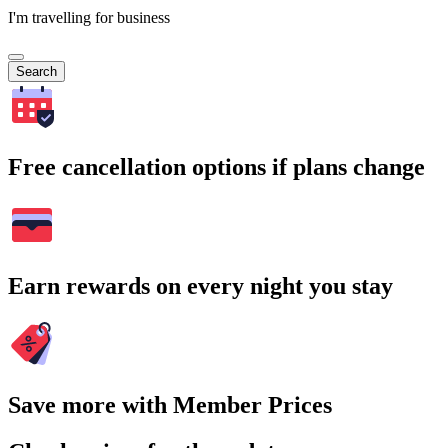
I'm travelling for business
Search
Free cancellation options if plans change
Earn rewards on every night you stay
Save more with Member Prices