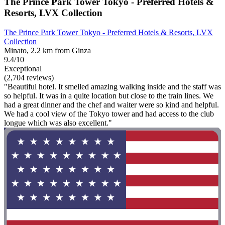
The Prince Park Tower Tokyo - Preferred Hotels &
Resorts, LVX Collection
The Prince Park Tower Tokyo - Preferred Hotels & Resorts, LVX
Collection
Minato, 2.2 km from Ginza
9.4/10
Exceptional
(2,704 reviews)
"Beautiful hotel. It smelled amazing walking inside and the staff was
so helpful. It was in a quite location but close to the train lines. We
had a great dinner and the chef and waiter were so kind and helpful.
We had a cool view of the Tokyo tower and had access to the club
longue which was also excellent."