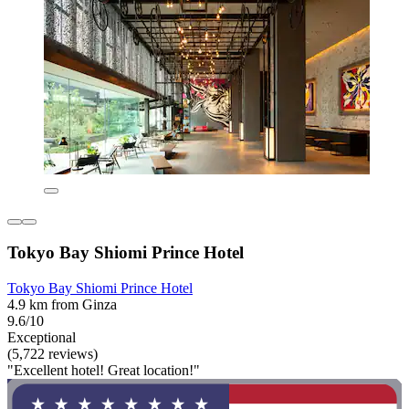
Tokyo Bay Shiomi Prince Hotel
Tokyo Bay Shiomi Prince Hotel
4.9 km from Ginza
9.6/10
Exceptional
(5,722 reviews)
"Excellent hotel! Great location!"