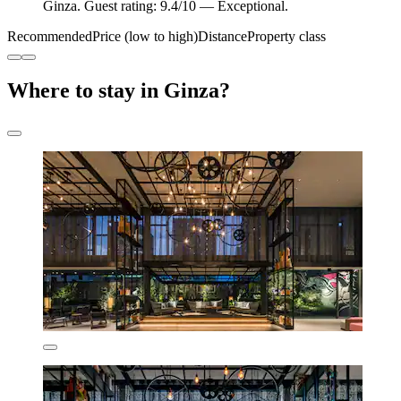
Ginza. Guest rating: 9.4/10 — Exceptional.
Recommended
Price (low to high)
Distance
Property class
Where to stay in Ginza?