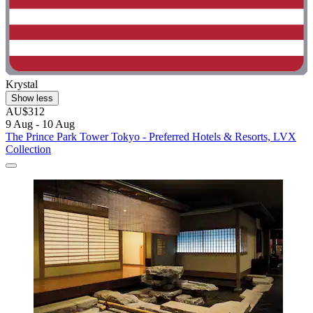
Krystal
Show less
AU$312
9 Aug - 10 Aug
The Prince Park Tower Tokyo - Preferred Hotels & Resorts, LVX
Collection