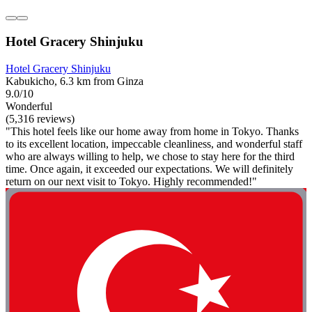
Hotel Gracery Shinjuku
Hotel Gracery Shinjuku
Kabukicho, 6.3 km from Ginza
9.0/10
Wonderful
(5,316 reviews)
"This hotel feels like our home away from home in Tokyo. Thanks
to its excellent location, impeccable cleanliness, and wonderful staff
who are always willing to help, we chose to stay here for the third
time. Once again, it exceeded our expectations. We will definitely
return on our next visit to Tokyo. Highly recommended!"