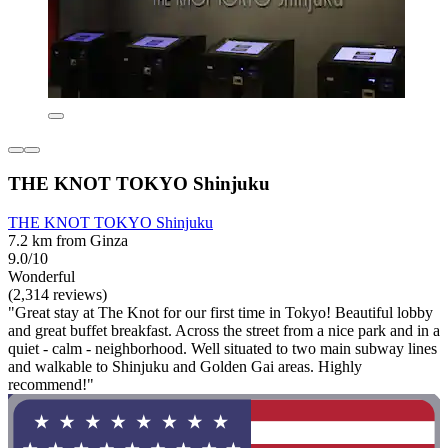
THE KNOT TOKYO Shinjuku
THE KNOT TOKYO Shinjuku
7.2 km from Ginza
9.0/10
Wonderful
(2,314 reviews)
"Great stay at The Knot for our first time in Tokyo! Beautiful lobby
and great buffet breakfast. Across the street from a nice park and in a
quiet - calm - neighborhood. Well situated to two main subway lines
and walkable to Shinjuku and Golden Gai areas. Highly
recommend!"