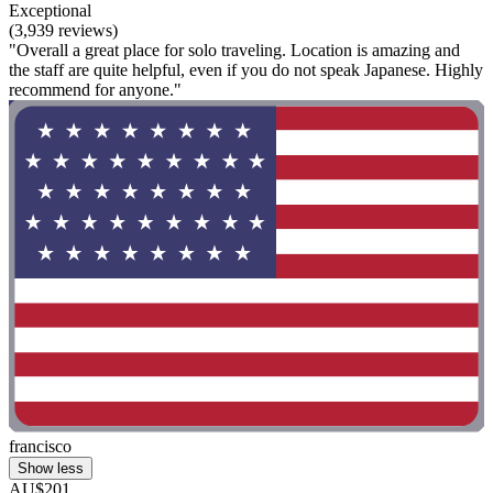
Exceptional
(3,939 reviews)
"Overall a great place for solo traveling. Location is amazing and
the staff are quite helpful, even if you do not speak Japanese. Highly
recommend for anyone."
francisco
Show less
AU$201