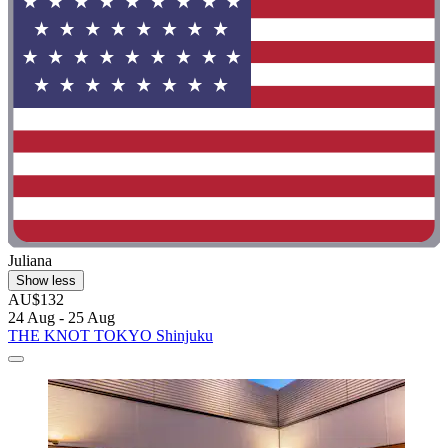
Juliana
Show less
AU$132
24 Aug - 25 Aug
THE KNOT TOKYO Shinjuku