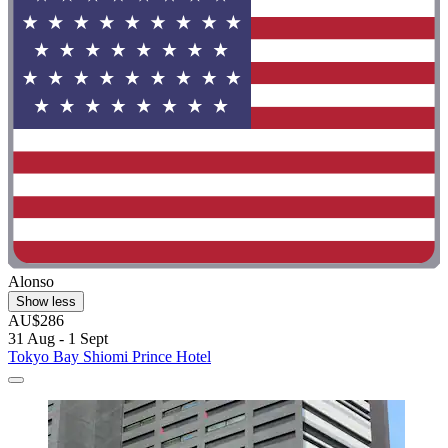
Alonso
Show less
AU$286
31 Aug - 1 Sept
Tokyo Bay Shiomi Prince Hotel