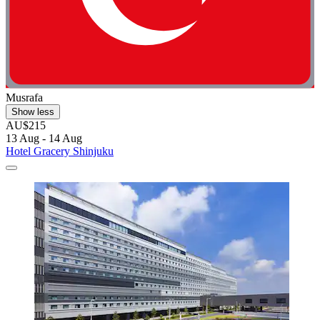
Musrafa
Show less
AU$215
13 Aug - 14 Aug
Hotel Gracery Shinjuku