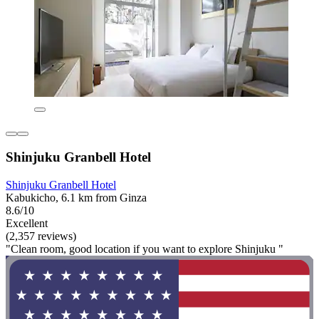
Shinjuku Granbell Hotel
Shinjuku Granbell Hotel
Kabukicho, 6.1 km from Ginza
8.6/10
Excellent
(2,357 reviews)
"Clean room, good location if you want to explore Shinjuku "