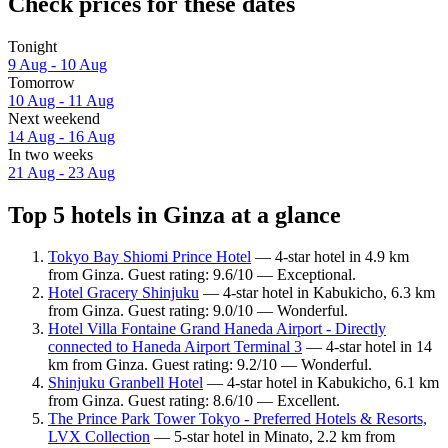
Check prices for these dates
Tonight
9 Aug - 10 Aug
Tomorrow
10 Aug - 11 Aug
Next weekend
14 Aug - 16 Aug
In two weeks
21 Aug - 23 Aug
Top 5 hotels in Ginza at a glance
Tokyo Bay Shiomi Prince Hotel
— 4-star hotel in 4.9 km
from Ginza. Guest rating: 9.6/10 — Exceptional.
Hotel Gracery Shinjuku
— 4-star hotel in Kabukicho, 6.3 km
from Ginza. Guest rating: 9.0/10 — Wonderful.
Hotel Villa Fontaine Grand Haneda Airport - Directly
connected to Haneda Airport Terminal 3
— 4-star hotel in 14
km from Ginza. Guest rating: 9.2/10 — Wonderful.
Shinjuku Granbell Hotel
— 4-star hotel in Kabukicho, 6.1 km
from Ginza. Guest rating: 8.6/10 — Excellent.
The Prince Park Tower Tokyo - Preferred Hotels & Resorts,
LVX Collection
— 5-star hotel in Minato, 2.2 km from