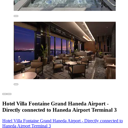
Hotel Villa Fontaine Grand Haneda Airport -
Directly connected to Haneda Airport Terminal 3
Hotel Villa Fontaine Grand Haneda Airport - Directly connected to
Haneda Airport Terminal 3