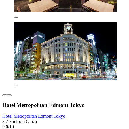
Hotel Metropolitan Edmont Tokyo
Hotel Metropolitan Edmont Tokyo
3.7 km from Ginza
9.6/10