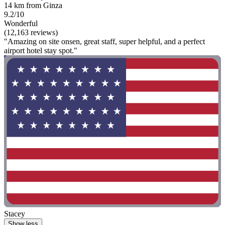
14 km from Ginza
9.2/10
Wonderful
(12,163 reviews)
"Amazing on site onsen, great staff, super helpful, and a perfect
airport hotel stay spot."
Stacey
Show less