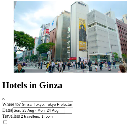
Hotels in Ginza
Where to?
Dates
Travellers