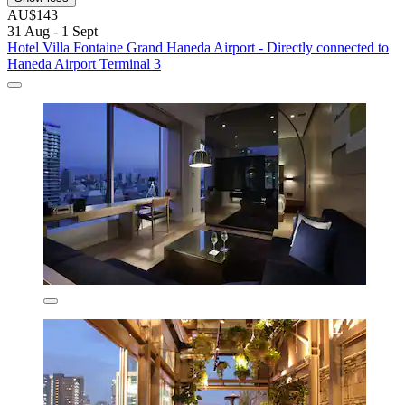
AU$143
31 Aug - 1 Sept
Hotel Villa Fontaine Grand Haneda Airport - Directly connected to
Haneda Airport Terminal 3