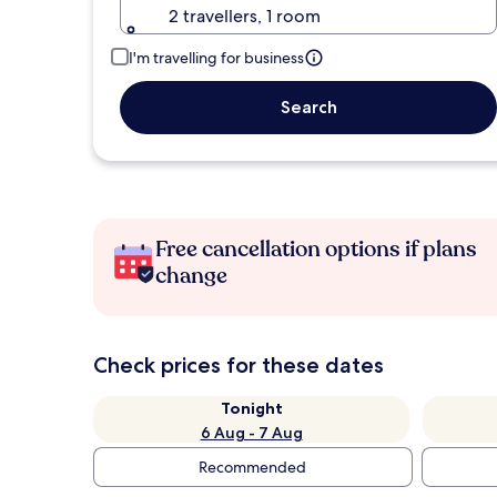
2 travellers, 1 room
I'm travelling for business
Search
Free cancellation options if plans
change
Check prices for these dates
Tonight
6 Aug - 7 Aug
Recommended