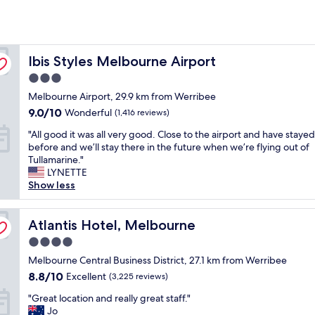
Ibis Styles Melbourne Airport
Ibis Styles Melbourne Airport
3.0
star
Melbourne Airport, 29.9 km from Werribee
property
9.0
9.0/10
Wonderful
(1,416 reviews)
out
"
"All good it was all very good. Close to the airport and have staye
of
A
before and we’ll stay there in the future when we’re flying out of
10,
l
Tullamarine."
Wonderful,
l
LYNETTE
(1,416
g
Show less
reviews)
o
o
d
Atlantis Hotel, Melbourne
Atlantis Hotel, Melbourne
i
4.0
t
star
w
Melbourne Central Business District, 27.1 km from Werribee
property
a
8.8
8.8/10
Excellent
(3,225 reviews)
s
out
"
a
"Great location and really great staff."
of
G
l
Jo
10,