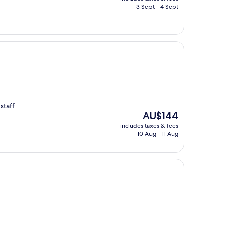
is
3 Sept - 4 Sept
AU$113
staff
The
AU$144
price
includes taxes & fees
is
10 Aug - 11 Aug
AU$144
g