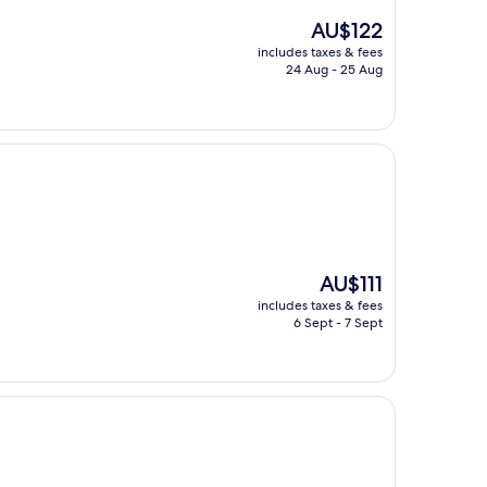
The
AU$122
price
includes taxes & fees
is
24 Aug - 25 Aug
AU$122
The
AU$111
price
includes taxes & fees
is
6 Sept - 7 Sept
AU$111