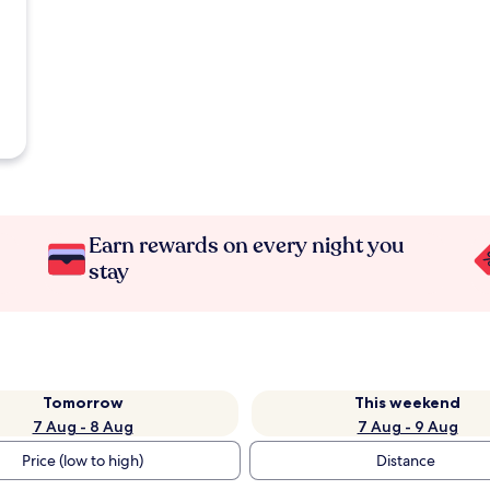
Earn rewards on every night you
stay
Tomorrow
This weekend
7 Aug - 8 Aug
7 Aug - 9 Aug
Price (low to high)
Distance