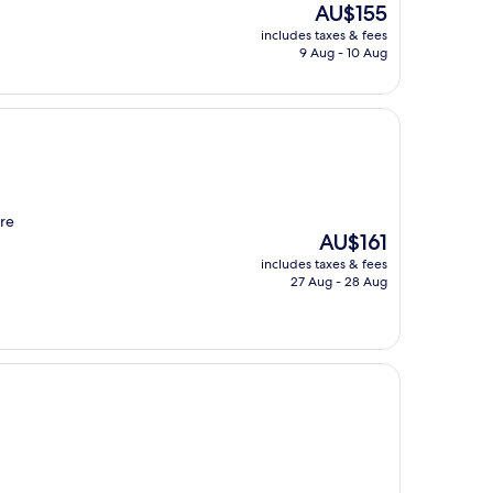
The
AU$155
price
includes taxes & fees
is
9 Aug - 10 Aug
AU$155
ere
The
AU$161
price
includes taxes & fees
is
27 Aug - 28 Aug
AU$161