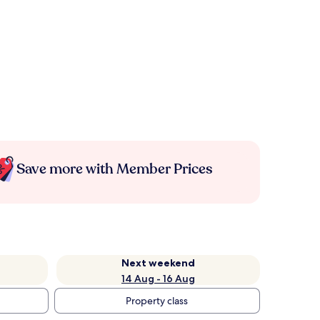
Save more with Member Prices
Next weekend
14 Aug - 16 Aug
Property class