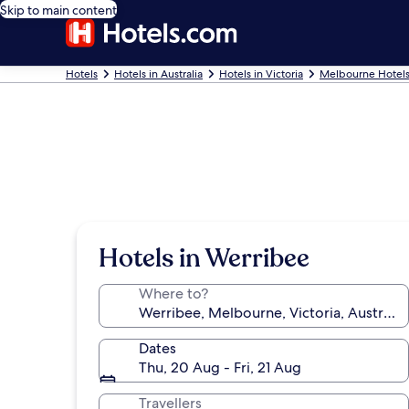
Skip to main content
Hotels
Hotels in Australia
Hotels in Victoria
Melbourne Hotel
Hotels in Werribee
Where to?
Dates
Thu, 20 Aug - Fri, 21 Aug
Travellers