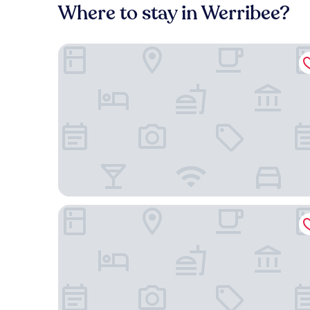
Where to stay in Werribee?
Ibis Styles Melbourne Airport
Atlantis Hotel, Melbourne