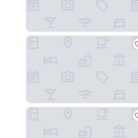
The Langham, Melbourne
The Victoria Hotel Melbourne