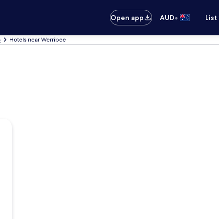
•
Open app
AUD
List
s
Hotels near Werribee