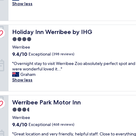
r
l
Show less
Excellent,
e
v
(3,225
a
e
reviews)
t
r
l
y
Holiday Inn Werribee by IHG
o
Holiday Inn Werribee by IHG
g
c
o
4.0
a
o
star
Werribee
t
d
property
i
.
9.4
9.4/10
Exceptional
(398 reviews)
o
C
out
"
"Overnight stay to visit Werribee Zoo absolutely perfect spot and 
n
l
of
O
were wonderful loved it..."
a
o
10,
v
Graham
n
s
Exceptional,
e
Show less
d
e
(398
r
r
t
reviews)
n
e
o
i
a
t
Werribee Park Motor Inn
g
Werribee Park Motor Inn
l
h
h
l
e
3.5
t
y
a
star
Werribee
s
g
i
property
t
r
r
9.4
9.4/10
Exceptional
(468 reviews)
a
e
p
out
"
"Great location and very friendly, helpful staff. Close to everythin
y
a
o
of