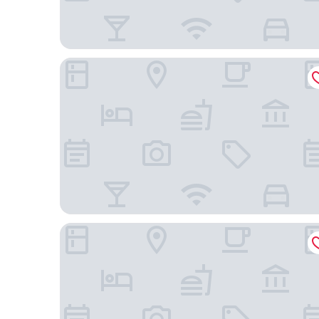
Holiday Inn Werribee by IHG
Werribee Park Motor Inn