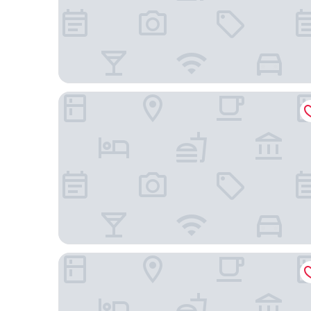
Hotel Grand Chancellor Melbourne
Great Southern Hotel Melbourne