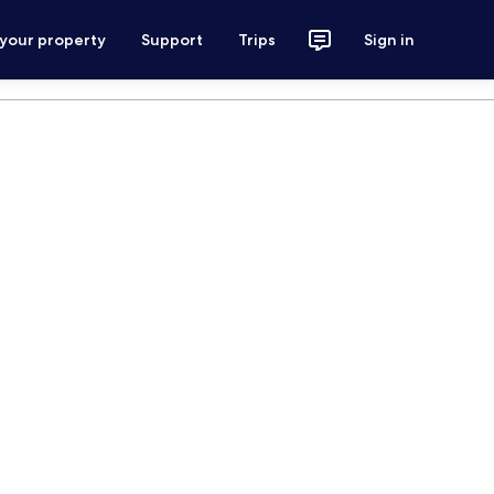
 your property
Support
Trips
Sign in