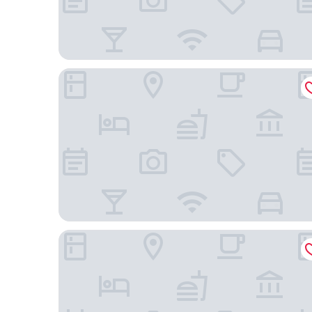
Mercure Melbourne La Trobe Street
Quest Werribee