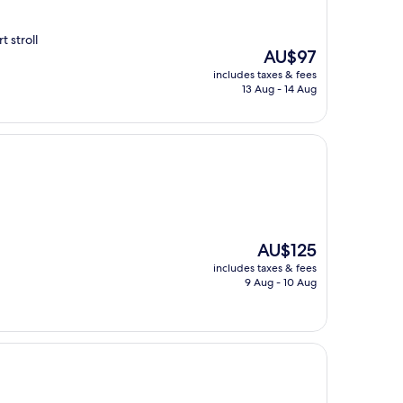
 stroll
The
AU$97
price
includes taxes & fees
is
13 Aug - 14 Aug
AU$97
The
AU$125
price
includes taxes & fees
is
9 Aug - 10 Aug
AU$125