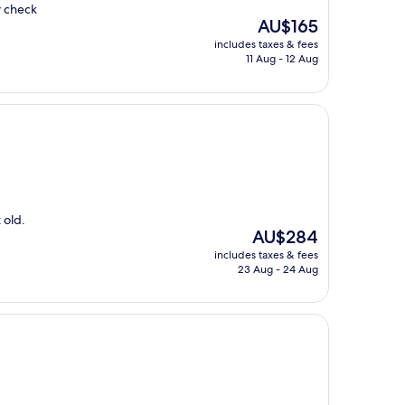
y check
The
AU$165
price
includes taxes & fees
is
11 Aug - 12 Aug
AU$165
 old.
The
AU$284
price
includes taxes & fees
is
23 Aug - 24 Aug
AU$284