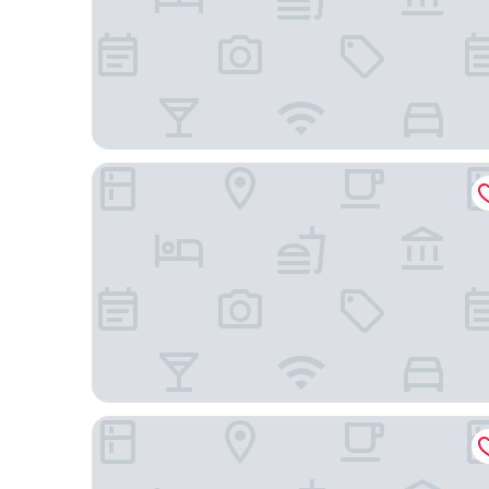
View Melbourne
Lancemore Mansion Hotel Werribee Park