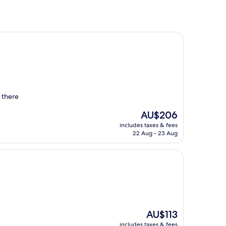
d there
The
AU$206
price
includes taxes & fees
is
22 Aug - 23 Aug
AU$206
The
AU$113
price
includes taxes & fees