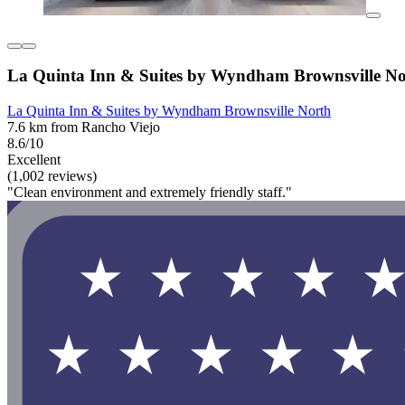
La Quinta Inn & Suites by Wyndham Brownsville No
La Quinta Inn & Suites by Wyndham Brownsville North
7.6 km from Rancho Viejo
8.6/10
Excellent
(1,002 reviews)
"Clean environment and extremely friendly staff."