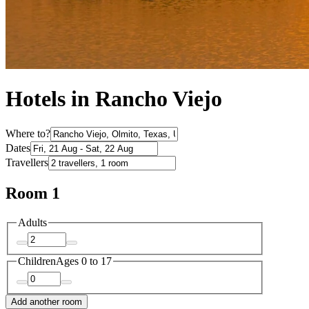
Hotels in Rancho Viejo
Where to?
Dates
Travellers
Room 1
Adults
Children
Ages 0 to 17
Add another room