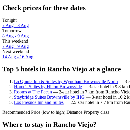
Check prices for these dates
Tonight
7 Aug - 8 Aug
Tomorrow
8 Aug - 9 Aug
This weekend
7 Aug - 9 Aug
Next weekend
14 Aug - 16 Aug
Top 5 hotels in Rancho Viejo at a glance
La Quinta Inn & Suites by Wyndham Brownsville North
— 3-st
Home2 Suites by Hilton Brownsville
— 3-star hotel in 9.8 km 
Rooms at The Pecan
— 2-star hotel in 7 km from Rancho Viejo
Staybridge Suites Brownsville by IHG
— 3-star hotel in 10.2 
Los Fresnos Inn and Suites
— 2.5-star hotel in 7.7 km from Ran
Recommended
Price (low to high)
Distance
Property class
Where to stay in Rancho Viejo?