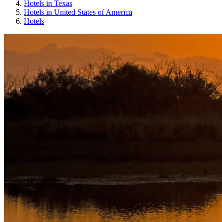
Hotels in Texas
Hotels in United States of America
Hotels