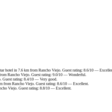
ar hotel in 7.6 km from Rancho Viejo. Guest rating: 8.6/10 — Excellen
from Rancho Viejo. Guest rating: 9.0/10 — Wonderful.
. Guest rating: 8.4/10 — Very good.
km from Rancho Viejo. Guest rating: 8.6/10 — Excellent.
cho Viejo. Guest rating: 8.8/10 — Excellent.