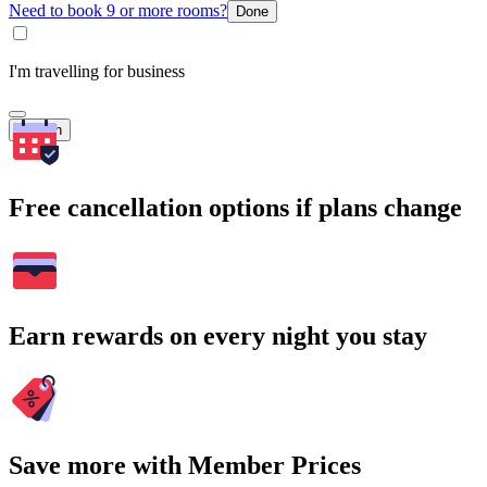
Need to book 9 or more rooms?
Done
I'm travelling for business
Search
Free cancellation options if plans change
Earn rewards on every night you stay
Save more with Member Prices