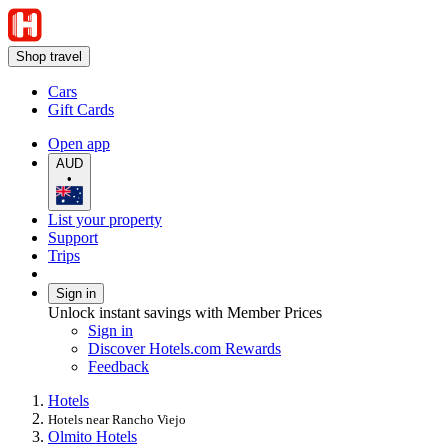
Shop travel
Cars
Gift Cards
Open app
AUD
•
List your property
Support
Trips
Sign in
Unlock instant savings with Member Prices
Sign in
Discover Hotels.com Rewards
Feedback
Hotels
Hotels near Rancho Viejo
Olmito Hotels