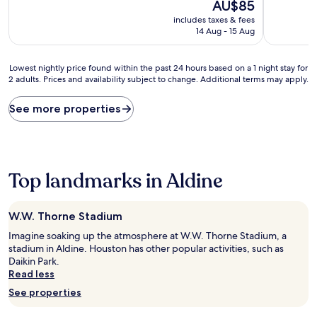
10,
The
AU$85
of
(1,003
price
10,
includes taxes & fees
reviews)
is
Very
14 Aug - 15 Aug
AU$85
good,
(1,000
Lowest
reviews)
Lowest nightly price found within the past 24 hours based on a 1 night stay for
2 adults. Prices and availability subject to change. Additional terms may apply.
nightly
price
found
See more properties
within
the
past
24
hours
Top landmarks in Aldine
based
on
a
W.W. Thorne Stadium
1
night
Imagine soaking up the atmosphere at W.W. Thorne Stadium, a
stay
stadium in Aldine. Houston has other popular activities, such as
for
Daikin Park.
2
Read less
adults.
See properties
Prices
and