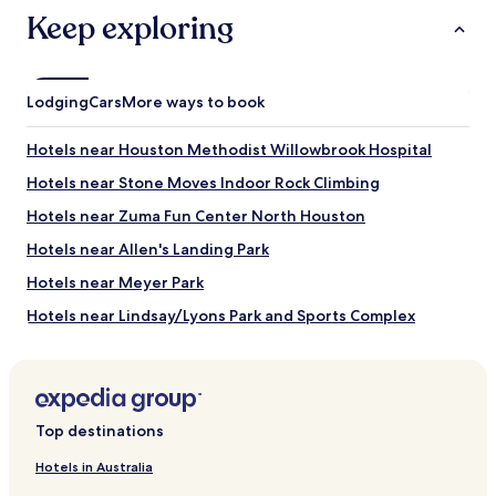
availability
Keep exploring
subject
to
change.
Additional
Lodging
Cars
More ways to book
terms
may
apply.
Hotels near Houston Methodist Willowbrook Hospital
Hotels near Stone Moves Indoor Rock Climbing
Hotels near Zuma Fun Center North Houston
Hotels near Allen's Landing Park
Hotels near Meyer Park
Hotels near Lindsay/Lyons Park and Sports Complex
Hotels near Hirsch Memorial Park
Hotels near Kenswick Park
Hotels near Park at Fall Creek
Top destinations
Acres Homes Hotels
Hotels in Australia
Hotels with a Pool in Northside