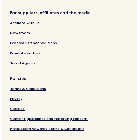
Hotels near Melbourne/North Lindale Station
For suppliers, affiliates and the media
Hotels near Kingwood Emergency Hospital
Affiliate with us
Hotels near Humble Kindred Hospital
Newsroom
Hotels with a Pool in Houston
Guest Houses in Houston
Expedia Partner Solutions
Motels in Houston
Promote with us
Cheap Hotels in Houston
Travel Agents
Shopping Hotels in Houston
Policies
Lgbtqia-Welcoming Hotels in Houston
Terms & Conditions
Hotels with Free Breakfast in Spring
Privacy
Cottages in Spring
Motels in Spring
Cookies
Cheap Hotels in Spring
Content guidelines and reporting content
Spring Hotels
Hotels.com Rewards Terms & Conditions
Hotels near George Bush Intercontinental