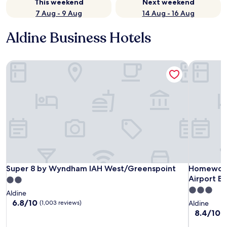
This weekend
Next weekend
7 Aug - 9 Aug
14 Aug - 16 Aug
Aldine Business Hotels
Super 8 by Wyndham IAH West/Greenspoint
Homewood 
Super 8 by Wyndham IAH West/Greenspoint
Homewood 
Super 8 by Wyndham IAH West/Greenspoint
Homewood 
Airport B
2.0
3.0
star
Aldine
star
property
6.8
6.8/10
(1,003 reviews)
Aldine
out
property
8.4
8.4/10
V
of
out