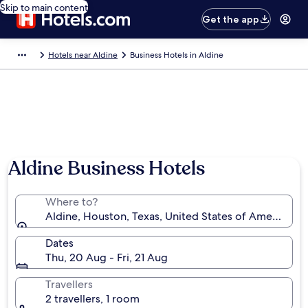
Skip to main content
Get the app
Hotels near Aldine
Business Hotels in Aldine
Aldine Business Hotels
Where to?
Aldine, Houston, Texas, United States of America
Dates
Thu, 20 Aug - Fri, 21 Aug
Travellers
2 travellers, 1 room