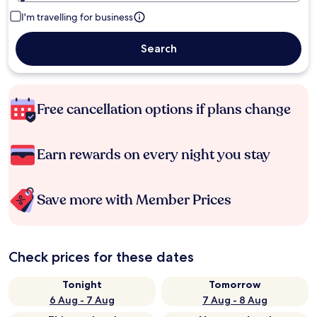
I'm travelling for business
Search
Free cancellation options if plans change
Earn rewards on every night you stay
Save more with Member Prices
Check prices for these dates
Tonight
Tomorrow
6 Aug - 7 Aug
7 Aug - 8 Aug