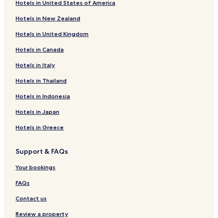
Hotels in United States of America
Hotels with Free Breakfast in Northside
Hotels in New Zealand
Pet Friendly Hotels in Northside
Hotels in United Kingdom
Motels in Northside
Hotels in Canada
Lazybrook/Timbergrove Hotels
Hotels in Italy
Greater Inwood Hotels
Hotels near Houston National Cemetery
Hotels in Thailand
Hotels with a Pool in Northeast Houston
Hotels in Indonesia
Cheap Hotels in Northeast Houston
Hotels in Japan
Family Hotels in Northeast Houston
Hotels in Greece
Hotels near North Houston Skate Park
Support & FAQs
Hotels near North Houston Bike Park
Your bookings
Hotels near Chi St. Lukes Health - Springwoods Village
Hotels near Northline Transit Center/HCC Station
FAQs
Hotels near Texienne Hospital Systems
Contact us
Hotels near Lindale Park Station
Review a property