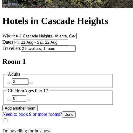
Hotels in Cascade Heights
Where to?
Dates
Travellers
Room 1
Adults
Children
Ages 0 to 17
Add another room
Need to book 9 or more rooms?
Done
I'm travelling for business