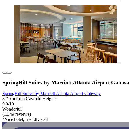
SpringHill Suites by Marriott Atlanta Airport Gatew
SpringHill Suites by Marriott Atlanta Airport Gateway
8.7 km from Cascade Heights
9.0/10
Wonderful
(1,349 reviews)
"Nice hotel, friendly staff"