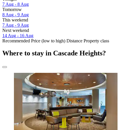
7 Aug - 8 Aug
Tomorrow
8 Aug - 9 Aug
This weekend
7 Aug - 9 Aug
Next weekend
14 Aug - 16 Aug
Recommended
Price (low to high)
Distance
Property class
Where to stay in Cascade Heights?