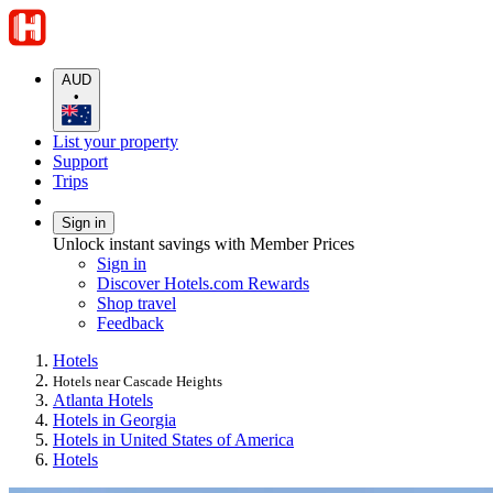
AUD
•
List your property
Support
Trips
Sign in
Unlock instant savings with Member Prices
Sign in
Discover Hotels.com Rewards
Shop travel
Feedback
Hotels
Hotels near Cascade Heights
Atlanta Hotels
Hotels in Georgia
Hotels in United States of America
Hotels