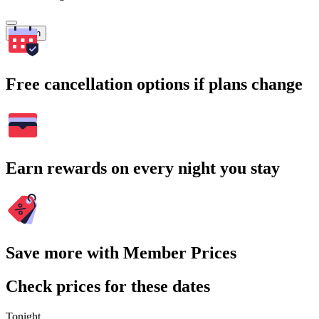
Search
Free cancellation options if plans change
Earn rewards on every night you stay
Save more with Member Prices
Check prices for these dates
Tonight