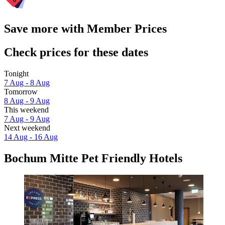
Save more with Member Prices
Check prices for these dates
Tonight
7 Aug - 8 Aug
Tomorrow
8 Aug - 9 Aug
This weekend
7 Aug - 9 Aug
Next weekend
14 Aug - 16 Aug
Bochum Mitte Pet Friendly Hotels