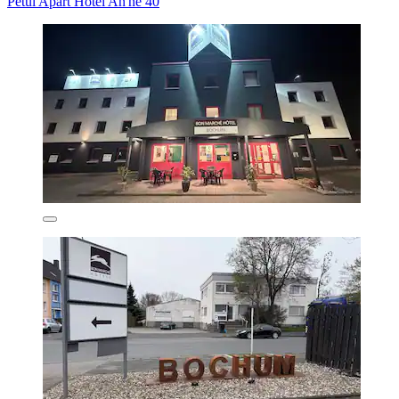
Petul Apart Hotel An'ne 40