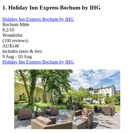
1. Holiday Inn Express Bochum by IHG
Holiday Inn Express Bochum by IHG
Bochum Mitte
9.2/10
Wonderful
(330 reviews)
AU$146
includes taxes & fees
9 Aug - 10 Aug
Holiday Inn Express Bochum by IHG