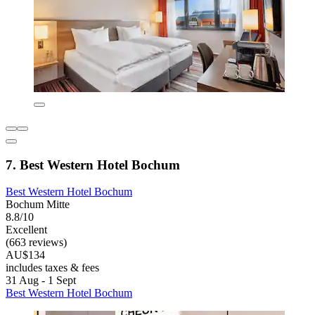
7. Best Western Hotel Bochum
Best Western Hotel Bochum
Bochum Mitte
8.8/10
Excellent
(663 reviews)
AU$134
includes taxes & fees
31 Aug - 1 Sept
Best Western Hotel Bochum