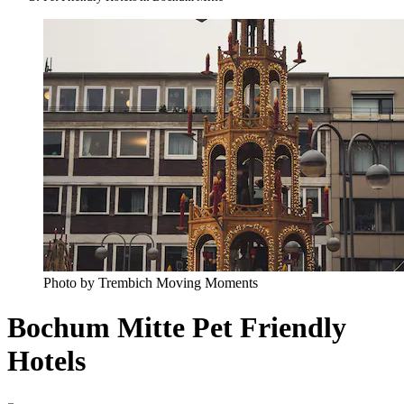
Photo by Trembich Moving Moments
Bochum Mitte Pet Friendly
Hotels