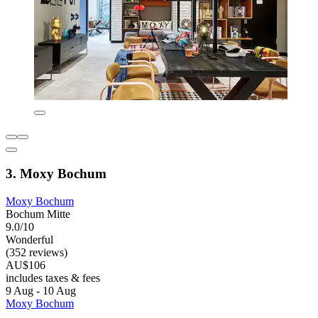
3. Moxy Bochum
Moxy Bochum
Bochum Mitte
9.0/10
Wonderful
(352 reviews)
AU$106
includes taxes & fees
9 Aug - 10 Aug
Moxy Bochum