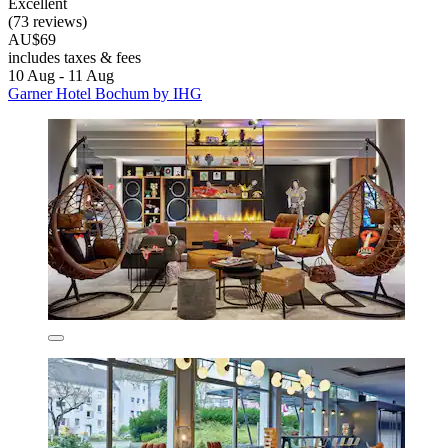
Excellent
(73 reviews)
AU$69
includes taxes & fees
10 Aug - 11 Aug
Garner Hotel Bochum by IHG