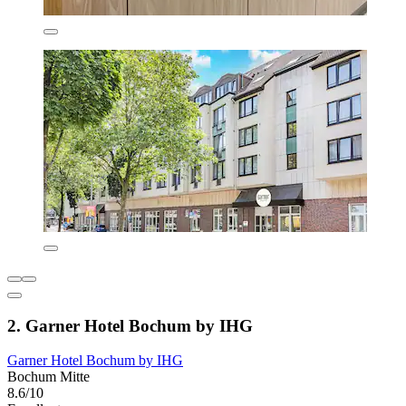
2. Garner Hotel Bochum by IHG
Garner Hotel Bochum by IHG
Bochum Mitte
8.6/10