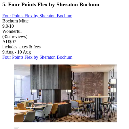
5. Four Points Flex by Sheraton Bochum
Four Points Flex by Sheraton Bochum
Bochum Mitte
9.0/10
Wonderful
(352 reviews)
AU$97
includes taxes & fees
9 Aug - 10 Aug
Four Points Flex by Sheraton Bochum