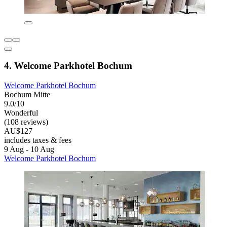
4. Welcome Parkhotel Bochum
Welcome Parkhotel Bochum
Bochum Mitte
9.0/10
Wonderful
(108 reviews)
AU$127
includes taxes & fees
9 Aug - 10 Aug
Welcome Parkhotel Bochum