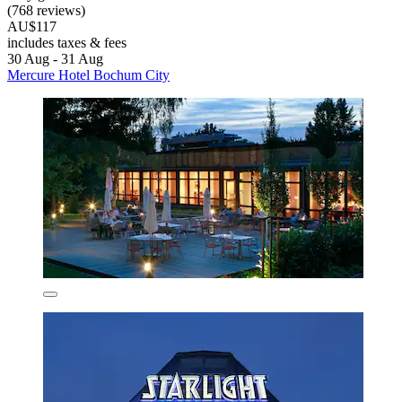
(768 reviews)
AU$117
includes taxes & fees
30 Aug - 31 Aug
Mercure Hotel Bochum City