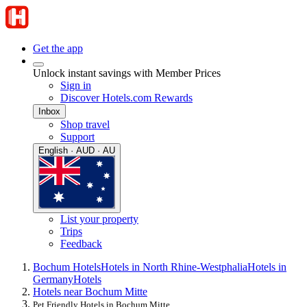
Get the app
Unlock instant savings with Member Prices
Sign in
Discover Hotels.com Rewards
Inbox
Shop travel
Support
English · AUD · AU
List your property
Trips
Feedback
Bochum Hotels
Hotels in North Rhine-Westphalia
Hotels in
Germany
Hotels
Hotels near Bochum Mitte
Pet Friendly Hotels in Bochum Mitte