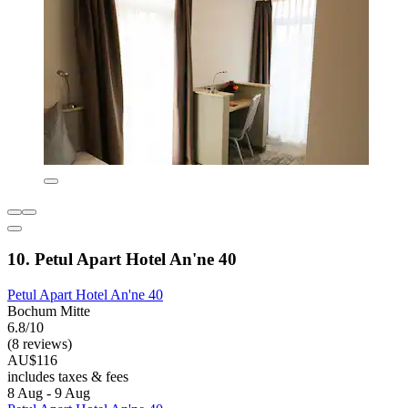
10. Petul Apart Hotel An'ne 40
Petul Apart Hotel An'ne 40
Bochum Mitte
6.8/10
(8 reviews)
AU$116
includes taxes & fees
8 Aug - 9 Aug