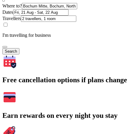
Where to?
Dates
Travellers
I'm travelling for business
Search
Free cancellation options if plans change
Earn rewards on every night you stay