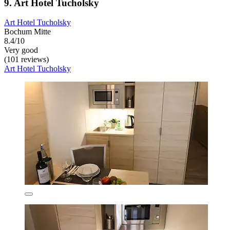
9. Art Hotel Tucholsky
Art Hotel Tucholsky
Bochum Mitte
8.4/10
Very good
(101 reviews)
Art Hotel Tucholsky