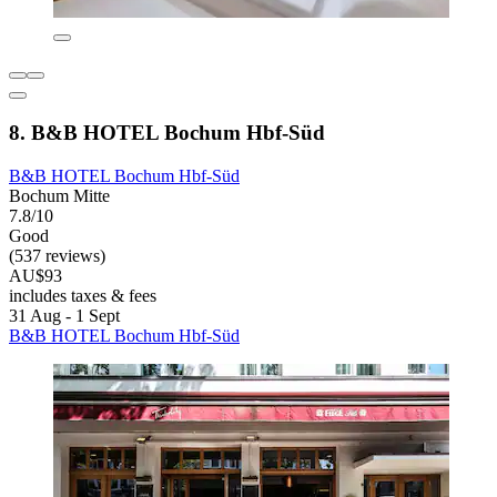
8. B&B HOTEL Bochum Hbf-Süd
B&B HOTEL Bochum Hbf-Süd
Bochum Mitte
7.8/10
Good
(537 reviews)
AU$93
includes taxes & fees
31 Aug - 1 Sept
B&B HOTEL Bochum Hbf-Süd