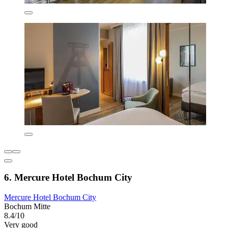
6. Mercure Hotel Bochum City
Mercure Hotel Bochum City
Bochum Mitte
8.4/10
Very good