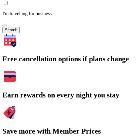
I'm travelling for business
Search
Free cancellation options if plans change
Earn rewards on every night you stay
Save more with Member Prices