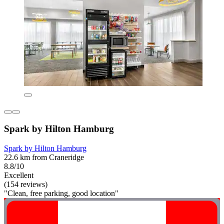
Spark by Hilton Hamburg
Spark by Hilton Hamburg
22.6 km from Craneridge
8.8/10
Excellent
(154 reviews)
"Clean, free parking, good location"