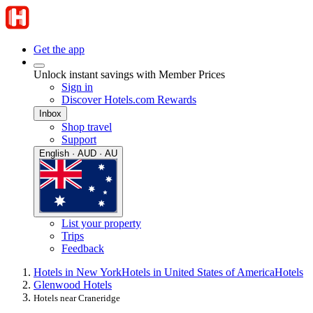
Get the app
Unlock instant savings with Member Prices
Sign in
Discover Hotels.com Rewards
Inbox
Shop travel
Support
English · AUD · AU
List your property
Trips
Feedback
Hotels in New York
Hotels in United States of America
Hotels
Glenwood Hotels
Hotels near Craneridge