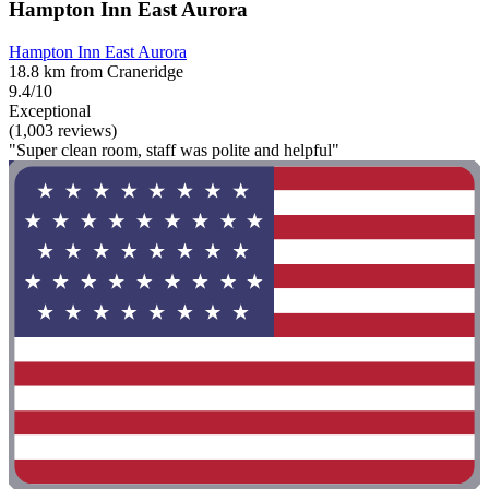
Hampton Inn East Aurora
Hampton Inn East Aurora
18.8 km from Craneridge
9.4/10
Exceptional
(1,003 reviews)
"Super clean room, staff was polite and helpful"