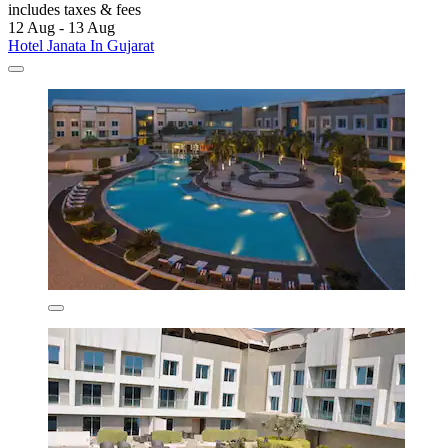
includes taxes & fees
12 Aug - 13 Aug
Hotel Janata In Gujarat