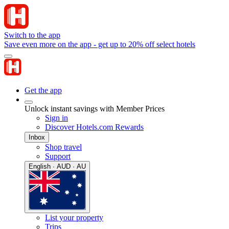
Switch to the app
Save even more on the app - get up to 20% off select hotels
Get the app
Unlock instant savings with Member Prices
Sign in
Discover Hotels.com Rewards
Inbox
Shop travel
Support
English · AUD · AU
List your property
Trips