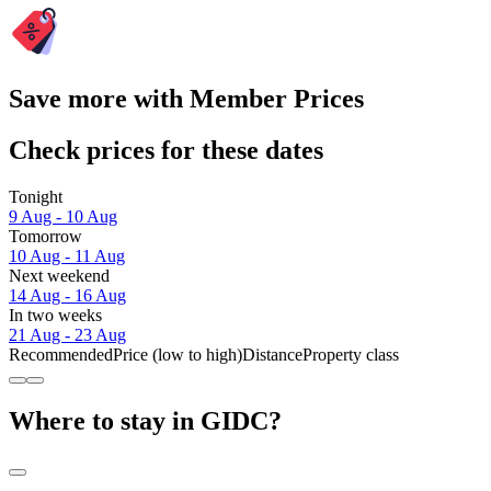
Save more with Member Prices
Check prices for these dates
Tonight
9 Aug - 10 Aug
Tomorrow
10 Aug - 11 Aug
Next weekend
14 Aug - 16 Aug
In two weeks
21 Aug - 23 Aug
Recommended
Price (low to high)
Distance
Property class
Where to stay in GIDC?