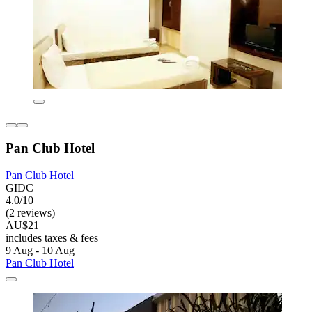
Pan Club Hotel
Pan Club Hotel
GIDC
4.0/10
(2 reviews)
AU$21
includes taxes & fees
9 Aug - 10 Aug
Pan Club Hotel