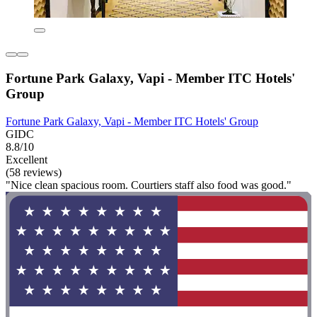
Fortune Park Galaxy, Vapi - Member ITC Hotels'
Group
Fortune Park Galaxy, Vapi - Member ITC Hotels' Group
GIDC
8.8/10
Excellent
(58 reviews)
"Nice clean spacious room. Courtiers staff also food was good."