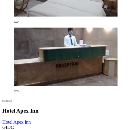
Hotel Apex Inn
Hotel Apex Inn
GIDC