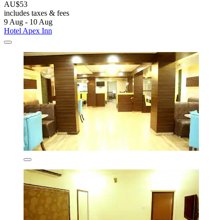
AU$53
includes taxes & fees
9 Aug - 10 Aug
Hotel Apex Inn