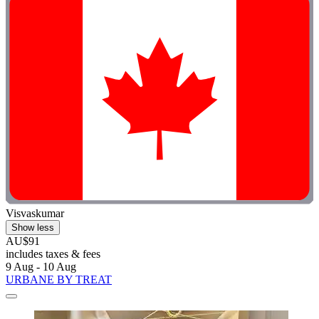
Visvaskumar
Show less
AU$91
includes taxes & fees
9 Aug - 10 Aug
URBANE BY TREAT