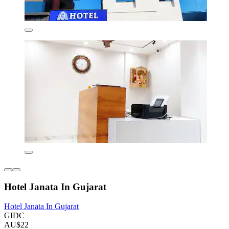
Hotel Janata In Gujarat
Hotel Janata In Gujarat
GIDC
AU$22