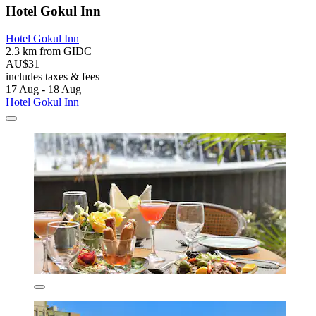
Hotel Gokul Inn
Hotel Gokul Inn
2.3 km from GIDC
AU$31
includes taxes & fees
17 Aug - 18 Aug
Hotel Gokul Inn