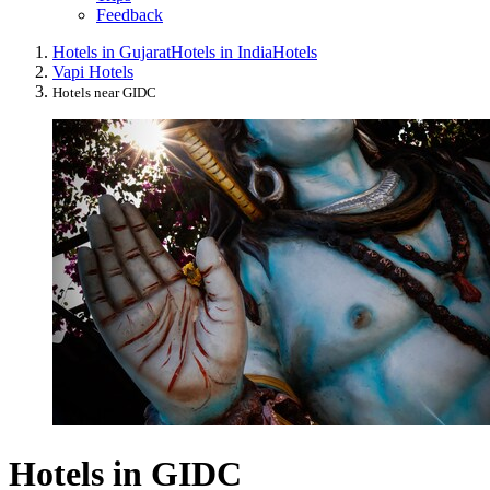
Feedback
Hotels in Gujarat
Hotels in India
Hotels
Vapi Hotels
Hotels near GIDC
Hotels in GIDC