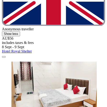
Anonymous traveller
Show less
AU$56
includes taxes & fees
8 Sept - 9 Sept
Hotel Royal Shelter