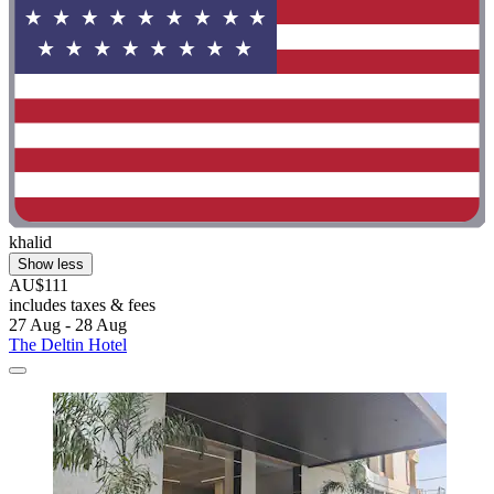
khalid
Show less
AU$111
includes taxes & fees
27 Aug - 28 Aug
The Deltin Hotel