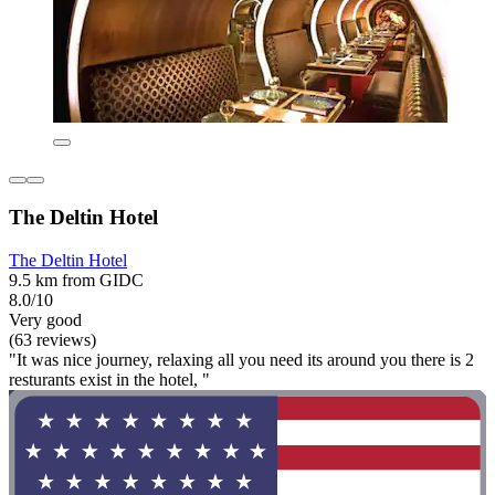
The Deltin Hotel
The Deltin Hotel
9.5 km from GIDC
8.0/10
Very good
(63 reviews)
"It was nice journey, relaxing all you need its around you there is 2
resturants exist in the hotel, "