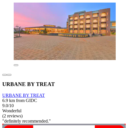
URBANE BY TREAT
URBANE BY TREAT
6.9 km from GIDC
9.0/10
Wonderful
(2 reviews)
"definitely recommended."