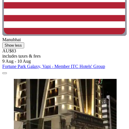
Manubhai
Show less
AU$83
includes taxes & fees
9 Aug - 10 Aug
Fortune Park Galaxy, Vapi - Member ITC Hotels' Group