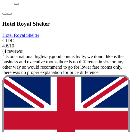
Hotel Royal Shelter
Hotel Royal Shelter
GIDC
4.6/10
(4 reviews)
"its on a national highway,good connectivity, we donot like is the
business and executive rooms there is no difference in size or any
other way so would recommend to go for lower fare rooms only.
there was no proper explanation for price difference."