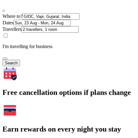
Where to?
Dates
Travellers
I'm travelling for business
Search
Free cancellation options if plans change
Earn rewards on every night you stay