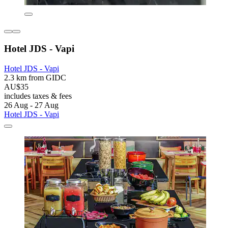
Hotel JDS - Vapi
Hotel JDS - Vapi
2.3 km from GIDC
AU$35
includes taxes & fees
26 Aug - 27 Aug
Hotel JDS - Vapi